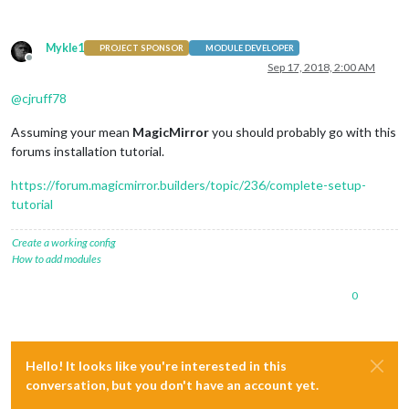
Mykle1
PROJECT SPONSOR
MODULE DEVELOPER
Offline
Sep 17, 2018, 2:00 AM
@
cjruff78
Assuming your mean
MagicMirror
you should probably go with this
forums installation tutorial.
https://forum.magicmirror.builders/topic/236/complete-setup-
tutorial
Create a working config
How to add modules
0
Hello! It looks like you're interested in this
conversation, but you don't have an account yet.