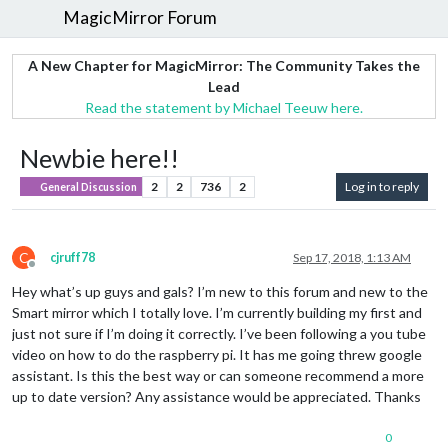
MagicMirror Forum
A New Chapter for MagicMirror: The Community Takes the
Lead
Read the statement by Michael Teeuw here.
Newbie here!!
2
2
736
2
Log in to reply
General Discussion
C
cjruff78
Sep 17, 2018, 1:13 AM
Offline
Hey what’s up guys and gals? I’m new to this forum and new to the
Smart mirror which I totally love. I’m currently building my first and
just not sure if I’m doing it correctly. I’ve been following a you tube
video on how to do the raspberry pi. It has me going threw google
assistant. Is this the best way or can someone recommend a more
up to date version? Any assistance would be appreciated. Thanks
0