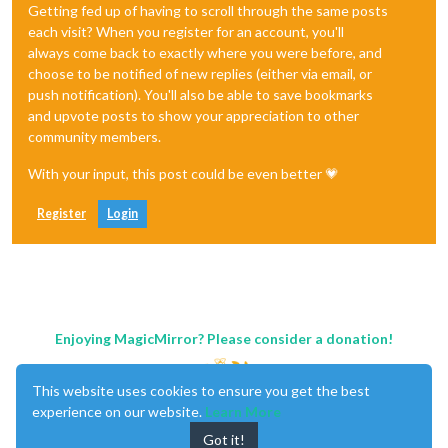
Getting fed up of having to scroll through the same posts
each visit? When you register for an account, you'll
always come back to exactly where you were before, and
choose to be notified of new replies (either via email, or
push notification). You'll also be able to save bookmarks
and upvote posts to show your appreciation to other
community members.
With your input, this post could be even better 💗
Register
Login
Enjoying MagicMirror? Please consider a donation!
This website uses cookies to ensure you get the best
experience on our website.
Learn More
Got it!