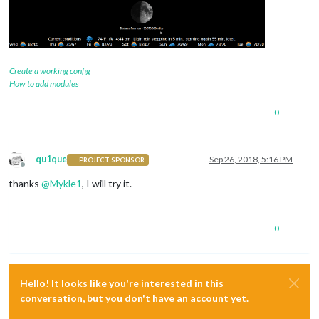
Create a working config
How to add modules
0
qu1que
Sep 26, 2018, 5:16 PM
PROJECT SPONSOR
Offline
thanks
@
Mykle1
, I will try it.
0
Hello! It looks like you're interested in this
conversation, but you don't have an account yet.