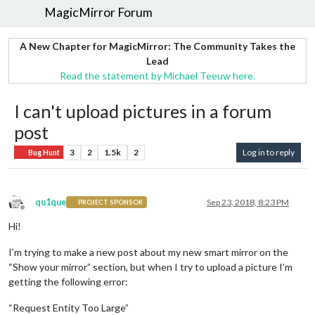
MagicMirror Forum
A New Chapter for MagicMirror: The Community Takes the
Lead
Read the statement by Michael Teeuw here.
I can't upload pictures in a forum
post
3
2
1.5k
2
Log in to reply
Bug Hunt
qu1que
Sep 23, 2018, 8:23 PM
PROJECT SPONSOR
Offline
Hi!
I’m trying to make a new post about my new smart mirror on the
“Show your mirror” section, but when I try to upload a picture I’m
getting the following error:
“Request Entity Too Large”