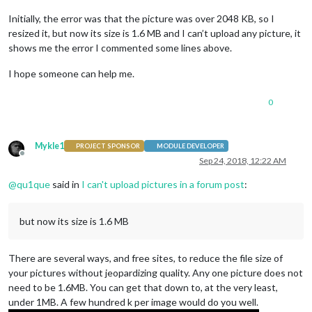
Initially, the error was that the picture was over 2048 KB, so I
resized it, but now its size is 1.6 MB and I can’t upload any picture, it
shows me the error I commented some lines above.
I hope someone can help me.
0
Mykle1
PROJECT SPONSOR
MODULE DEVELOPER
Offline
Sep 24, 2018, 12:22 AM
@
qu1que
said in
I can't upload pictures in a forum post
:
but now its size is 1.6 MB
There are several ways, and free sites, to reduce the file size of
your pictures without jeopardizing quality. Any one picture does not
need to be 1.6MB. You can get that down to, at the very least,
under 1MB. A few hundred k per image would do you well.