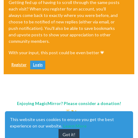
Getting fed up of having to scroll through the same posts
each visit? When you register for an account, you'll
always come back to exactly where you were before, and
choose to be notified of new replies (either via email, or
push notification). You'll also be able to save bookmarks
and upvote posts to show your appreciation to other
community members.
With your input, this post could be even better 💗
Register
Login
Enjoying MagicMirror? Please consider a donation!
This website uses cookies to ensure you get the best
experience on our website.
Learn More
Got it!