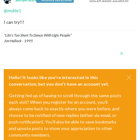
MODULE DEVELOPER
Offline
@
mykle1
I can try!!!
“Life’s Too Short To Dance With Ugly People”
Jim Hallock - 1995
0
Hello! It looks like you're interested in this
conversation, but you don't have an account yet.
Getting fed up of having to scroll through the same posts
each visit? When you register for an account, you'll
always come back to exactly where you were before, and
choose to be notified of new replies (either via email, or
push notification). You'll also be able to save bookmarks
and upvote posts to show your appreciation to other
community members.