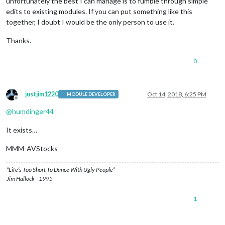
unfortunately the best I can manage is to fumble through simple
edits to existing modules. If you can put something like this
together, I doubt I would be the only person to use it.
Thanks.
0
justjim1220
Oct 14, 2018, 6:25 PM
MODULE DEVELOPER
Offline
@
humdinger44
It exists…
MMM-AVStocks
“Life’s Too Short To Dance With Ugly People”
Jim Hallock - 1995
1