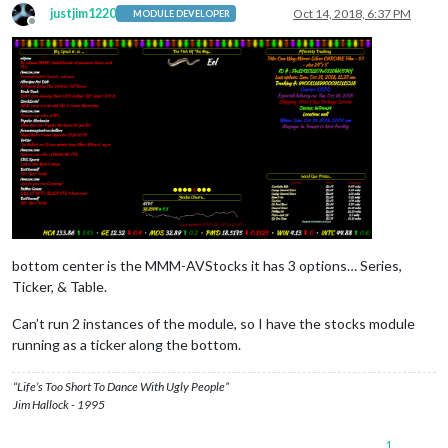
justjim1220
Oct 14, 2018, 6:37 PM
MODULE DEVELOPER
Offline
bottom center is the MMM-AVStocks it has 3 options… Series,
Ticker, & Table.
Can’t run 2 instances of the module, so I have the stocks module
running as a ticker along the bottom.
“Life’s Too Short To Dance With Ugly People”
Jim Hallock - 1995
1