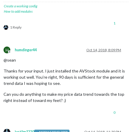
Create a working config
How to add modules
1
1 Reply
H
humdinger44
Oct 14, 2018, 8:09 PM
Offline
@sean
Thanks for your input. I just installed the AVStock module and it is
working out well. You’re right, 90 days is sufficient for the general
trend data I was hoping to see.
Can you do anything to make my price data trend towards the top
right instead of toward my feet? ;)
0
justjim1220
Oct 14, 2018, 11:30 PM