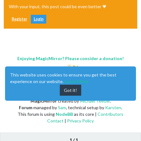
With your input, this post could be even better 💗
Register
Login
Enjoying MagicMirror? Please consider a donation!
This website uses cookies to ensure you get the best
experience on our website.
Learn More
Got it!
MagicMirror
created by
Michael Teeuw
.
Forum
managed by
Sam
, technical setup by
Karsten
.
This forum is using
NodeBB
as its core |
Contributors
Contact
|
Privacy Policy
1 / 1