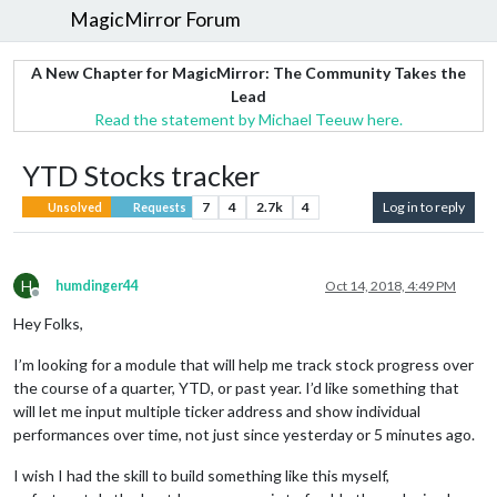
MagicMirror Forum
A New Chapter for MagicMirror: The Community Takes the
Lead
Read the statement by Michael Teeuw here.
YTD Stocks tracker
7
4
2.7k
4
Log in to reply
Unsolved
Requests
H
humdinger44
Oct 14, 2018, 4:49 PM
Offline
Hey Folks,
I’m looking for a module that will help me track stock progress over
the course of a quarter, YTD, or past year. I’d like something that
will let me input multiple ticker address and show individual
performances over time, not just since yesterday or 5 minutes ago.
I wish I had the skill to build something like this myself,