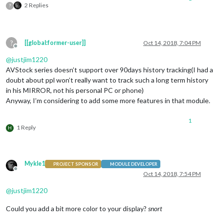
2 Replies
?
?
[[global:former-user]]
Oct 14, 2018, 7:04 PM
Offline
@
justjim1220
AVStock series doesn’t support over 90days history tracking(I had a
doubt about ppl won’t really want to track such a long term history
in his MIRROR, not his personal PC or phone)
Anyway, I’m considering to add some more features in that module.
1
1 Reply
H
Mykle1
PROJECT SPONSOR
MODULE DEVELOPER
Offline
Oct 14, 2018, 7:54 PM
@
justjim1220
Could you add a bit more color to your display?
snort