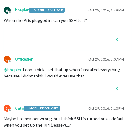
B
bhepler
Oct 29, 2016, 1:49 PM
MODULE DEVELOPER
Offline
When the Pi is plugged in, can you SSH to it?
0
O
Officeglen
Oct 29, 2016, 5:07 PM
Offline
@
bhepler
I dont think i set that up when i installed everything
because I didnt think I would ever use that…
0
C
Cato
Oct 29, 2016, 5:10 PM
MODULE DEVELOPER
Offline
Maybe I remember wrong, but I think SSH is turned on as default
when you set up the RPi (Jessey)…?