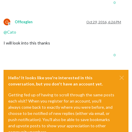
0
O
Officeglen
Oct 29, 2016, 6:26 PM
Offline
@
Cato
I will look into this thanks
0
Hello! It looks like you're interested in this
conversation, but you don't have an account yet.
Getting fed up of having to scroll through the same posts
each visit? When you register for an account, you'll
always come back to exactly where you were before, and
choose to be notified of new replies (either via email, or
push notification). You'll also be able to save bookmarks
and upvote posts to show your appreciation to other
community members.