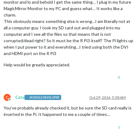
monitor and lo and behold I get the same thing… I plug in my future
MagicMirror Monitor to my PC and guess what… It works like a
charm.
This obviously means something else is wrong…I am literally not at
all a computer guy. I took my SD card out and plugged into my
computer and I see all the files so that means that is not
corrupted/dead right? So it must be the R Pi3 itself? The Pi lights up
when I put power to it and everyhting…I tried using both the DVI
and HDMI port on the R Pi3
Help would be greatly appreciated.
0
C
Cato
Oct 29, 2016, 5:58 AM
MODULE DEVELOPER
Offline
You’ve probably already checked it, but be sure the SD card really is
inserted in the Pi. It happened to me a couple of times…
1