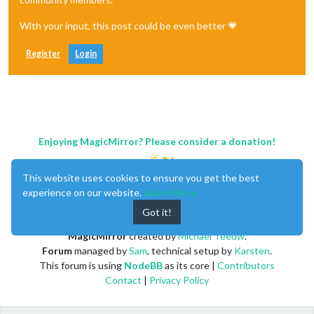
With your input, this post could be even better 💗
Register
Login
Enjoying MagicMirror? Please consider a donation!
This website uses cookies to ensure you get the best
experience on our website.
Learn More
Got it!
MagicMirror
created by
Michael Teeuw
.
Forum
managed by
Sam
, technical setup by
Karsten
.
This forum is using
NodeBB
as its core |
Contributors
Contact
|
Privacy Policy