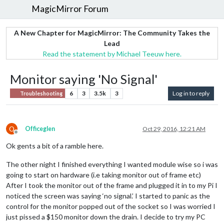
MagicMirror Forum
A New Chapter for MagicMirror: The Community Takes the
Lead
Read the statement by Michael Teeuw here.
Monitor saying 'No Signal'
6
3
3.5k
3
Log in to reply
Troubleshooting
O
Officeglen
Oct 29, 2016, 12:21 AM
Offline
Ok gents a bit of a ramble here.
The other night I finished everything I wanted module wise so i was
going to start on hardware (i.e taking monitor out of frame etc)
After I took the monitor out of the frame and plugged it in to my Pi I
noticed the screen was saying ‘no signal.’ I started to panic as the
control for the monitor popped out of the socket so I was worried I
just pissed a $150 monitor down the drain. I decide to try my PC