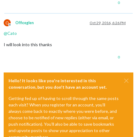
0
O
Officeglen
Oct 29, 2016, 6:26 PM
Offline
@
Cato
I will look into this thanks
0
Hello! It looks like you're interested in this
conversation, but you don't have an account yet.
Getting fed up of having to scroll through the same posts
each visit? When you register for an account, you'll
always come back to exactly where you were before, and
choose to be notified of new replies (either via email, or
push notification). You'll also be able to save bookmarks
and upvote posts to show your appreciation to other
community members.