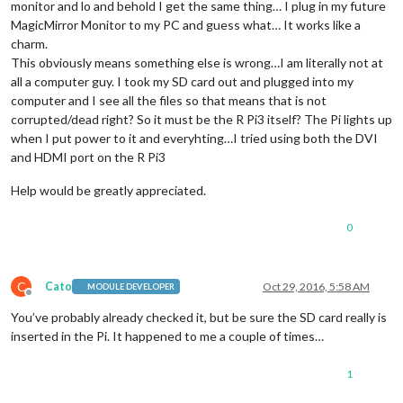
monitor and lo and behold I get the same thing… I plug in my future
MagicMirror Monitor to my PC and guess what… It works like a
charm.
This obviously means something else is wrong…I am literally not at
all a computer guy. I took my SD card out and plugged into my
computer and I see all the files so that means that is not
corrupted/dead right? So it must be the R Pi3 itself? The Pi lights up
when I put power to it and everyhting…I tried using both the DVI
and HDMI port on the R Pi3
Help would be greatly appreciated.
0
C
Cato
Oct 29, 2016, 5:58 AM
MODULE DEVELOPER
Offline
You’ve probably already checked it, but be sure the SD card really is
inserted in the Pi. It happened to me a couple of times…
1