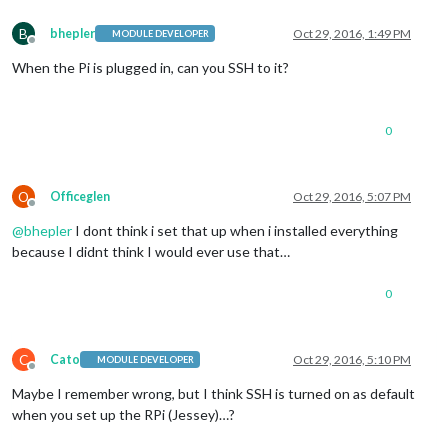
B
bhepler
Oct 29, 2016, 1:49 PM
MODULE DEVELOPER
Offline
When the Pi is plugged in, can you SSH to it?
0
O
Officeglen
Oct 29, 2016, 5:07 PM
Offline
@
bhepler
I dont think i set that up when i installed everything
because I didnt think I would ever use that…
0
C
Cato
Oct 29, 2016, 5:10 PM
MODULE DEVELOPER
Offline
Maybe I remember wrong, but I think SSH is turned on as default
when you set up the RPi (Jessey)…?