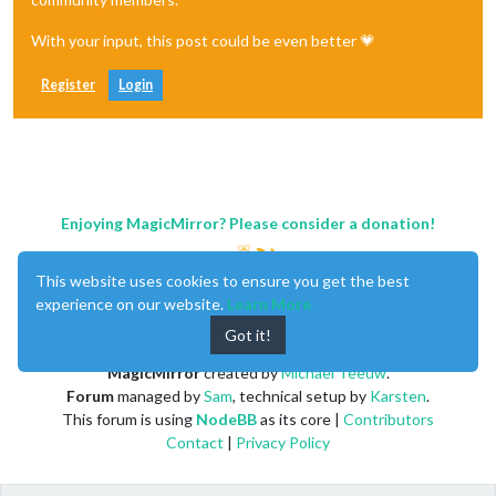
With your input, this post could be even better 💗
Register
Login
Enjoying MagicMirror? Please consider a donation!
This website uses cookies to ensure you get the best
experience on our website.
Learn More
Got it!
MagicMirror
created by
Michael Teeuw
.
Forum
managed by
Sam
, technical setup by
Karsten
.
This forum is using
NodeBB
as its core |
Contributors
Contact
|
Privacy Policy