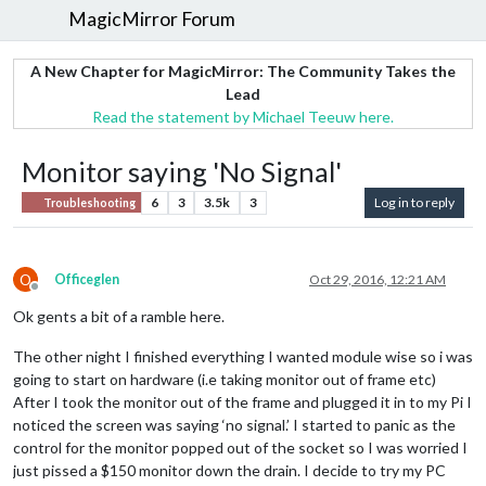
MagicMirror Forum
A New Chapter for MagicMirror: The Community Takes the
Lead
Read the statement by Michael Teeuw here.
Monitor saying 'No Signal'
6
3
3.5k
3
Log in to reply
Troubleshooting
O
Officeglen
Oct 29, 2016, 12:21 AM
Offline
Ok gents a bit of a ramble here.
The other night I finished everything I wanted module wise so i was
going to start on hardware (i.e taking monitor out of frame etc)
After I took the monitor out of the frame and plugged it in to my Pi I
noticed the screen was saying ‘no signal.’ I started to panic as the
control for the monitor popped out of the socket so I was worried I
just pissed a $150 monitor down the drain. I decide to try my PC