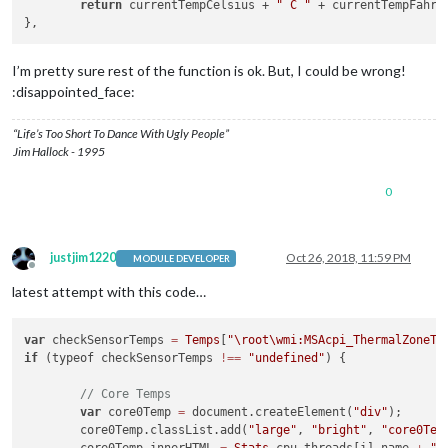
return
 currentTempCelsius + 
" C "
 + currentTempFahre
I’m pretty sure rest of the function is ok. But, I could be wrong!
:disappointed_face:
“Life’s Too Short To Dance With Ugly People”
Jim Hallock - 1995
0
justjim1220
Oct 26, 2018, 11:59 PM
MODULE DEVELOPER
Offline
latest attempt with this code…
var
 checkSensorTemps 
=
Temps
[
"
\r
oot\wmi:MSAcpi_ThermalZoneTe
if
 (typeof checkSensorTemps 
!==
"undefined"
) {

// Core Temps
var
 core0Temp 
=
 document.createElement(
"div"
);

	core0Temp.classList.add(
"large"
, 
"bright"
, 
"core0Tem
	core0Temp.innerHTML 
=
Stats
.cpu.threads[i].name 
+
" 