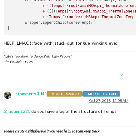
+
 ((
Temps
[
"
\r
oot\wmi:MSAcpi_ThermalZoneTempe
+
 ((((
Temps
[
"
\r
oot\wmi:MSAcpi_ThermalZoneTem
+
 (
Temps
[
"
\r
oot\wmi:MSAcpi_ThermalZoneTemper
	wrapper.appendChild(core0Temp);

HELP! LMAO! :face_with_stuck-out_tongue_winking_eye:
“Life’s Too Short To Dance With Ugly People”
Jim Hallock - 1995
0
strawberry 3.141
PROJECT SPONSOR
MODULE DEVELOPER
Offline
Oct 27, 2018, 12:08 AM
@
justjim1220
do you have a log of the structure of Temps
Please create a github issue if you need help, so I can keep track