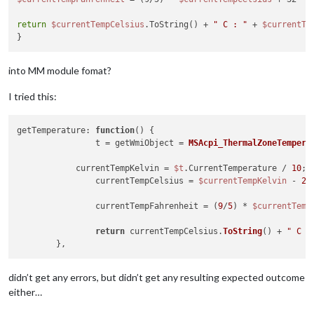
return
$currentTempCelsius
.ToString() + 
" C : "
 + 
$currentTe
into MM module fomat?
I tried this:
getTemperature: 
function
(
) 
{

		t = getWmiObject = 
MSAcpi_ThermalZoneTempera
	    currentTempKelvin = 
$t
.CurrentTemperature / 
10
;

		currentTempCelsius = 
$currentTempKelvin
 - 
27
		currentTempFahrenheit = (
9
/
5
) * 
$currentTemp
return
 currentTempCelsius.
ToString
() + 
" C :
didn’t get any errors, but didn’t get any resulting expected outcome
either…