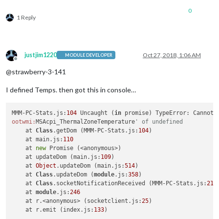
0
1 Reply
justjim1220
Oct 27, 2018, 1:06 AM
MODULE DEVELOPER
Offline
@strawberry-3-141
I defined Temps. then got this in console…
MMM-PC-Stats.js:
104
 Uncaught (
in
 promise) TypeError: Cannot 
ootwmi:
MSAcpi_ThermalZoneTemperature
' of undefined
    at 
Class
.getDom (MMM-PC-Stats.js:
104
)

    at main.js:
110
    at 
new
 Promise (<anonymous>)

    at updateDom (main.js:
109
)

    at 
Object
.updateDom (main.js:
514
)

    at 
Class
.updateDom (
module
.js:
358
)

    at 
Class
.socketNotificationReceived (MMM-PC-Stats.js:
213
)
    at 
module
.js:
246
    at r.<anonymous> (socketclient.js:
25
)

    at r.emit (index.js:
133