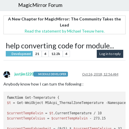
MagicMirror Forum
A New Chapter for MagicMirror: The Community Takes the
Lead
Read the statement by Michael Teeuw here.
help converting code for module...
21
4
12.2k
4
Log in to reply
Development
justjim1220
Oct 26, 2018, 12:56 AM
MODULE DEVELOPER
Offline
Anybody know how I can turn the following :
function
$t
 = Get-WmiObject MSAcpi_ThermalZoneTemperature -Namespace 
$currentTempKelvin
 = 
$t
$currentTempCelsius
 = 
$currentTempKelvin
 - 273.15

$currentTempFahrenheit
 = (9/5) * 
$currentTempCelsius
 + 32
