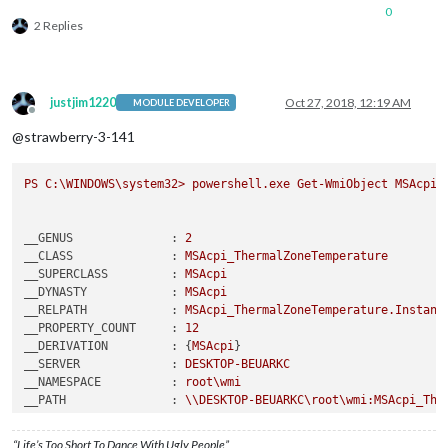
0
2 Replies
justjim1220
Oct 27, 2018, 12:19 AM
MODULE DEVELOPER
Offline
@strawberry-3-141
PS
C:\WINDOWS\system32>
powershell.exe
Get-WmiObject
MSAcpi_
__GENUS              :
2
__CLASS              :
MSAcpi_ThermalZoneTemperature
__SUPERCLASS         :
MSAcpi
__DYNASTY            :
MSAcpi
__RELPATH            :
MSAcpi_ThermalZoneTemperature.Instanc
__PROPERTY_COUNT     :
12
__DERIVATION         :
 {
MSAcpi
__SERVER             :
DESKTOP-BEUARKC
__NAMESPACE          :
root\wmi
__PATH               :
\\DESKTOP-BEUARKC\root\wmi:MSAcpi_The
"

Active               : True

“Life’s Too Short To Dance With Ugly People”