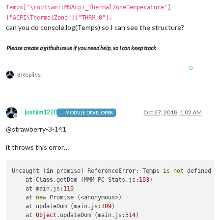
Temps["\root\wmi:MSAcpi_ThermalZoneTemperature"]
["ACPI\ThermalZone"]["THRM_0"];
can you do console.log(Temps) so I can see the structure?
Please create a github issue if you need help, so I can keep track
0
3 Replies
justjim1220
Oct 27, 2018, 1:02 AM
MODULE DEVELOPER
Offline
@strawberry-3-141
it throws this error…
Uncaught (
in
 promise) ReferenceError: Temps 
is
not
 defined

    at 
Class
.getDom (MMM-PC-Stats.js:
103
)

    at main.js:
110
    at 
new
 Promise (<anonymous>)

    at updateDom (main.js:
109
)

    at 
Object
.updateDom (main.js:
514
)
