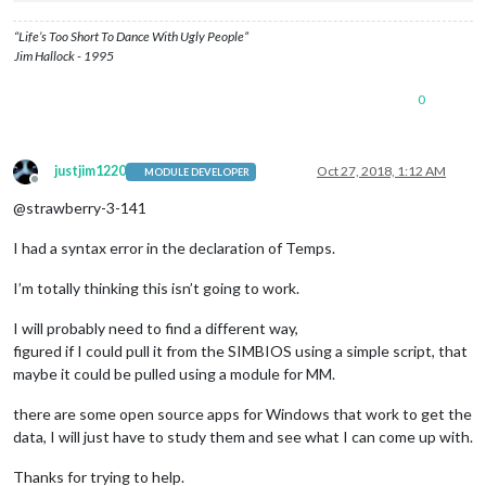
“Life’s Too Short To Dance With Ugly People”
Jim Hallock - 1995
0
justjim1220
Oct 27, 2018, 1:12 AM
MODULE DEVELOPER
Offline
@strawberry-3-141
I had a syntax error in the declaration of Temps.
I’m totally thinking this isn’t going to work.
I will probably need to find a different way,
figured if I could pull it from the SIMBIOS using a simple script, that
maybe it could be pulled using a module for MM.
there are some open source apps for Windows that work to get the
data, I will just have to study them and see what I can come up with.
Thanks for trying to help.