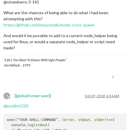
@strawberry-3-141
What are the chances of being able to do what I had been
attempting with this?
https://github.com/moxystudio/node-cross-spawn
And would it be possible to add to a current node_helper being
used for linux, or would a separate node_helper or script need
made?
“Life’s Too Short To Dance With Ugly People”
Jim Hallock - 1995
0
?
[[global:former-user]]
Oct 29, 2018, 6:54 AM
Offline
@
justjim1220
exec(“YOUR-SHELL-COMMAND”, (
error
, 
stdout
, 
stderr
)=>{

  console.
log
(
stdout
)
