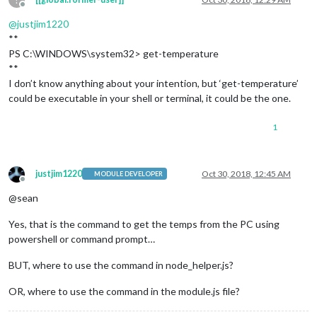
Offline
@
justjim1220
**
PS C:\WINDOWS\system32> get-temperature
**
I don’t know anything about your intention, but ‘get-temperature’
could be executable in your shell or terminal, it could be the one.
1
justjim1220
Oct 30, 2018, 12:45 AM
MODULE DEVELOPER
Offline
@sean
Yes, that is the command to get the temps from the PC using
powershell or command prompt…
BUT, where to use the command in node_helper.js?
OR, where to use the command in the module.js file?