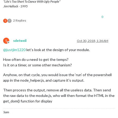
“Life’s Too Short To Dance With Ugly People”
Jim Hallock - 1995
0
2 Replies
S
?
S
sdetweil
Oct 30, 2018, 1:34 AM
Offline
@
justjim1220
let’s look at the design of your module.
How often do u need to get the temps?
Is it on a timer, or some other mechanism?
Anyhow, on that cycle, you would issue the ‘run’ of the powershell
app in the node_helper.js, and capture it’s output.
Then process the output, remove all the useless data. Then send
the raw data to the module.js, who will then format the HTML in the
get_dom() function for display
Sam