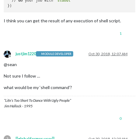
  // 
do
 your job with `
stdout
`

I think you can get the result of any execution of shell script.
1
justjim1220
Oct 30, 2018, 12:07 AM
MODULE DEVELOPER
Offline
@sean
Not sure I follow …
what would be my ‘shell command’?
“Life’s Too Short To Dance With Ugly People”
Jim Hallock - 1995
0
?
[[global:former-user]]
Oct 30, 2018, 12:29 AM