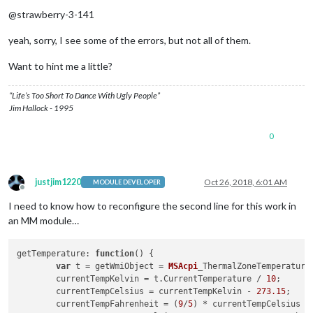
Offline
@strawberry-3-141
yeah, sorry, I see some of the errors, but not all of them.
Want to hint me a little?
“Life’s Too Short To Dance With Ugly People”
Jim Hallock - 1995
0
justjim1220
Oct 26, 2018, 6:01 AM
MODULE DEVELOPER
Offline
I need to know how to reconfigure the second line for this work in
an MM module…
getTemperature
: 
function
(
) {

var
 t = getWmiObject = 
MSAcpi
_ThermalZoneTemperature
	currentTempKelvin = t.
CurrentTemperature
 / 
10
;

	currentTempCelsius = currentTempKelvin - 
273.15
;

	currentTempFahrenheit = (
9
/
5
) * currentTempCelsius +