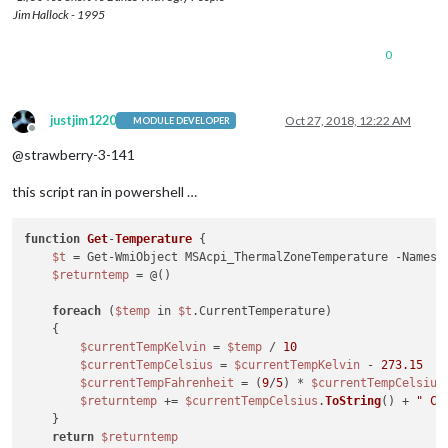
ActiveTripPoint      : {0, 0, 0, 0...}

Jim Hallock - 1995
ActiveTripPointCount : 0

CriticalTripPoint    : 3762

0
CurrentTemperature   : 3172

InstanceName         : ACPI\ThermalZone\THRM_0

PassiveTripPoint     : 3882

Reserved             : 0

justjim1220
Oct 27, 2018, 12:22 AM
MODULE DEVELOPER
SamplingPeriod       : 100

Offline
ThermalConstant1     : 2

@strawberry-3-141
ThermalConstant2     : 10

ThermalStamp         : 25

this script ran in powershell …
function
Get
-
Temperature
{

$t
 = Get-WmiObject MSAcpi_ThermalZoneTemperature -Namesp
$returntemp
 = @()

foreach
 (
$temp
 in 
$t
.CurrentTemperature)

    {

$currentTempKelvin
 = 
$temp
 / 
10
$currentTempCelsius
 = 
$currentTempKelvin
 - 
273.15
$currentTempFahrenheit
 = (
9
/
5
) * 
$currentTempCelsius
$returntemp
 += 
$currentTempCelsius
.
ToString
() + 
" C 
    }

return
$returntemp