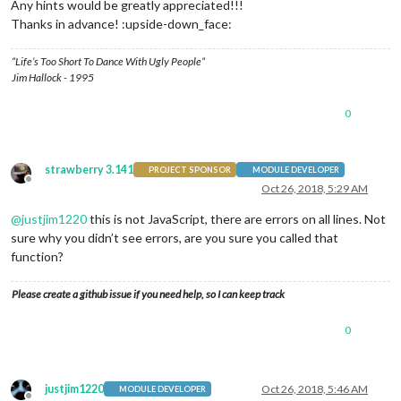
Any hints would be greatly appreciated!!!
Thanks in advance! :upside-down_face:
“Life’s Too Short To Dance With Ugly People”
Jim Hallock - 1995
0
strawberry 3.141
PROJECT SPONSOR
MODULE DEVELOPER
Offline
Oct 26, 2018, 5:29 AM
@
justjim1220
this is not JavaScript, there are errors on all lines. Not
sure why you didn’t see errors, are you sure you called that
function?
Please create a github issue if you need help, so I can keep track
0
justjim1220
Oct 26, 2018, 5:46 AM
MODULE DEVELOPER