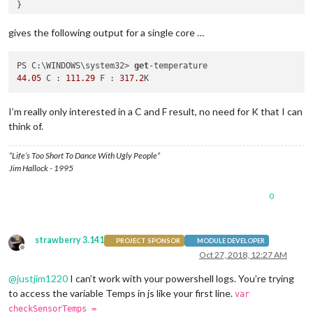
gives the following output for a single core …
PS C:\WINDOWS\system32> 
get
44.05
 C : 
111.29
 F : 
317.2
I’m really only interested in a C and F result, no need for K that I can
think of.
“Life’s Too Short To Dance With Ugly People”
Jim Hallock - 1995
0
strawberry 3.141
PROJECT SPONSOR
MODULE DEVELOPER
Offline
Oct 27, 2018, 12:27 AM
@
justjim1220
I can’t work with your powershell logs. You’re trying
to access the variable Temps in js like your first line.
var
checkSensorTemps =