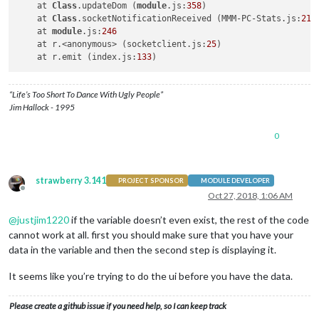
    at 
Class
.updateDom (
module
.js:
358
)

    at 
Class
.socketNotificationReceived (MMM-PC-Stats.js:
218
)
    at 
module
.js:
246
    at r.<anonymous> (socketclient.js:
25
)

    at r.emit (index.js:
133
“Life’s Too Short To Dance With Ugly People”
Jim Hallock - 1995
0
strawberry 3.141
PROJECT SPONSOR
MODULE DEVELOPER
Offline
Oct 27, 2018, 1:06 AM
@
justjim1220
if the variable doesn’t even exist, the rest of the code
cannot work at all. first you should make sure that you have your
data in the variable and then the second step is displaying it.
It seems like you’re trying to do the ui before you have the data.
Please create a github issue if you need help, so I can keep track