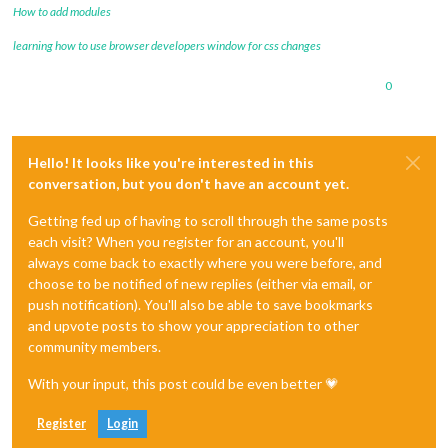
How to add modules
learning how to use browser developers window for css changes
0
Hello! It looks like you're interested in this
conversation, but you don't have an account yet.
Getting fed up of having to scroll through the same posts
each visit? When you register for an account, you'll
always come back to exactly where you were before, and
choose to be notified of new replies (either via email, or
push notification). You'll also be able to save bookmarks
and upvote posts to show your appreciation to other
community members.
With your input, this post could be even better 💗
Register
Login