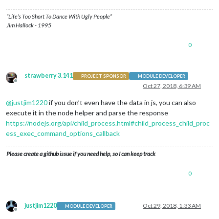
“Life’s Too Short To Dance With Ugly People”
Jim Hallock - 1995
0
strawberry 3.141
PROJECT SPONSOR
MODULE DEVELOPER
Offline
Oct 27, 2018, 6:39 AM
@
justjim1220
if you don’t even have the data in js, you can also
execute it in the node helper and parse the response
https://nodejs.org/api/child_process.html#child_process_child_proc
ess_exec_command_options_callback
Please create a github issue if you need help, so I can keep track
0
justjim1220
Oct 29, 2018, 1:33 AM
MODULE DEVELOPER
Offline