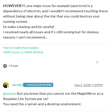
HOWEVER!!!,
one major issue for example (spectron) is a
dependency of electron, and I wouldn’t recommend touching these
without being clear about the risk that you could destroy your
running system.
So make a backup and be careful!
I resolved nearly all issues and it’s still running but for obvious
reasons I can’t recommend…
How to troubleshoot modules
MMM-soccer v2
,
MMM-AVStock
0
1 Reply
A
lavolp3
Nov 2, 2018, 7:29 PM
MODULE DEVELOPER
Offline
@
awsoo
But you know that you cannot run the MagicMirror on a
Raspbian Lite System per se?
You need the x server and a desktop environment.