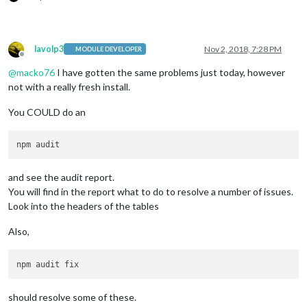
lavolp3
Nov 2, 2018, 7:28 PM
MODULE DEVELOPER
Offline
@
macko76
I have gotten the same problems just today, however
not with a really fresh install.
You COULD do an
and see the audit report.
You will find in the report what to do to resolve a number of issues.
Look into the headers of the tables
Also,
should resolve some of these.