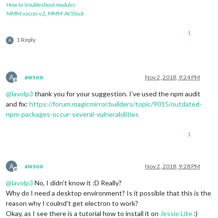
How to troubleshoot modules
MMM-soccer v2
,
MMM-AVStock
1
1 Reply
A
A
awsoo
Nov 2, 2018, 9:24 PM
Offline
@
lavolp3
thank you for your suggestion. I’ve used the npm audit
and fix:
https://forum.magicmirror.builders/topic/9015/outdated-
npm-packages-occur-several-vulnerabilities
1
A
awsoo
Nov 2, 2018, 9:28 PM
Offline
@
lavolp3
No, I didn’t know it :D Really?
Why do I need a desktop environment? Is it possible that this is the
reason why I coulnd’t get electron to work?
Okay, as I see there is a tutorial how to install it on
Jessie Lite
:)