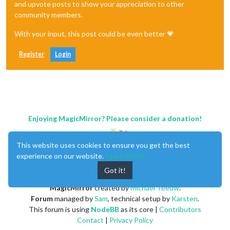
and upvote posts to show your appreciation to other
community members.
With your input, this post could be even better 💗
Register
Login
Enjoying MagicMirror? Please consider a donation!
This website uses cookies to ensure you get the best
experience on our website.
Learn More
Got it!
MagicMirror
created by
Michael Teeuw
.
Forum
managed by
Sam
, technical setup by
Karsten
.
This forum is using
NodeBB
as its core |
Contributors
Contact
|
Privacy Policy