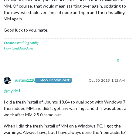
MM. Of course, that would mean starting over again, updating to
the newest, stable versions of node and npm and then installing
MM again.
Good luck to you, mate.
Create a working config
How to add modules
0
justjim1220
Oct 30, 2018, 1:32 AM
MODULE DEVELOPER
Offline
@
mykle1
I did a fresh install of Ubuntu 18.04 to dual boot with Windows 7
then added MM and didn’t get any warnings and this was about a
week after MM 2.5.0 came out.
When I did the fresh install of MM on a Windows PC, I got the
warnings, Always have, but I have always done the ‘npm audit fix’