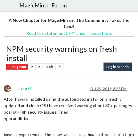
MagicMirror Forum
A New Chapter for MagicMirror: The Community Takes the
Lead
Read the statement by Michael Teeuw here.
NPM security warnings on fresh
install
9
5
3.4k
5
Log in to reply
Bug Hunt
M
macko76
Oct 29, 2018, 8:23 PM
Offline
After having installed using the automated install on a freshly
updated and clean OS i have received warning about 30+ packages
posing High security issues. Tried ```
npm audit fix
Anyone experienced the same and if so, how did you fix it pleas