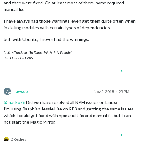
and they were fixed. Or, at least most of them, some required
manual fix.
I have always had those warnings, even get them quite often when
installing modules with certain types of dependencies.
but, with Ubuntu, I never had the warnings.
“Life’s Too Short To Dance With Ugly People”
Jim Hallock - 1995
0
A
awsoo
Nov 2, 2018, 4:25 PM
Offline
@
macko76
Did you have resolved all NPM issues on Linux?
I’m using Raspbian Jessie Lite on RP3 and getting the same issues
which I could get fixed with npm audit fix and manual fix but I can
not start the Magic Mirror.
0
2 Replies