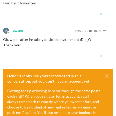
I will try it tomorrow.
0
A
awsoo
Nov 2, 2018, 10:08 PM
Offline
Ok, works after installing desktop environment :D o_O
Thank you!
0
Hello! It looks like you're interested in this
conversation, but you don't have an account yet.
Getting fed up of having to scroll through the same posts
each visit? When you register for an account, you'll
always come back to exactly where you were before, and
choose to be notified of new replies (either via email, or
push notification). You'll also be able to save bookmarks