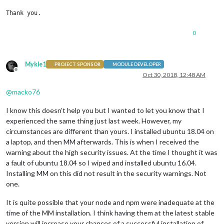
Thank you.
0
Mykle1
PROJECT SPONSOR
MODULE DEVELOPER
Offline
Oct 30, 2018, 12:48 AM
@
macko76
I know this doesn’t help you but I wanted to let you know that I
experienced the same thing just last week. However, my
circumstances are different than yours. I installed ubuntu 18.04 on
a laptop, and then MM afterwards. This is when I received the
warning about the high security issues. At the time I thought it was
a fault of ubuntu 18.04 so I wiped and installed ubuntu 16.04.
Installing MM on this did not result in the security warnings. Not
one.
It is quite possible that your node and npm were inadequate at the
time of the MM installation. I think having them at the latest stable
version will increase your chances of a successful installation of