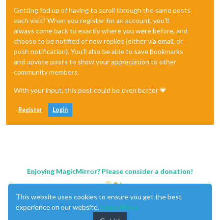
Getting fed up of having to scroll through the same posts
each visit? When you register for an account, you'll
always come back to exactly where you were before, and
choose to be notified of new replies (either via email, or
push notification). You'll also be able to save bookmarks
and upvote posts to show your appreciation to other
community members.
With your input, this post could be even better 💗
Register
Login
Enjoying MagicMirror? Please consider a donation!
This website uses cookies to ensure you get the best
experience on our website.
Learn More