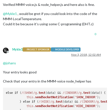
/**

Verified MMM-voice.js & node_helper.js and here also is fine.
	 * The roundNumber function rounds a number to the specified number of decimal places.  

@
Mykle1
, would be gret if you could look into the code of the
MMM-LocalTemperature.
Could it be because it’s using some C-programming (DHT.c)
0
Mykle1
PROJECT SPONSOR
MODULE DEVELOPER
Offline
Nov 3, 2018, 12:02 AM
@
johans
Your entry looks good
Check that your entry in the MMM-voice node_helper has
else
if
 (
/(SHOW)/g
.
test
(data) && 
/(INDOOR)/g
.
test
(data)) {

this
.
sendSocketNotification
(
'SHOW_INDOOR'
);

        } 
else
if
 (
/(HIDE)/g
.
test
(data) && 
/(INDOOR)/g
.
test
(
this
.
sendSocketNotification
(
'HIDE_INDOOR'
);
