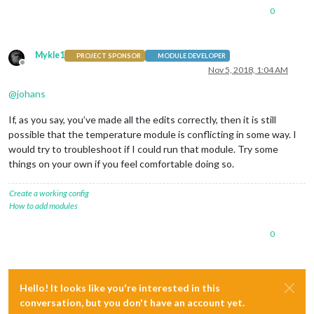
0
Mykle1
PROJECT SPONSOR
MODULE DEVELOPER
Offline
Nov 5, 2018, 1:04 AM
@
johans
If, as you say, you’ve made all the edits correctly, then it is still
possible that the temperature module is conflicting in some way. I
would try to troubleshoot if I could run that module. Try some
things on your own if you feel comfortable doing so.
Create a working config
How to add modules
0
Hello! It looks like you're interested in this
conversation, but you don't have an account yet.