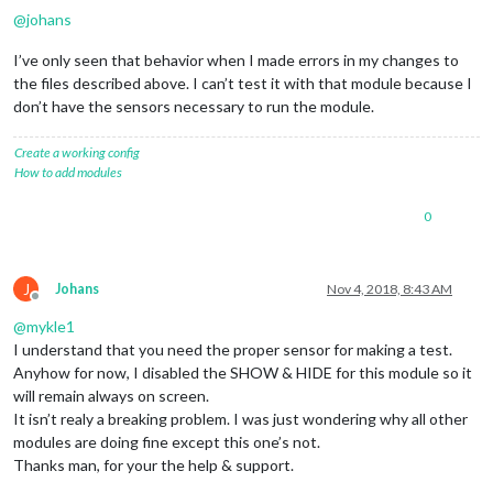
@
johans
I’ve only seen that behavior when I made errors in my changes to
the files described above. I can’t test it with that module because I
don’t have the sensors necessary to run the module.
Create a working config
How to add modules
0
J
Johans
Nov 4, 2018, 8:43 AM
Offline
@
mykle1
I understand that you need the proper sensor for making a test.
Anyhow for now, I disabled the SHOW & HIDE for this module so it
will remain always on screen.
It isn’t realy a breaking problem. I was just wondering why all other
modules are doing fine except this one’s not.
Thanks man, for your the help & support.