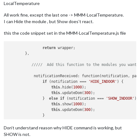
LocalTemperature
All work fine, except the last one -> MMM-LocalTemperature.
I can Hide the module , but Show does’t react.
this the code snippet set in the MMM-LocalTemperature.js file
return
 wrapper;

	},

/////  Add this function to the modules you want 
	    notificationReceived: function(notification, payload) {

if
 (notification === 
'HIDE_INDOOR'
) {

this
.hide(
1000
);

this
.updateDom(
300
);

	        }  
else
if
 (notification === 
'SHOW_INDOOR'
) {
this
.show(
1000
);

this
.updateDom(
300
);

	        }

	    },

Don’t understand reason why HIDE command is working, but
SHOW is not.