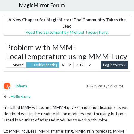
MagicMirror Forum
A New Chapter for MagicMirror: The Community Takes the
Lead
Read the statement by Michael Teeuw here.
Problem with MMM-
LocalTemperature using MMM-Lucy
6
2
3.1k
2
Log in to reply
Moved
Troubleshooting
J
Johans
Nov 2, 2018, 12:59 PM
Offline
Re:
Hello-Lucy
Installed MMM-voice, and MMM-Lucy -> made modifications as you
decribed well in the readme file on modules that i’m using but not
listed in your list of adapted modules to work with voice.
Ex MMM-YouLess, MMM-Iframe-Ping, MMM-rain-forecast, MMM-