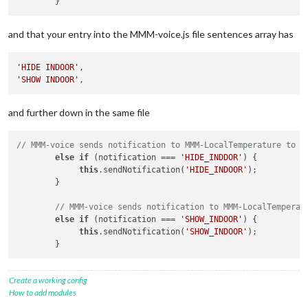
and that your entry into the MMM-voice.js file sentences array has
'HIDE INDOOR'
'SHOW INDOOR'
and further down in the same file
// MMM-voice sends notification to MMM-LocalTemperature to H
else
if
 (notification === 
'HIDE_INDDOR'
) {

this
.sendNotification(
'HIDE_INDOOR'
);

        }

// MMM-voice sends notification to MMM-LocalTemperat
else
if
 (notification === 
'SHOW_INDOOR'
) {

this
.sendNotification(
'SHOW_INDOOR'
);

Create a working config
How to add modules