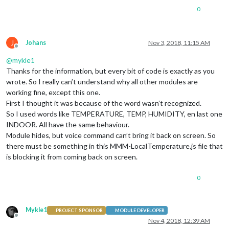
0
J
Johans
Nov 3, 2018, 11:15 AM
Offline
@
mykle1
Thanks for the information, but every bit of code is exactly as you
wrote. So I really can’t understand why all other modules are
working fine, except this one.
First I thought it was because of the word wasn’t recognized.
So I used words like TEMPERATURE, TEMP, HUMIDITY, en last one
INDOOR. All have the same behaviour.
Module hides, but voice command can’t bring it back on screen. So
there must be something in this MMM-LocalTemperature.js file that
is blocking it from coming back on screen.
0
Mykle1
PROJECT SPONSOR
MODULE DEVELOPER
Offline
Nov 4, 2018, 12:39 AM