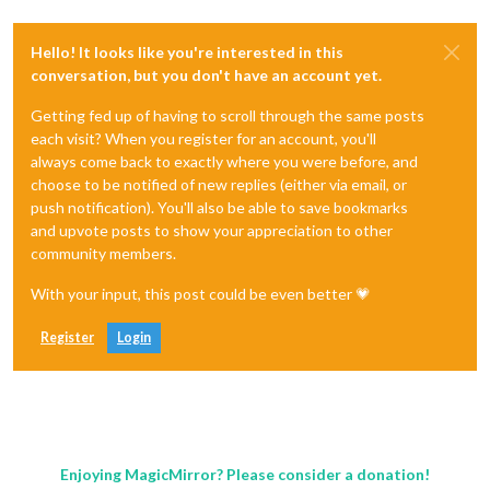
Hello! It looks like you're interested in this
conversation, but you don't have an account yet.
Getting fed up of having to scroll through the same posts
each visit? When you register for an account, you'll
always come back to exactly where you were before, and
choose to be notified of new replies (either via email, or
push notification). You'll also be able to save bookmarks
and upvote posts to show your appreciation to other
community members.
With your input, this post could be even better 💗
Register
Login
Enjoying MagicMirror? Please consider a donation!