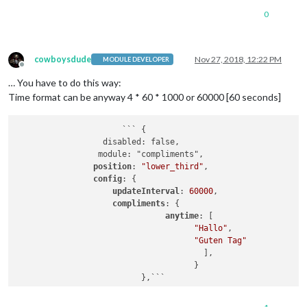
                                ],

0
afternoon
: [

"Du siehst toll aus!"
                                ],

evening
: [

cowboysdude
Nov 27, 2018, 12:22 PM
MODULE DEVELOPER
Offline
"Du siehst klasse aus!"
… You have to do this way:
                                ]

                                }

Time format can be anyway 4 * 60 * 1000 or 60000 [60 seconds]
                        }

                      ``` {

	          disabled: false,

		 module: "compliments",

position
: 
"lower_third"
,

config
: { 

updateInterval
: 
60000
,  

compliments
: { 

anytime
: [ 

"Hallo"
, 

"Guten Tag"
                                       ],                    
                                     }
