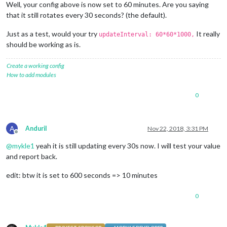
Well, your config above is now set to 60 minutes. Are you saying
that it still rotates every 30 seconds? (the default).
Just as a test, would your try
It really
updateInterval: 60*60*1000,
should be working as is.
Create a working config
How to add modules
0
A
AnduriI
Nov 22, 2018, 3:31 PM
Offline
@
mykle1
yeah it is still updating every 30s now. I will test your value
and report back.
edit: btw it is set to 600 seconds => 10 minutes
0