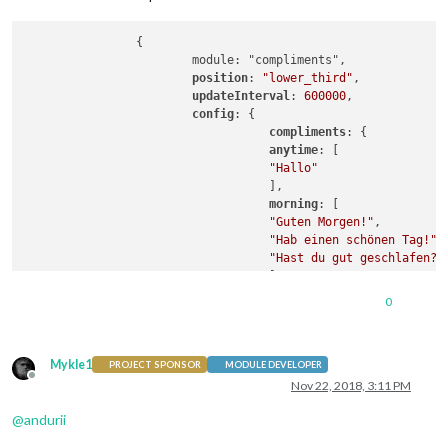
                {

                        module: "compliments",

position
: 
"lower_third"
,

updateInterval
: 
600000
,

config
: {

compliments
: {

anytime
: [

"Hallo"
                                   ],

morning
: [

"Guten Morgen!"
,

"Hab einen schönen Tag!"
,

"Hast du gut geschlafen?"
                                   ],

afternoon
: [

0
"Du siehst toll aus!"
                                       ],

evening
: [

Mykle1
"Du siehst klasse aus!"
PROJECT SPONSOR
MODULE DEVELOPER
Offline
                                   ]

Nov 22, 2018, 3:11 PM
                             }

@
andurii
                        }
