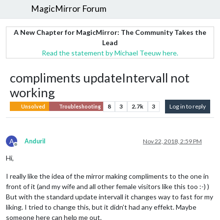
MagicMirror Forum
A New Chapter for MagicMirror: The Community Takes the
Lead
Read the statement by Michael Teeuw here.
compliments updateIntervall not
working
8
3
2.7k
3
Log in to reply
Unsolved
Troubleshooting
A
AnduriI
Nov 22, 2018, 2:59 PM
Offline
Hi,
I really like the idea of the mirror making compliments to the one in
front of it (and my wife and all other female visitors like this too :-) )
But with the standard update intervall it changes way to fast for my
liking. I tried to change this, but it didn’t had any effekt. Maybe
someone here can help me out.