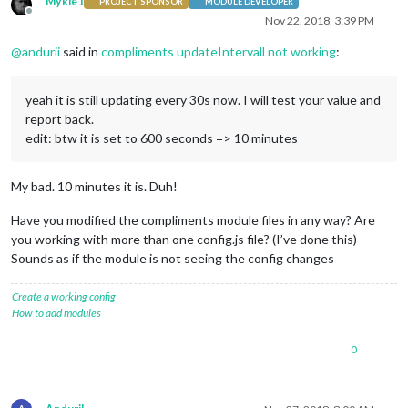
Mykle1
PROJECT SPONSOR
MODULE DEVELOPER
Offline
Nov 22, 2018, 3:39 PM
@
andurii
said in
compliments updateIntervall not working
:
yeah it is still updating every 30s now. I will test your value and
report back.
edit: btw it is set to 600 seconds => 10 minutes
My bad. 10 minutes it is. Duh!
Have you modified the compliments module files in any way? Are
you working with more than one config.js file? (I’ve done this)
Sounds as if the module is not seeing the config changes
Create a working config
How to add modules
0