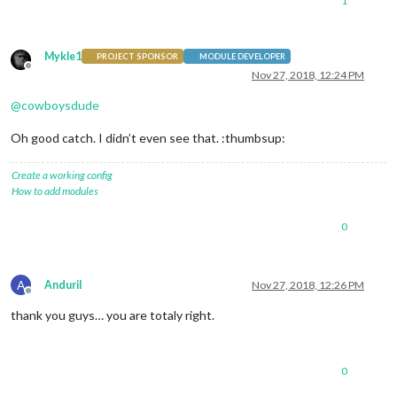
1
Mykle1
PROJECT SPONSOR
MODULE DEVELOPER
Offline
Nov 27, 2018, 12:24 PM
@
cowboysdude
Oh good catch. I didn’t even see that. :thumbsup:
Create a working config
How to add modules
0
A
AnduriI
Nov 27, 2018, 12:26 PM
Offline
thank you guys… you are totaly right.
0