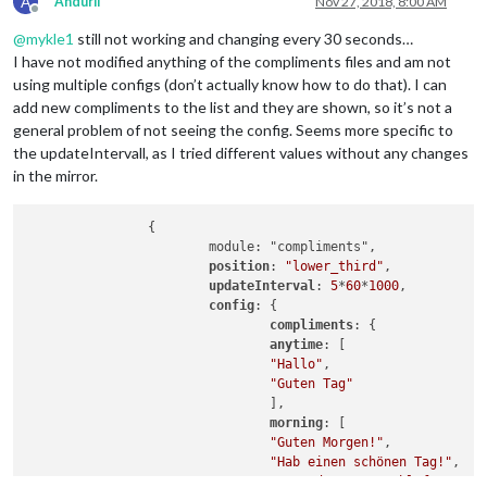
A
AnduriI
Nov 27, 2018, 8:00 AM
Offline
@
mykle1
still not working and changing every 30 seconds…
I have not modified anything of the compliments files and am not
using multiple configs (don’t actually know how to do that). I can
add new compliments to the list and they are shown, so it’s not a
general problem of not seeing the config. Seems more specific to
the updateIntervall, as I tried different values without any changes
in the mirror.
                {

                        module: "compliments",

position
: 
"lower_third"
,

updateInterval
: 
5
*
60
*
1000
,

config
: {

compliments
: {

anytime
: [

"Hallo"
,

"Guten Tag"
                                ],

morning
: [

"Guten Morgen!"
,

"Hab einen schönen Tag!"
,

"Hast du gut geschlafen?"