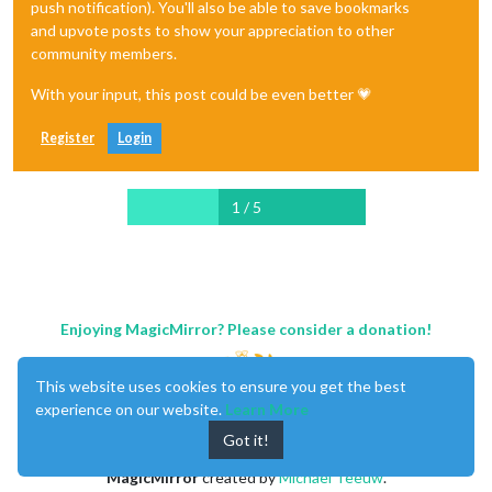
push notification). You'll also be able to save bookmarks
and upvote posts to show your appreciation to other
community members.
With your input, this post could be even better 💗
Register
Login
1 / 5
Enjoying MagicMirror? Please consider a donation!
This website uses cookies to ensure you get the best
experience on our website.
Learn More
Got it!
MagicMirror
created by
Michael Teeuw
.