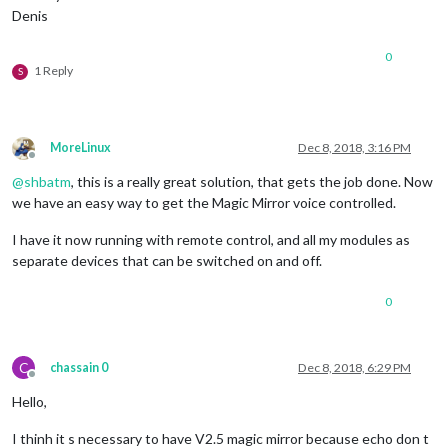
Denis
0
1 Reply
S
MoreLinux
Dec 8, 2018, 3:16 PM
Offline
@
shbatm
, this is a really great solution, that gets the job done. Now
we have an easy way to get the Magic Mirror voice controlled.
I have it now running with remote control, and all my modules as
separate devices that can be switched on and off.
0
C
chassain 0
Dec 8, 2018, 6:29 PM
Offline
Hello,
I thinh it s necessary to have V2.5 magic mirror because echo don t