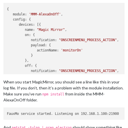
{

module
: 
'MMM-AlexaOnOff'
,

config
: {

devices
: [{

name
: 
"Magic Mirror"
,

on
: {

notification
: 
"ONSCREENMENU_PROCESS_ACTION"
,

payload
: {

actionName
: 
'monitorOn'
            }

         },

off
: {

notification
: 
"ONSCREENMENU_PROCESS_ACTION"
,

payload
: {

actionName
: 
'monitorOff'
When you start MagicMirror, you should see a line like this in your
            }

log file. If you don’t, then it’s a problem with the module installation.
         },

Make sure you’ve run
from inside the MMM-
npm install
      }]

AlexaOnOff folder.
   }

And
should show something like
netstat -tulpn | grep electron