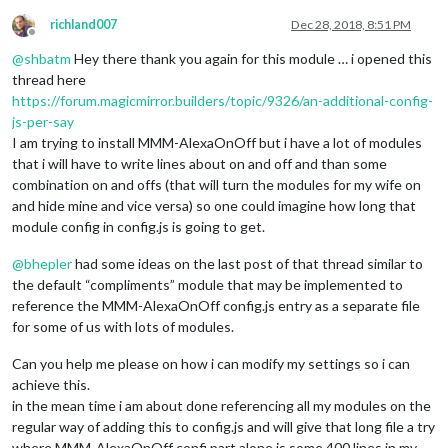
richland007
Dec 28, 2018, 8:51 PM
Offline
@
shbatm
Hey there thank you again for this module … i opened this
thread here
https://forum.magicmirror.builders/topic/9326/an-additional-config-
js-per-say
I am trying to install MMM-AlexaOnOff but i have a lot of modules
that i will have to write lines about on and off and than some
combination on and offs (that will turn the modules for my wife on
and hide mine and vice versa) so one could imagine how long that
module config in config.js is going to get.
@
bhepler
had some ideas on the last post of that thread similar to
the default “compliments” module that may be implemented to
reference the MMM-AlexaOnOff config.js entry as a separate file
for some of us with lots of modules.
Can you help me please on how i can modify my settings so i can
achieve this.
in the mean time i am about done referencing all my modules on the
regular way of adding this to config.js and will give that long file a try
where MMM-AlexaOnOff confi part alone is some 400 lines in my