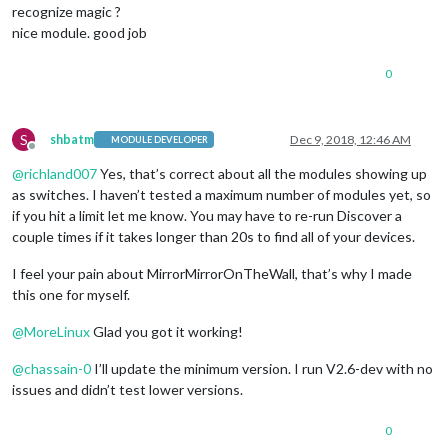
recognize magic ?
nice module. good job
0
S
shbatm
Dec 9, 2018, 12:46 AM
MODULE DEVELOPER
Offline
@
richland007
Yes, that’s correct about all the modules showing up
as switches. I haven’t tested a maximum number of modules yet, so
if you hit a limit let me know. You may have to re-run Discover a
couple times if it takes longer than 20s to find all of your devices.
I feel your pain about MirrorMirrorOnTheWall, that’s why I made
this one for myself.
@
MoreLinux
Glad you got it working!
@
chassain-0
I’ll update the minimum version. I run V2.6-dev with no
issues and didn’t test lower versions.
0