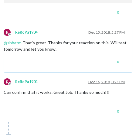
0
R
ReRoPa1904
Dec 15, 2018, 5:27 PM
Offline
@
shbatm
That’s great. Thanks for your reaction on this. Will test
tomorrow and let you know.
0
R
ReRoPa1904
Dec 16, 2018, 8:21 PM
Offline
Can confirm that it works. Great Job. Thanks so much!!!
0