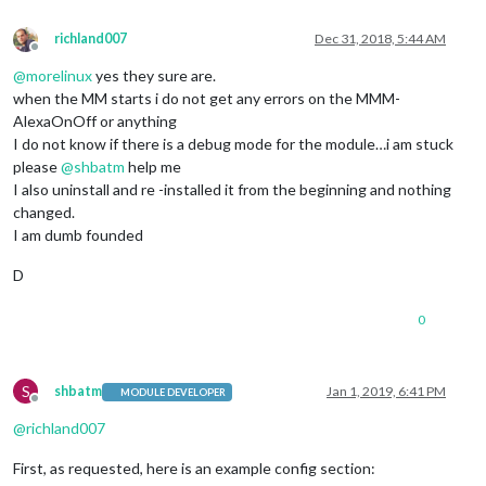
richland007
Dec 31, 2018, 5:44 AM
Offline
@
morelinux
yes they sure are.
when the MM starts i do not get any errors on the MMM-
AlexaOnOff or anything
I do not know if there is a debug mode for the module…i am stuck
please
@
shbatm
help me
I also uninstall and re -installed it from the beginning and nothing
changed.
I am dumb founded
D
0
S
shbatm
Jan 1, 2019, 6:41 PM
MODULE DEVELOPER
Offline
@
richland007
First, as requested, here is an example config section: