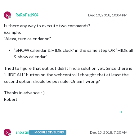
R
ReRoPa1904
Dec 10, 2018, 10:04 PM
Offline
Is there any way to execute two commands?
Example:
“Alexa, turn calendar on”
“SHOW calendar & HIDE clock” in the same step OR “HIDE all
& show calendar”
Tried to figure that out but didn’t find a solution yet. Since there is
“HIDE ALL” button on the webcontrol I thought that at least the
second option should be possible. Or am I wrong?
Thanks in advance :-)
Robert
0
S
shbatm
Dec 15, 2018, 7:20 AM
MODULE DEVELOPER
Offline