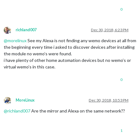
0
richland007
Dec 30, 2018, 6:23 PM
Offline
@
morelinux
See my Alexa is not finding any wemo devices at all from
the beginning every time i asked to discover devices after installing
the module no wemo’s were found.
i have plenty of other home automation devices but no wemo’s or
virtual wemo’s in this case.
0
MoreLinux
Dec 30, 2018, 10:53 PM
Offline
@
richland007
Are the mirror and Alexa on the same network??
1