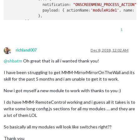
notification
: 
"ONSCREENMENU_PROCESS_ACTION"
,

payload
: { 
actionName
:
'moduleHide1'
, 
name
: 
'
              },

        }]

    }

1
richland007
Dec 8, 2018, 12:02 AM
Offline
@
shbatm
Oh great that is all i wanted thank you!
I have been struggling to get MMM-MirrorMirrorOnTheWall and its
skill for the past 5 months and i am unable to get it to work.
Now i got myself a new module to work with thanks to you :)
I do have MMM-RemoteControl working and i guess all it takes is to
write some long config.js sections for all my modules … and they are
a lot of them LOL
So basically all my modules will look like switches right??
Thank you