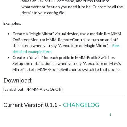
takes an ON or OFF command, and turns that into
whatever notification you need it to be. Customize all the
details in your config file.
Examples:
Create a “Magic Mirror” virtual device, use a module like MMM-
OnScreenMenu or MMM-RemoteControl to turn on and off
the screen when you say “Alexa, turn on Magic Mirror”. –
See
detailed example here
Create a “device” for each profile in MMM-ProfileSwitcher.
Setup the notification so when you say “Alexa, turn on Mary’s
Mirror” it tells MMM-ProfileSwitcher to switch to that profile.
Download:
[card:shbatm/MMM-AlexaOnOff]
Current Version 0.1.
1
–
CHANGELOG
1