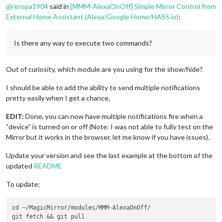
@
reropa1904
said in
[MMM-AlexaOnOff] Simple Mirror Control from
External Home Assistant (Alexa/Google Home/HASS.io)
:
Is there any way to execute two commands?
Out of curiosity, which module are you using for the show/hide?
I should be able to add the ability to send multiple notifications
pretty easily when I get a chance.
EDIT:
Done, you can now have multiple notifications fire when a
“device” is turned on or off (Note: I was not able to fully test on the
Mirror but it works in the browser, let me know if you have issues).
Update your version and see the last example at the bottom of the
updated
README
To update:
cd ~/MagicMirror/modules/MMM-AlexaOnOff/
