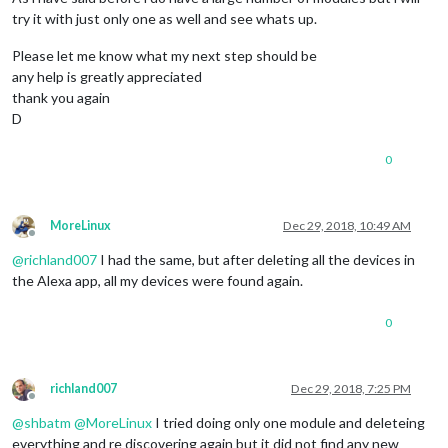
try it with just only one as well and see whats up.
Please let me know what my next step should be
any help is greatly appreciated
thank you again
D
0
MoreLinux
Dec 29, 2018, 10:49 AM
Offline
@
richland007
I had the same, but after deleting all the devices in
the Alexa app, all my devices were found again.
0
richland007
Dec 29, 2018, 7:25 PM
Offline
@
shbatm
@
MoreLinux
I tried doing only one module and deleteing
everything and re discovering again but it did not find any new