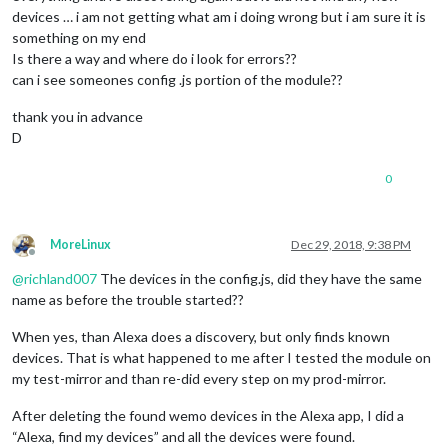
devices … i am not getting what am i doing wrong but i am sure it is
something on my end
Is there a way and where do i look for errors??
can i see someones config .js portion of the module??
thank you in advance
D
0
MoreLinux
Dec 29, 2018, 9:38 PM
Offline
@
richland007
The devices in the config.js, did they have the same
name as before the trouble started??
When yes, than Alexa does a discovery, but only finds known
devices. That is what happened to me after I tested the module on
my test-mirror and than re-did every step on my prod-mirror.
After deleting the found wemo devices in the Alexa app, I did a
“Alexa, find my devices” and all the devices were found.