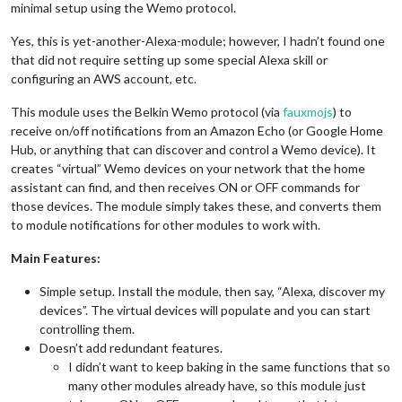
minimal setup using the Wemo protocol.
Yes, this is yet-another-Alexa-module; however, I hadn’t found one
that did not require setting up some special Alexa skill or
configuring an AWS account, etc.
This module uses the Belkin Wemo protocol (via
fauxmojs
) to
receive on/off notifications from an Amazon Echo (or Google Home
Hub, or anything that can discover and control a Wemo device). It
creates “virtual” Wemo devices on your network that the home
assistant can find, and then receives ON or OFF commands for
those devices. The module simply takes these, and converts them
to module notifications for other modules to work with.
Main Features:
Simple setup. Install the module, then say, “Alexa, discover my
devices”. The virtual devices will populate and you can start
controlling them.
Doesn’t add redundant features.
I didn’t want to keep baking in the same functions that so
many other modules already have, so this module just