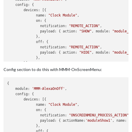
config
: {

devices
: [{ 

name
: 
"Clock Module"
,

on
: { 

notification
: 
"REMOTE_ACTION"
,

payload
: { 
action
: 
"SHOW"
, 
module
: 
"module_1
              },

off
: { 

notification
: 
"REMOTE_ACTION"
,

payload
: { 
action
: 
"HIDE"
, 
module
: 
"module_1
              },

        }]

    }

Config section to do this with MMM-OnScreenMenu:
{

module
: 
'MMM-AlexaOnOff'
,

config
: {

devices
: [{ 

name
: 
"Clock Module"
,

on
: { 

notification
: 
"ONSCREENMENU_PROCESS_ACTION"
,

payload
: { 
actionName
:
'moduleShow1'
, 
name
: 
'
              },

off
: { 
