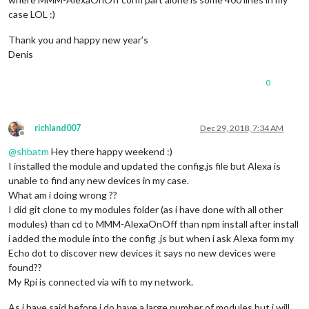
case LOL :)
Thank you and happy new year’s
Denis
0
richland007
Dec 29, 2018, 7:34 AM
Offline
@
shbatm
Hey there happy weekend :)
I installed the module and updated the config.js file but Alexa is
unable to find any new devices in my case.
What am i doing wrong ??
I did git clone to my modules folder (as i have done with all other
modules) than cd to MMM-AlexaOnOff than npm install after install
i added the module into the config .js but when i ask Alexa form my
Echo dot to discover new devices it says no new devices were
found??
My Rpi is connected via wifi to my network.
As i have said before i do have a large number of modules but i will