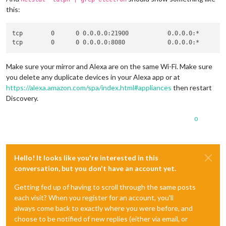
this:
tcp        0      0 0.0.0.0:21900           0.0.0.0:*        
Make sure your mirror and Alexa are on the same Wi-Fi. Make sure
you delete any duplicate devices in your Alexa app or at
https://alexa.amazon.com/spa/index.html#appliances
then restart
Discovery.
0
Hello! It looks like you're interested in this
conversation, but you don't have an account yet.
Getting fed up of having to scroll through the same posts
each visit? When you register for an account, you'll
always come back to exactly where you were before, and
choose to be notified of new replies (either via email, or