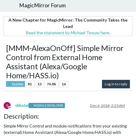
MagicMirror Forum
A New Chapter for MagicMirror: The Community Takes the
Lead
Read the statement by Michael Teeuw here.
[MMM-AlexaOnOff] Simple Mirror
Control from External Home
Assistant (Alexa/Google
Home/HASS.io)
81
13
76.8k
16
Log in to reply
System
S
shbatm
Dec 6, 2018, 2:23 AM
MODULE DEVELOPER
Offline
Description:
Simple Mirror Control and module notifications from your existing
(external) Home Assistant (Alexa/Google Home/HASS.io) with