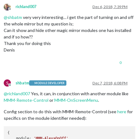
richland007
Dec 6, 2018, 7:39 PM
Offline
@
shbatm
very very interesting… i get the part of turning on and off
the whole mirror but my question is;
Can it show and hide other magic mirror modules one has installed
and if so how??
Thank you for doing this
Denis
0
S
shbatm
Dec 7, 2018, 6:08 PM
MODULE DEVELOPER
Offline
@
richland007
Yes, it can, in conjunction with another module like
MMM-Remote-Control
or
MMM-OnScreenMenu
.
Config section to do this with MMM-Remote-Control (see
here
for
specifics on the module identifier needed):
{

module
: 
'MMM-AlexaOnOff'
,
