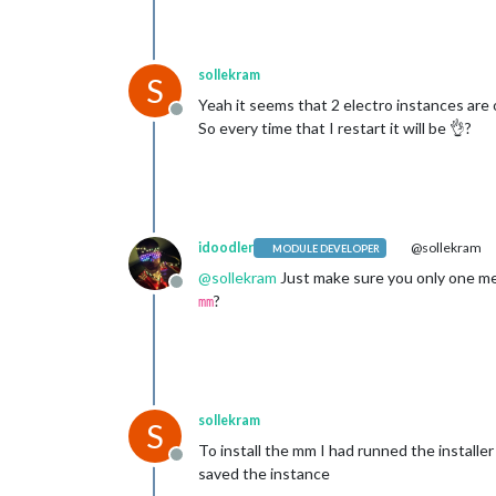
sollekram
S
Yeah it seems that 2 electro instances are 
Offline
So every time that I restart it will be 👌?
idoodler
@sollekram
MODULE DEVELOPER
@
sollekram
Just make sure you only one me
Offline
?
mm
sollekram
S
To install the mm I had runned the installe
Offline
saved the instance