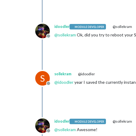
idoodler
@sollekram
MODULE DEVELOPER
@
sollekram
Ok, did you try to reboot your 
Offline
sollekram
@idoodler
S
@
idoodler
year I saved the currently insta
Offline
idoodler
@sollekram
MODULE DEVELOPER
@
sollekram
Awesome!
Offline