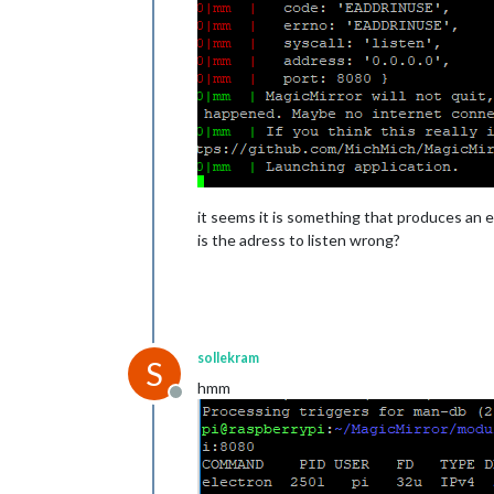
it seems it is something that produces an er
is the adress to listen wrong?
sollekram
S
hmm
Offline