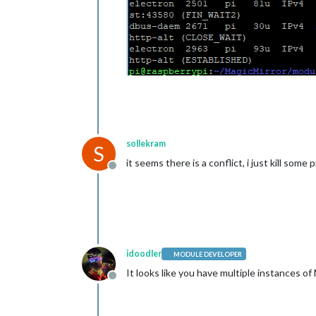
sollekram
S
it seems there is a conflict, i just kill some
Offline
idoodler
MODULE DEVELOPER
It looks like you have multiple instances of
Offline