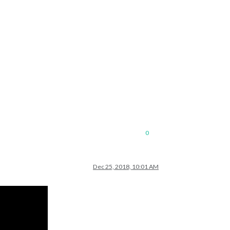
0
Dec 25, 2018, 10:01 AM