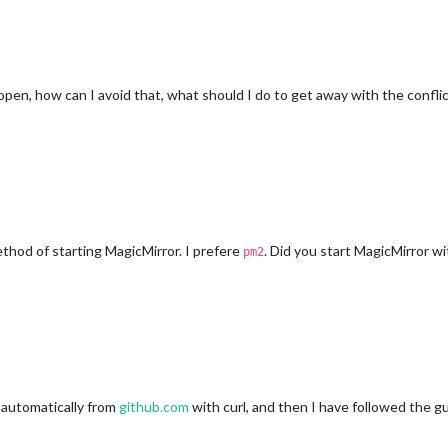
open, how can I avoid that, what should I do to get away with the confli
thod of starting MagicMirror. I prefere
. Did you start MagicMirror 
pm2
r automatically from
github.com
with curl, and then I have followed the gu