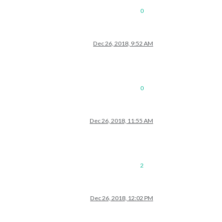
0
Dec 26, 2018, 9:52 AM
0
Dec 26, 2018, 11:55 AM
2
Dec 26, 2018, 12:02 PM