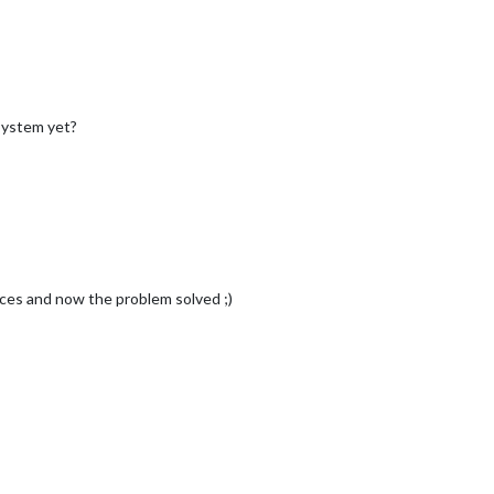
System yet?
nces and now the problem solved ;)