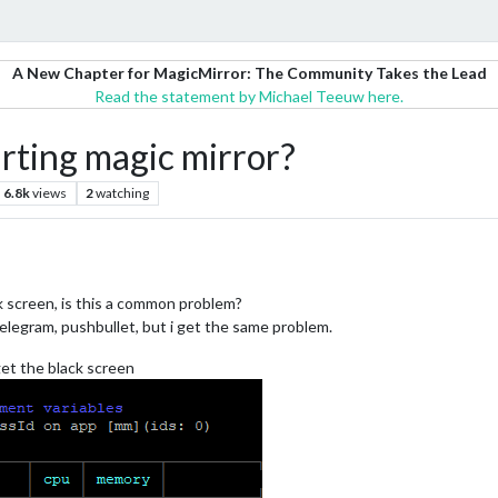
A New Chapter for MagicMirror: The Community Takes the Lead
Read the statement by Michael Teeuw here.
arting magic mirror?
6.8k
views
2
watching
nk screen, is this a common problem?
telegram, pushbullet, but i get the same problem.
get the black screen