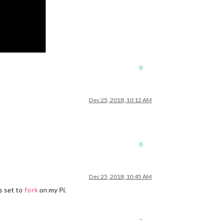
0
Dec 25, 2018, 10:12 AM
0
Dec 25, 2018, 10:45 AM
s set to
on my Pi.
fork