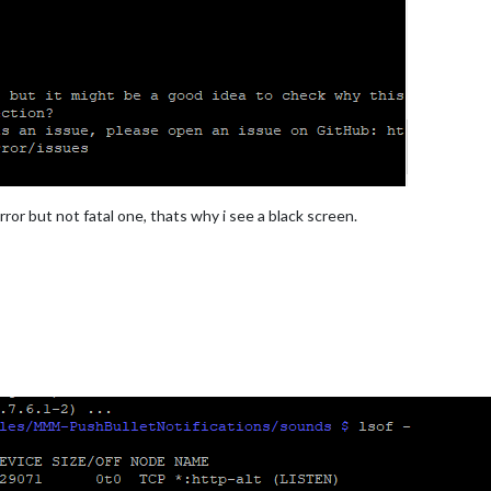
ror but not fatal one, thats why i see a black screen.