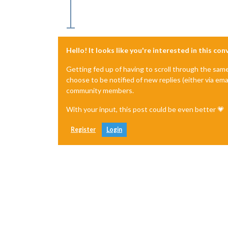
Hello! It looks like you're interested in this co
Getting fed up of having to scroll through the sam
choose to be notified of new replies (either via ema
community members.
With your input, this post could be even better 💗
Register
Login