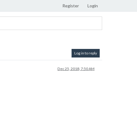
Register
Login
Log in to reply
Dec 25, 2018, 7:50 AM