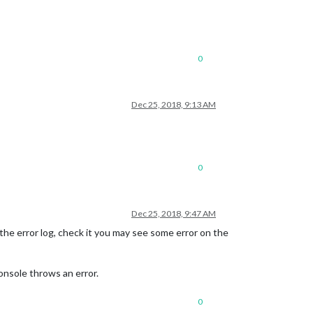
0
Dec 25, 2018, 9:13 AM
0
Dec 25, 2018, 9:47 AM
of the error log, check it you may see some error on the
onsole throws an error.
0