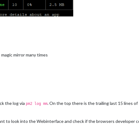
e magic mirror many times
ck the log via
. On the top there is the trailing last 15 lines 
pm2 log mm
nt to look into the Webinterface and check if the browsers developer c