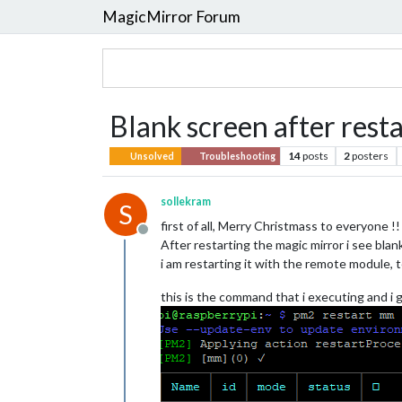
MagicMirror Forum
Blank screen after rest
14
posts
2
posters
Unsolved
Troubleshooting
sollekram
S
first of all, Merry Christmass to everyone !!
Offline
After restarting the magic mirror i see bla
i am restarting it with the remote module, 
this is the command that i executing and i 