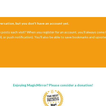
nversation, but you don't have an account yet.
e posts each visit? When you register for an account, you'll always com
il, or push notification). You'll also be able to save bookmarks and upvo
Enjoying MagicMirror? Please consider a donation!