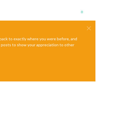
0
e back to exactly where you were before, and
te posts to show your appreciation to other