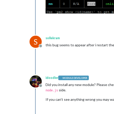
sollekram
S
this bug seems to appear after i restart th
Offline
idoodler
MODULE DEVELOPER
Did you install any new module? Please che
Offline
side.
node.js
If you can’t see anything wrong you may wa