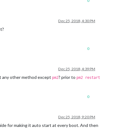
0
Dec 25, 2018, 4:30 PM
ct?
0
Dec 25, 2018, 4:39 PM
wit any other method except
? prior to
pm2
pm2 restart
0
Dec 25, 2018, 9:20 PM
ide for making it auto start at every boot. And then