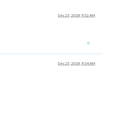
Dec 25, 2018, 9:52 AM
0
Dec 25, 2018, 9:54 AM