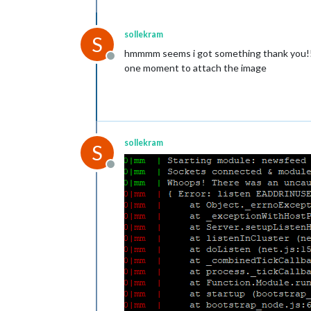
sollekram
S
hmmmm seems i got something thank you!
Offline
one moment to attach the image
sollekram
S
Offline