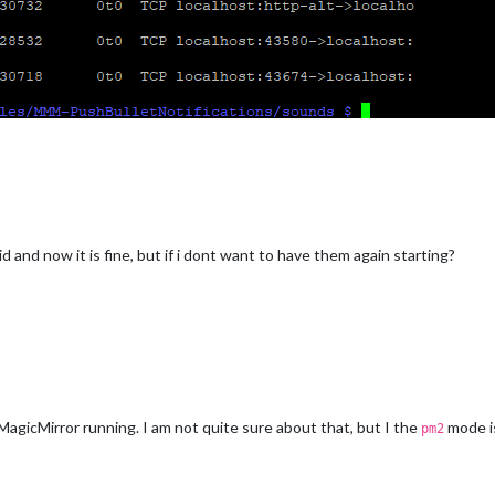
 pid and now it is fine, but if i dont want to have them again starting?
 MagicMirror running. I am not quite sure about that, but I the
mode i
pm2