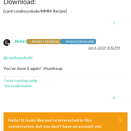
Download:
[card:cowboysdude/MMM-Recipe]
3
Mykle1
PROJECT SPONSOR
MODULE DEVELOPER
Offline
Jan 6, 2019, 8:42 PM
@
cowboysdude
You’ve done it again! :thumbsup:
Create a working config
How to add modules
0
Hello! It looks like you're interested in this
conversation, but you don't have an account yet.