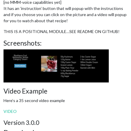
[no MMM-voice capabilities yet]
It has an ‘instruction’ button that will popup with the instructions
and if you choose you can click on the picture and a video will popup
for you to watch about that recipe!
THIS IS A POSITIONAL MODULE…SEE README ON GITHUB!
Screenshots:
Video Example
Here’s a 35 second video example
VIDEO
Version 3.0.0