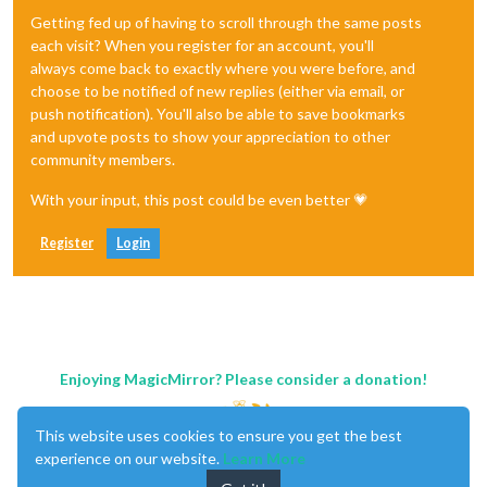
Getting fed up of having to scroll through the same posts
each visit? When you register for an account, you'll
always come back to exactly where you were before, and
choose to be notified of new replies (either via email, or
push notification). You'll also be able to save bookmarks
and upvote posts to show your appreciation to other
community members.
With your input, this post could be even better 💗
Register
Login
Enjoying MagicMirror? Please consider a donation!
This website uses cookies to ensure you get the best
experience on our website.
Learn More