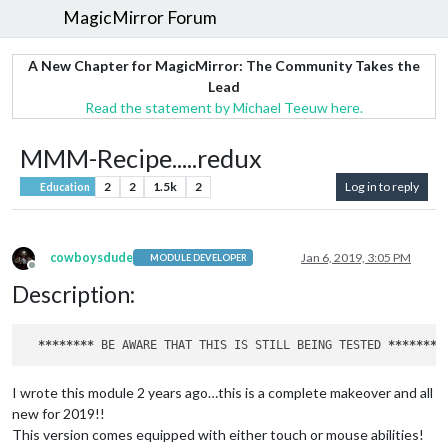
MagicMirror Forum
A New Chapter for MagicMirror: The Community Takes the
Lead
Read the statement by Michael Teeuw here.
MMM-Recipe.....redux
2
2
1.5k
2
Log in to reply
Education
cowboysdude
Jan 6, 2019, 3:05 PM
MODULE DEVELOPER
Offline
Description:
****
****
 BE AWARE THAT THIS IS STILL BEING TESTED 
****
****
I wrote this module 2 years ago…this is a complete makeover and all
new for 2019!!
This version comes equipped with either touch or mouse abilities!