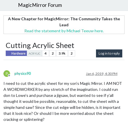
MagicMirror Forum
A New Chapter for MagicMirror: The Community Takes the
Lead
Read the statement by Michael Teeuw here.
Cutting Acrylic Sheet
4
2
3.9k
2
Log in to reply
Hardware
ACRYLIC
P
physics90
Jan 6, 2019, 4:30 PM
Offline
I need to cut the acrylic sheet for my son’s Magic Mirror. I AM NOT
A WORDWORKER by any stretch of the imagination. I could run
don to Lowe’s and purchase a jigsaw, but wanted to see if y’all
thought it would be possible, reasonable, to cut the sheet with a
simple hand saw? Since the cut edge will be hidden, is it important
that it look nice? Or should I be more worried about the sheet
cracking or splintering?