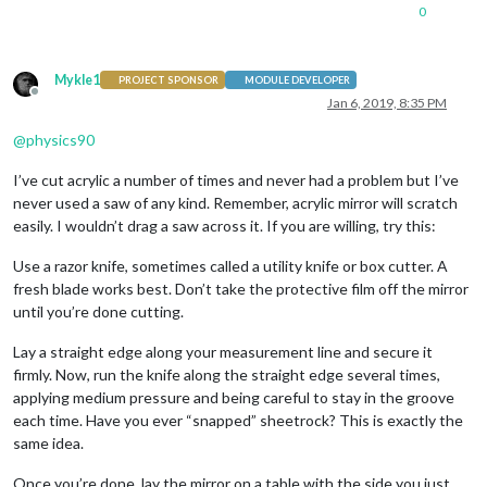
0
Mykle1
PROJECT SPONSOR
MODULE DEVELOPER
Offline
Jan 6, 2019, 8:35 PM
@
physics90
I’ve cut acrylic a number of times and never had a problem but I’ve
never used a saw of any kind. Remember, acrylic mirror will scratch
easily. I wouldn’t drag a saw across it. If you are willing, try this:
Use a razor knife, sometimes called a utility knife or box cutter. A
fresh blade works best. Don’t take the protective film off the mirror
until you’re done cutting.
Lay a straight edge along your measurement line and secure it
firmly. Now, run the knife along the straight edge several times,
applying medium pressure and being careful to stay in the groove
each time. Have you ever “snapped” sheetrock? This is exactly the
same idea.
Once you’re done, lay the mirror on a table with the side you just