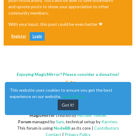
push notification). You'll also be able to save bookmarks
and upvote posts to show your appreciation to other
community members.
With your input, this post could be even better 💗
Register
Login
Enjoying MagicMirror? Please consider a donation!
This website uses cookies to ensure you get the best
experience on our website.
Learn More
Got it!
MagicMirror
created by
Michael Teeuw
.
Forum
managed by
Sam
, technical setup by
Karsten
.
This forum is using
NodeBB
as its core |
Contributors
Contact
|
Privacy Policy