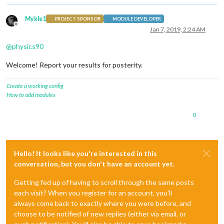
Mykle1
PROJECT SPONSOR
MODULE DEVELOPER
Offline
Jan 7, 2019, 2:24 AM
@
physics90
Welcome! Report your results for posterity.
Create a working config
How to add modules
0
Hello! It looks like you're interested in this
conversation, but you don't have an account yet.
Getting fed up of having to scroll through the same posts
each visit? When you register for an account, you'll
always come back to exactly where you were before, and
choose to be notified of new replies (either via email, or