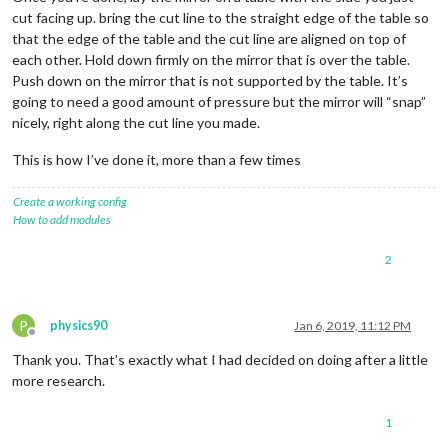
cut facing up. bring the cut line to the straight edge of the table so
that the edge of the table and the cut line are aligned on top of
each other. Hold down firmly on the mirror that is over the table.
Push down on the mirror that is not supported by the table. It’s
going to need a good amount of pressure but the mirror will “snap”
nicely, right along the cut line you made.
This is how I’ve done it, more than a few times
Create a working config
How to add modules
2
P
physics90
Jan 6, 2019, 11:12 PM
Offline
Thank you. That’s exactly what I had decided on doing after a little
more research.
1