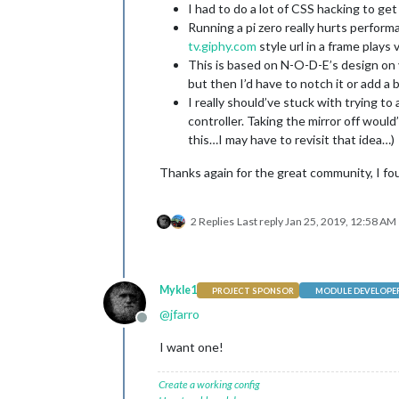
I had to do a lot of CSS hacking to get 
Running a pi zero really hurts perform
tv.giphy.com
style url in a frame plays 
This is based on N-O-D-E’s design on y
but then I’d have to notch it or add a 
I really should’ve stuck with trying t
controller. Taking the mirror off woul
this…I may have to revisit that idea…)
Thanks again for the great community, I fo
2 Replies
Last reply
Jan 25, 2019, 12:58 AM
Mykle1
PROJECT SPONSOR
MODULE DEVELOPE
@
jfarro
Offline
I want one!
Create a working config