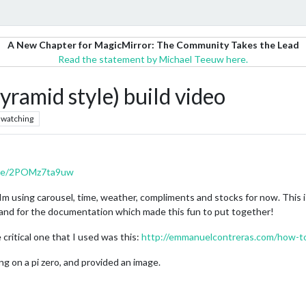
A New Chapter for MagicMirror: The Community Takes the Lead
Read the statement by Michael Teeuw here.
yramid style) build video
watching
.be/2POMz7ta9uw
 Im using carousel, time, weather, compliments and stocks for now. This is
 and for the documentation which made this fun to put together!
 critical one that I used was this:
http://emmanuelcontreras.com/how-to
 on a pi zero, and provided an image.