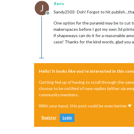
Jfarro
J
Sandy2503- Doh! Forgot to hit publish…tha
Offline
One option for the pyramid may be to cut t
makerspaces before I got my own 3d printer t
if shapeways can do it for a reasonable amo
case! Thanks for the kind words, glad you all
Hello! It looks like you're interested in this co
Getting fed up of having to scroll through the sam
choose to be notified of new replies (either via ema
community members.
With your input, this post could be even better 💗
Register
Login