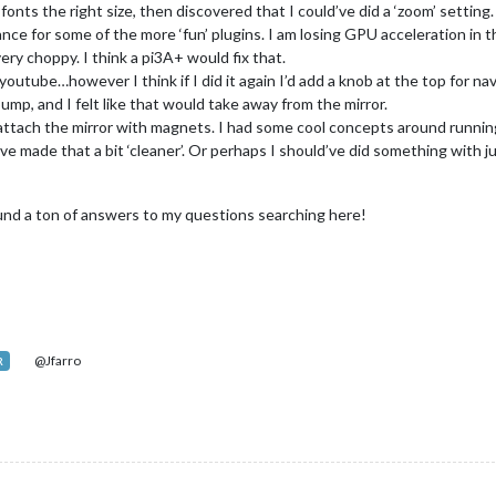
fonts the right size, then discovered that I could’ve did a ‘zoom’ setting.
ance for some of the more ‘fun’ plugins. I am losing GPU acceleration in t
very choppy. I think a pi3A+ would fix that.
outube…however I think if I did it again I’d add a knob at the top for na
bump, and I felt like that would take away from the mirror.
o attach the mirror with magnets. I had some cool concepts around runnin
d’ve made that a bit ‘cleaner’. Or perhaps I should’ve did something with
und a ton of answers to my questions searching here!
@Jfarro
R