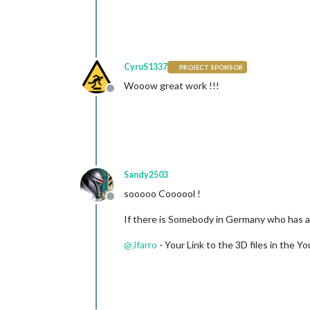
CyruS1337
PROJECT SPONSOR
Wooow great work !!!
Offline
Sandy2503
sooooo Coooool !
Offline
If there is Somebody in Germany who has a 3
@
Jfarro
- Your Link to the 3D files in the Y