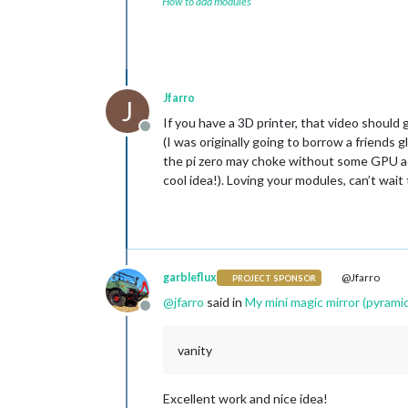
How to add modules
Jfarro
J
If you have a 3D printer, that video shoul
Offline
(I was originally going to borrow a friends
the pi zero may choke without some GPU acc
cool idea!). Loving your modules, can’t wai
garbleflux
@Jfarro
PROJECT SPONSOR
@
jfarro
said in
My mini magic mirror (pyramid
Offline
vanity
Excellent work and nice idea!