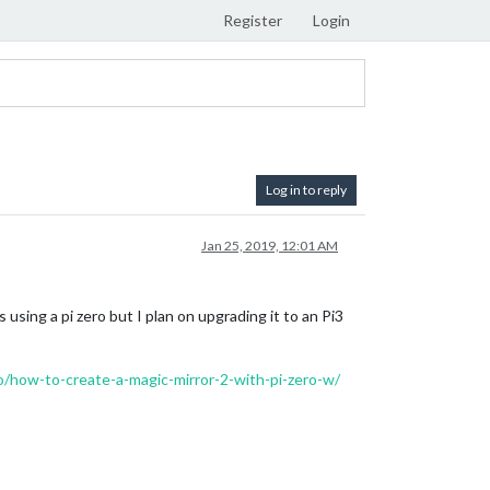
Register
Login
Log in to reply
Jan 25, 2019, 12:01 AM
 using a pi zero but I plan on upgrading it to an Pi3
/how-to-create-a-magic-mirror-2-with-pi-zero-w/