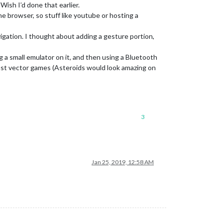
 Wish I’d done that earlier.
he browser, so stuff like youtube or hosting a
vigation. I thought about adding a gesture portion,
g a small emulator on it, and then using a Bluetooth
 just vector games (Asteroids would look amazing on
3
Jan 25, 2019, 12:58 AM