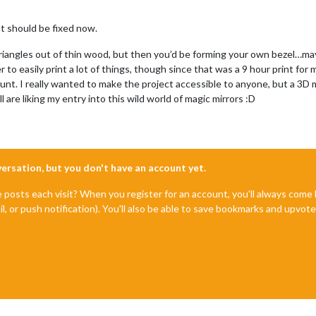
t should be fixed now.
riangles out of thin wood, but then you’d be forming your own bezel…may
o easily print a lot of things, though since that was a 9 hour print for my
unt. I really wanted to make the project accessible to anyone, but a 3D
 are liking my entry into this wild world of magic mirrors :D
nversation, but you don't have an account yet.
e posts each visit? When you register for an account, you'll always com
il, or push notification). You'll also be able to save bookmarks and upvo