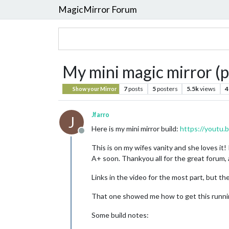
MagicMirror Forum
My mini magic mirror (p
7
posts
5
posters
5.5k
views
4
Show your Mirror
Jfarro
J
Here is my mini mirror build:
https://youtu
Offline
This is on my wifes vanity and she loves it!
A+ soon. Thankyou all for the great forum,
Links in the video for the most part, but the
That one showed me how to get this running
Some build notes: