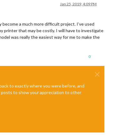
Jan 25, 2019, 4:09 PM
 become a much more difficult project. I’ve used
 printer that may be costly. I will have to investigate
 model was really the easiest way for me to make the
0
e back to exactly where you were before, and
te posts to show your appreciation to other