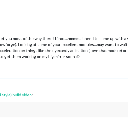
d get you most of the way there! If not…hmmm…I need to come up with a wa
 glowforge). Looking at some of your excellent modules…may want to wait 
eleration on things like the eyecandy animation (Love that module) or 
t to get them working on my big mirror soon :D
 style) build video
: