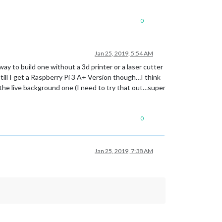
0
Jan 25, 2019, 5:54 AM
y to build one without a 3d printer or a laser cutter
till I get a Raspberry Pi 3 A+ Version though…I think
the live background one (I need to try that out…super
0
Jan 25, 2019, 7:38 AM