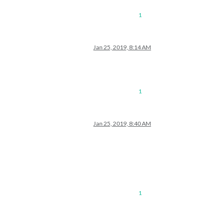
1
Jan 25, 2019, 8:14 AM
1
Jan 25, 2019, 8:40 AM
1