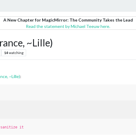
A New Chapter for MagicMirror: The Community Takes the Lead
Read the statement by Michael Teeuw here.
rance, ~Lille)
14
watching
nce, ~Lille)
:
t
sanitize it