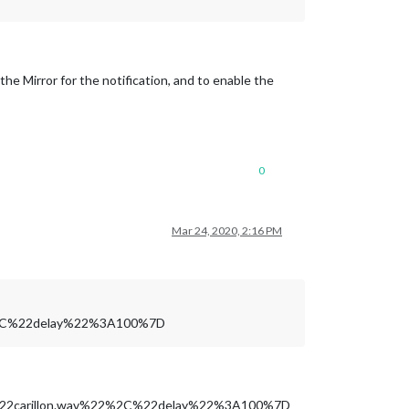
he Mirror for the notification, and to enable the
0
Mar 24, 2020, 2:16 PM
%2C%22delay%22%3A100%7D
%22carillon.wav%22%2C%22delay%22%3A100%7D