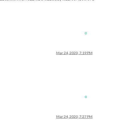
0
Mar 24, 2020, 7:19 PM
0
Mar 24, 2020, 7:27 PM