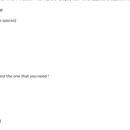
g:
e spaces)
find the one that you need !
)