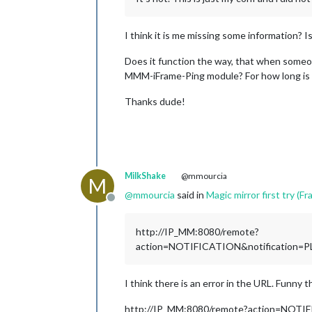
I think it is me missing some information
Does it function the way, that when someone
MMM-iFrame-Ping module? For how long is 
Thanks dude!
MilkShake
@mmourcia
M
@
mmourcia
said in
Magic mirror first try (Fra
Offline
http://IP_MM:8080/remote?
action=NOTIFICATION&notificatio
I think there is an error in the URL. Funny t
http://IP_MM:8080/remote?action=NO