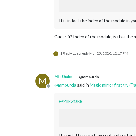
It is in fact the index of the module in y
Guess it? Index of the module, is that the 
1 Reply
Last reply
Mar 25, 2020, 12:17 PM
M
MilkShake
@mmourcia
M
@
mmourcia
said in
Magic mirror first try (Fra
Offline
@
MilkShake
It’s not. This is just my conf and i did no