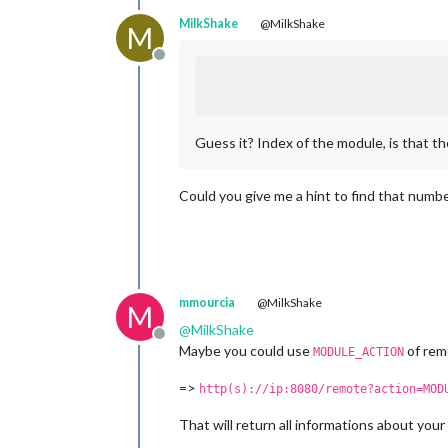
MilkShake
@MilkShake
M
Offline
Guess it? Index of the module, is that th
Could you give me a hint to find that numb
mmourcia
@MilkShake
M
@
MilkShake
Offline
Maybe you could use
of rem
MODULE_ACTION
=>
http(s)://ip:8080/remote?action=MOD
That will return all informations about you