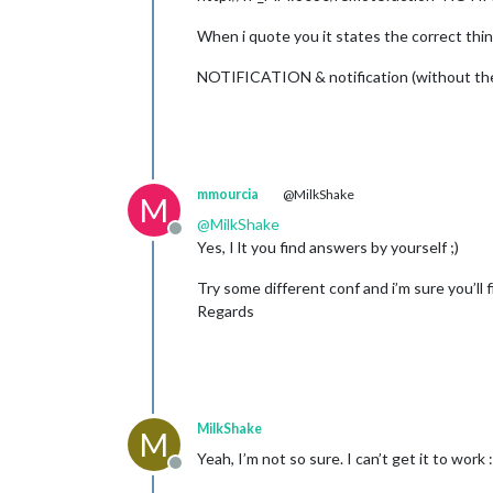
When i quote you it states the correct thin
NOTIFICATION & notification (without th
mmourcia
@MilkShake
M
@
MilkShake
Offline
Yes, I lt you find answers by yourself ;)
Try some different conf and i’m sure you’ll 
Regards
MilkShake
M
Yeah, I’m not so sure. I can’t get it to work :
Offline