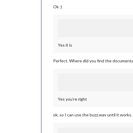
Ok :)
Yes it is
Perfect. Where did you find the documenta
Yes you’re right
ok, so I can use the buzz.wav until it works.