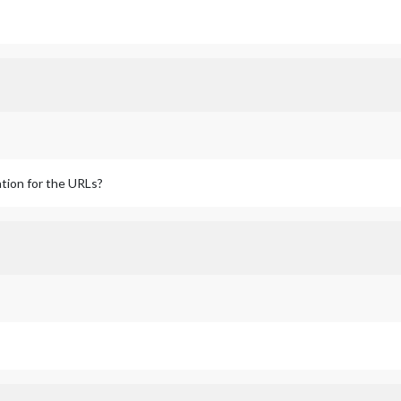
tion for the URLs?