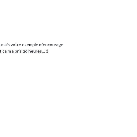
rir mais votre exemple m’encourage
 ça m’a pris qq heures… :)