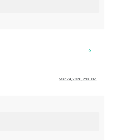
0
Mar 24, 2020, 2:00 PM