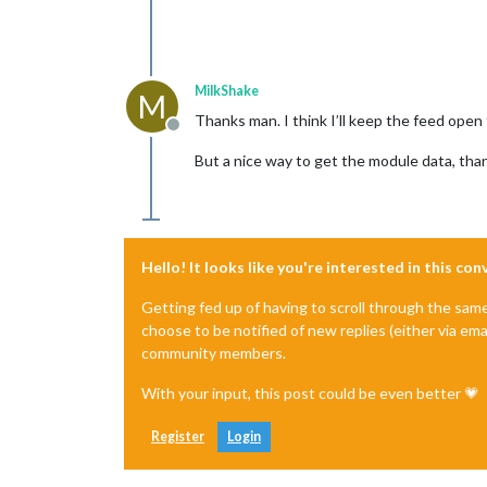
MilkShake
M
Thanks man. I think I’ll keep the feed ope
Offline
But a nice way to get the module data, tha
Hello! It looks like you're interested in this co
Getting fed up of having to scroll through the sam
choose to be notified of new replies (either via ema
community members.
With your input, this post could be even better 💗
Register
Login