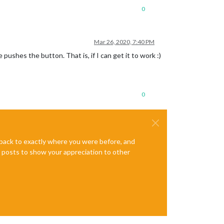
0
Mar 26, 2020, 7:40 PM
shes the button. That is, if I can get it to work :)
0
e back to exactly where you were before, and
te posts to show your appreciation to other