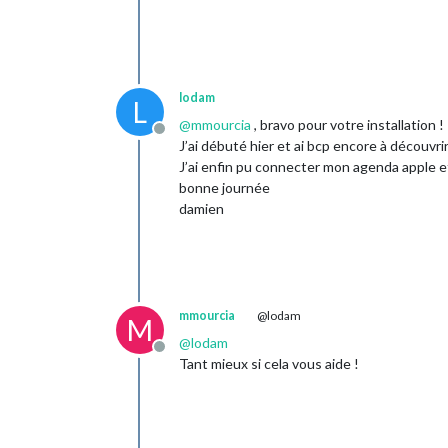
lodam
L
@
mmourcia
, bravo pour votre installation !
Offline
J’ai débuté hier et ai bcp encore à découv
J’ai enfin pu connecter mon agenda apple et
bonne journée
damien
mmourcia
@lodam
M
@
lodam
Offline
Tant mieux si cela vous aide !