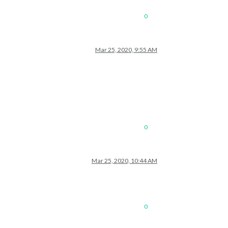
0
Mar 25, 2020, 9:55 AM
0
Mar 25, 2020, 10:44 AM
0