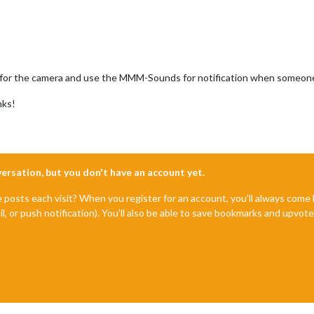
n for the camera and use the MMM-Sounds for notification when someone pu
nks!
nversation, but you don't have an account yet.
e posts each visit? When you register for an account, you'll always com
il, or push notification). You'll also be able to save bookmarks and upvo