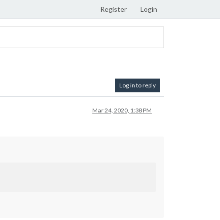
Register
Login
Log in to reply
Mar 24, 2020, 1:38 PM