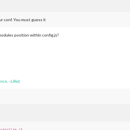
our conf. You must guess it
modules position within config.js?
nce, ~Lille)
:
t
sanitize it