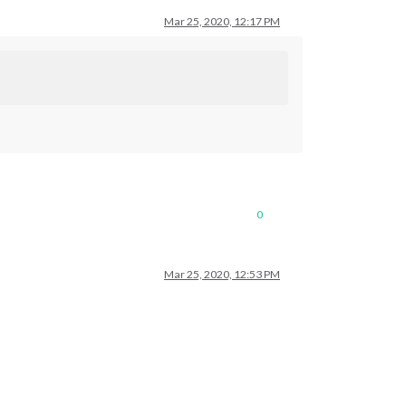
Mar 25, 2020, 12:17 PM
0
Mar 25, 2020, 12:53 PM