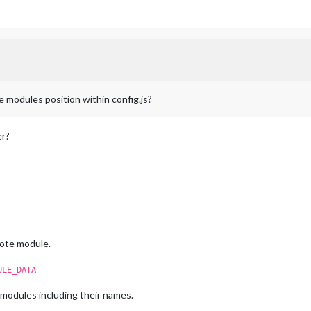
e modules position within config.js?
er?
ote module.
ULE_DATA
r modules including their names.