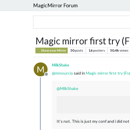
MagicMirror Forum
Magic mirror first try (F
50
posts
16
posters
50.4k
views
Show your Mirror
MilkShake
M
@
mmourcia
said in
Magic mirror first try (Fra
Offline
@
MilkShake
It’s not. This is just my conf and i did no