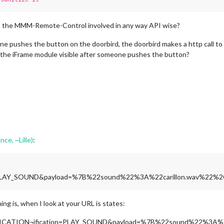
? Is the MMM-Remote-Control involved in any way API wise?
 pushes the button on the doorbird, the doorbird makes a http call to t
the iFrame module visible after someone pushes the button?
nce, ~Lille)
:
n=PLAY_SOUND&payload=%7B%22sound%22%3A%22carillon.wav%22
hing is, when I look at your URL is states:
TIFICATION¬ification=PLAY_SOUND&payload=%7B%22sound%22%3A