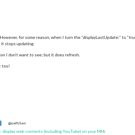
owever, for some reason, when I turn the “displayLastUpdate:” to “true”,
d it stops updating.
tion I don’t want to see; but it does refresh.
t too!
@ueffchen
display web contents (including YouTube) on your MM
: