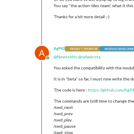
You say “the action-tiles team”, what it th
Thanks for a bit more detail ;-)
AgP42
PROJECT SPONSOR
MODULE DEVELOPER
A
@
Newtothis
@
rafaelcota
Offline
You asked the compatibility with the modu
It is in “beta” so far, I must now write the 
The code is here :
https://github.com/Ag
The commands are (still time to change them
/swd_next
/swd_prev
/swd_play
/swd_pause
/swd_stop