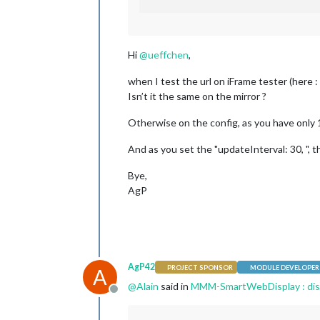
Hi
@
ueffchen
,
when I test the url on iFrame tester (here :
Isn’t it the same on the mirror ?
Otherwise on the config, as you have only 1
And as you set the "updateInterval: 30, ",
Bye,
AgP
AgP42
PROJECT SPONSOR
MODULE DEVELOPER
A
@
Alain
said in
MMM-SmartWebDisplay : disp
Offline