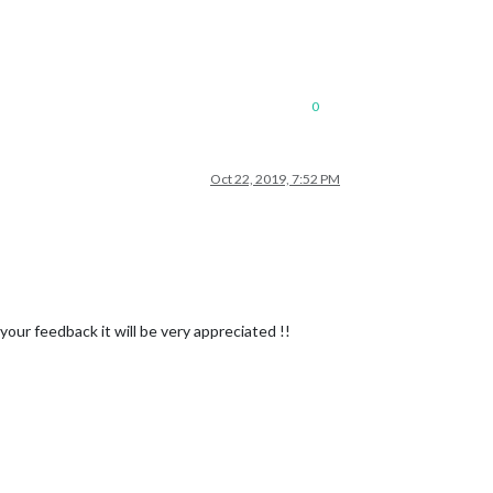
0
Oct 22, 2019, 7:52 PM
 your feedback it will be very appreciated !!