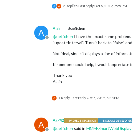
2 Replies
Last reply
Oct 6, 2019, 7:25 PM
A
A
Alain
@ueffchen
A
@
ueffchen
I have the exact same problem. H
Offline
“updateInterval”. Turn it back to “false”, an
Not ideal, since it displays a line of informa
If someone could help, I would appreciate i
Thank you
Alain
1 Reply
Last reply
Oct 7, 2019, 6:28 PM
A
AgP42
PROJECT SPONSOR
MODULE DEVELOPER
A
@
ueffchen
said in
MMM-SmartWebDisplay : 