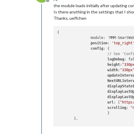
Offline
the module loads initially after updating co
Is there anything in the settings that I sho
Thanks, ueffchen
{

		module: 'MMM-SmartWebDisplay',

position
: 
'top_right
config
: {

// See 'Conf
logDebug
: fa
height
:
"330p
width
:
"330px
updateInterv
NextURLInter
displayState
displayLastU
displayLastU
url
: [
"https
scrolling
: 
"
			}

	},
