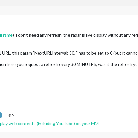
iFrame
), I don’t need any refresh, the radar is live display without any ref
 URL, this param "NextURLInterval: 30, " has to be set to 0 (but it cann
 then here you request a refresh every 30 MINUTES, was it the refresh y
@Alain
lay web contents (including YouTube) on your MM
: