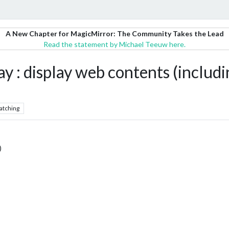
A New Chapter for MagicMirror: The Community Takes the Lead
Read the statement by Michael Teeuw here.
 display web contents (includi
atching
)