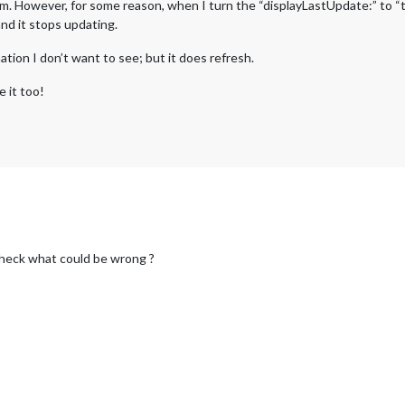
. However, for some reason, when I turn the “displayLastUpdate:” to “true
 and it stops updating.
rmation I don’t want to see; but it does refresh.
 it too!
 check what could be wrong ?