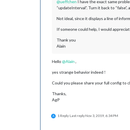
@
ueffchen
I have the exact same problem
“updateInterval”. Turn it back to “false”,
Not ideal, since it displays a line of info
If someone could help, I would appreciate
Thank you
Alain
Hello
@
Alain
,
yes strange behavior indeed !
Could you please share your full config to
Thanks,
AgP
1 Reply
Last reply
Nov 3, 2019, 6:34 PM
A