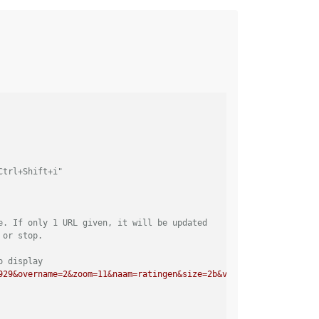
Ctrl+Shift+i"
e. If only 1 URL given, it will be updated
 or stop. 
o display
929&overname=2&zoom=11&naam=ratingen&size=2b&voor=1"
],         	
