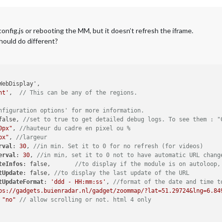
config.js or rebooting the MM, but it doesn’t refresh the iframe.
should do different?
ht'
,	
// This can be any of the regions.
nfiguration options' for more information.
false, 
//set to true to get detailed debug logs. To see them : "
0px"
, 
//hauteur du cadre en pixel ou %
px"
, 
//largeur
rval
: 
30
, 
//in min. Set it to 0 for no refresh (for videos)
erval
: 
30
, 
//in min, set it to 0 not to have automatic URL chang
teInfos
: false,	
//to display if the module is on autoloop,
tUpdate
: false, 
//to display the last update of the URL
tUpdateFormat
: 
'ddd - HH:mm:ss'
, 
//format of the date and time t
ps://gadgets.buienradar.nl/gadget/zoommap/?lat=51.29724&lng=6.84
 
"no"
// allow scrolling or not. html 4 only