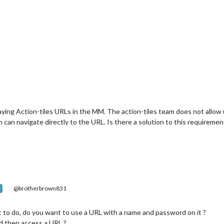
aying Action-tiles URLs in the MM. The action-tiles team does not allo
n can navigate directly to the URL. Is there a solution to this requirem
@brotherbrown831
 to do, do you want to use a URL with a name and password on it ?
nd then access a URL ?