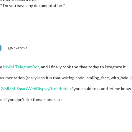
is ? Do you have any documentation ?
@Newtothis
le
MMM-TelegramBot
, and I finally took the time today to integrate it.
documentation (really less fun that writing code :smiling_face_with_halo: )
P42/MMM-SmartWebDisplay/tree/beta
, if you could test and let me know
 if you don’t like thoses ones…) :