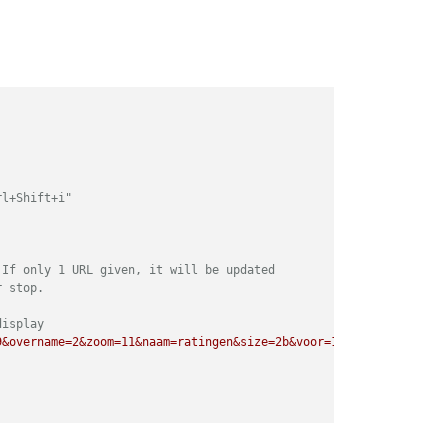
rl+Shift+i"
 If only 1 URL given, it will be updated
r stop. 
display
9&overname=2&zoom=11&naam=ratingen&size=2b&voor=1"
],         	
