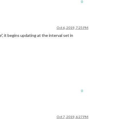
0
Oct 6, 2019, 7:25 PM
 it begins updating at the interval set in
0
Oct 7, 2019, 6:27 PM