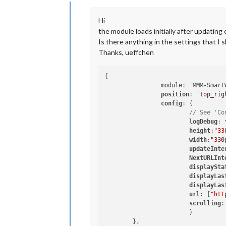
Offline
Hi
the module loads initially after updating 
Is there anything in the settings that I 
Thanks, ueffchen
{

		module: 'MMM-SmartWebDisplay',

position
: 
'top_rig
config
: {

// See 'Co
logDebug
: 
height
:
"33
width
:
"330
updateInte
NextURLInt
displaySta
displayLas
displayLas
url
: [
"htt
scrolling
:
			}

	},
