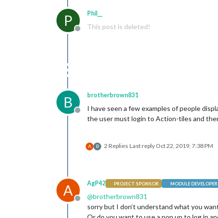
Phil__
P
This post is deleted!
Offline
brotherbrown831
B
I have seen a few examples of people displ
Offline
the user must login to Action-tiles and the
2 Replies
Last reply
Oct 22, 2019, 7:38 PM
A
B
AgP42
PROJECT SPONSOR
MODULE DEVELOPER
A
@
brotherbrown831
Offline
sorry but I don’t understand what you want
Or do you want to use a pop up to log in a