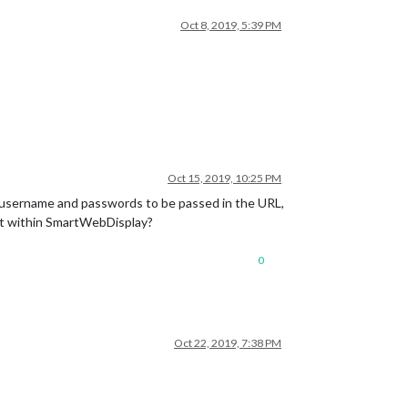
Oct 8, 2019, 5:39 PM
Oct 15, 2019, 10:25 PM
w username and passwords to be passed in the URL,
ent within SmartWebDisplay?
0
Oct 22, 2019, 7:38 PM