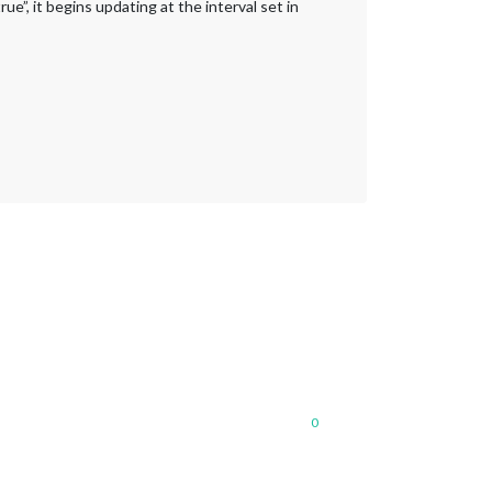
”, it begins updating at the interval set in
0