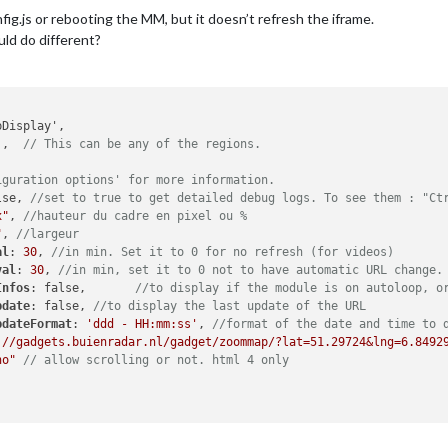
nfig.js or rebooting the MM, but it doesn’t refresh the iframe.
uld do different?
'
,	
// This can be any of the regions.
iguration options' for more information.
lse, 
//set to true to get detailed debug logs. To see them : "Ct
x"
, 
//hauteur du cadre en pixel ou %
"
, 
//largeur
al
: 
30
, 
//in min. Set it to 0 for no refresh (for videos)
val
: 
30
, 
//in min, set it to 0 not to have automatic URL change.
Infos
: false,	
//to display if the module is on autoloop, o
pdate
: false, 
//to display the last update of the URL
pdateFormat
: 
'ddd - HH:mm:ss'
, 
//format of the date and time to 
://gadgets.buienradar.nl/gadget/zoommap/?lat=51.29724&lng=6.8492
no"
// allow scrolling or not. html 4 only