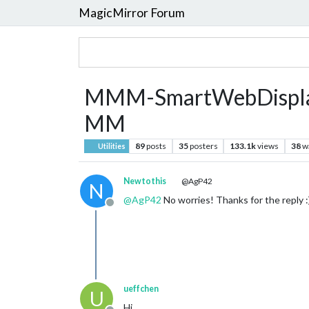
MagicMirror Forum
MMM-SmartWebDisplay :
MM
89
posts
35
posters
133.1k
views
38
w
Utilities
Newtothis
@AgP42
N
@
AgP42
No worries! Thanks for the reply :
Offline
ueffchen
U
Hi