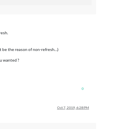
resh.
ot be the reason of non-refresh…)
ou wanted ?
0
Oct 7, 2019, 6:28 PM