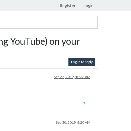
Register
Login
ng YouTube) on your
Log in to reply
Sep 27, 2019, 10:33 AM
0
Sep 30, 2019, 6:20 AM