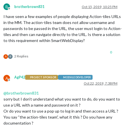
B
brotherbrown831
Oct 15, 2019, 10:25 PM
Offline
I have seen a few examples of people displaying Action-tiles URLs
in the MM. The action-tiles team does not allow username and
passwords to be passed in the URL, the user must login to Action-
tiles and then can navigate directly to the URL. Is there a solution
to this requirement within SmartWebDisplay?
0
2 Replies
A
B
AgP42
A
PROJECT SPONSOR
MODULE DEVELOPER
Offline
Oct 22, 2019, 7:38 PM
@
brotherbrown831
sorry but I don’t understand what you want to do, do you want to
use a URL with a name and password on it ?
Or do you want to use a pop up to log in and then access a URL ?
You say “the action-tiles team”, what it this ? Do you have any
documentation ?