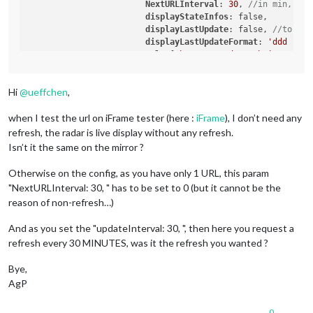
NextURLInterval
: 
30
, 
//in min, set
displayStateInfos
: false,	
//
displayLastUpdate
: false, 
//to dis
displayLastUpdateFormat
: 
'ddd - HH
url
: [
"https://gadgets.buienradar.
scrolling
: 
"no"
// allow scrolling
			}

Hi
@
ueffchen
,
	},

when I test the url on iFrame tester (here :
iFrame
), I don’t need any
refresh, the radar is live display without any refresh.
Isn’t it the same on the mirror ?
Otherwise on the config, as you have only 1 URL, this param
"NextURLInterval: 30, " has to be set to 0 (but it cannot be the
reason of non-refresh…)
And as you set the "updateInterval: 30, ", then here you request a
refresh every 30 MINUTES, was it the refresh you wanted ?
Bye,
AgP
0