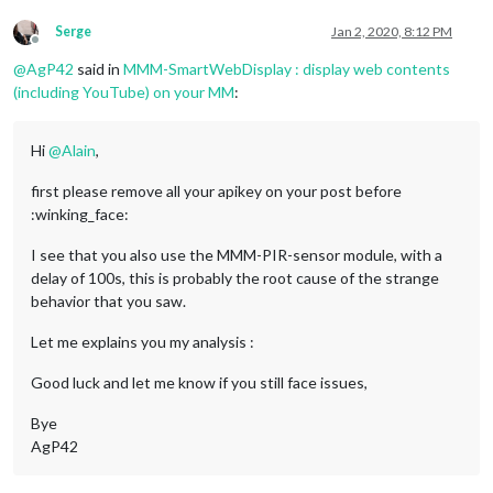
Serge
Jan 2, 2020, 8:12 PM
Offline
@
AgP42
said in
MMM-SmartWebDisplay : display web contents
(including YouTube) on your MM
:
Hi
@
Alain
,
first please remove all your apikey on your post before
:winking_face:
I see that you also use the MMM-PIR-sensor module, with a
delay of 100s, this is probably the root cause of the strange
behavior that you saw.
Let me explains you my analysis :
Good luck and let me know if you still face issues,
Bye
AgP42