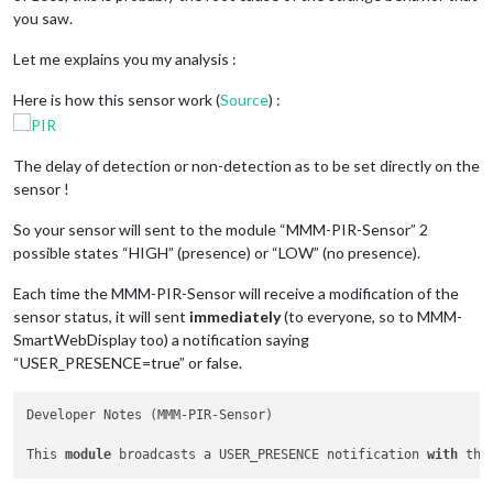
you saw.
},

Let me explains you my analysis :
module
: 
"updatenotification"
,

position: 
"top_bar"
Here is how this sensor work (
Source
) :
},

module
: 
"clock"
,

position: 
"top_left"
The delay of detection or non-detection as to be set directly on the
},

sensor !
module
: 
"calendar"
,

So your sensor will sent to the module “MMM-PIR-Sensor” 2
header: 
"US Holidays"
,

possible states “HIGH” (presence) or “LOW” (no presence).
position: 
"bottom_right"
,

config: {

Each time the MMM-PIR-Sensor will receive a modification of the
calendars: [

sensor status, it will sent
immediately
(to everyone, so to MMM-
{

symbol: 
"calendar-check"
,

SmartWebDisplay too) a notification saying
url: 
"webcal://www.calendarlabs.com/ical-calendar/ics/76/US_
“USER_PRESENCE=true” or false.
]

}

Developer Notes (MMM-PIR-Sensor)

},

This 
module
 broadcasts a USER_PRESENCE notification 
with
 the
module
: 
"compliments"
,

position: 
"middle_center"