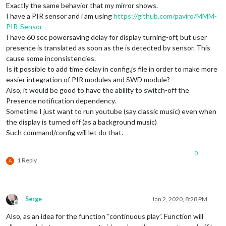
Exactly the same behavior that my mirror shows.
I have a PIR sensor and i am using
https://github.com/paviro/MMM-
PIR-Sensor
I have 60 sec powersaving delay for display turning-off, but user
presence is translated as soon as the is detected by sensor. This
cause some inconsistencies.
Is it possible to add time delay in config.js file in order to make more
easier integration of PIR modules and SWD module?
Also, it would be good to have the ability to switch-off the
Presence notification dependency.
Sometime I just want to run youtube (say classic music) even when
the display is turned off (as a background music)
Such command/config will let do that.
0
1 Reply
A
Serge
Jan 2, 2020, 8:28 PM
Offline
Also, as an idea for the function “continuous play”. Function will