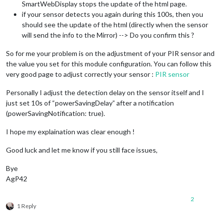
{

SmartWebDisplay stops the update of the html page.
title: 
"New York Times"
,

if your sensor detects you again during this 100s, then you
url: 
"http://www.nytimes.com/services/xml/rss/nyt/HomePage.x
should see the update of the html (directly when the sensor
}

will send the info to the Mirror) --> Do you confirm this ?
],

showSourceTitle: 
true
,

So for me your problem is on the adjustment of your PIR sensor and
showPublishDate: 
true
,

the value you set for this module configuration. You can follow this
broadcastNewsFeeds: 
true
,

broadcastNewsUpdates: 
true
very good page to adjust correctly your sensor :
PIR sensor
}

  },

Personally I adjust the detection delay on the sensor itself and I
{

just set 10s of “powerSavingDelay” after a notification
module
: 
"MMM-Remote-Control"
(powerSavingNotification: true).
// position: "top_right",
// uncomment the following line to show the URL of t
I hope my explaination was clear enough !
// you can hide this module afterwards from the remo
        config: {

Good luck and let me know if you still face issues,
            apiKey: 
"xxx"
        }

Bye
    },

AgP42
module
: 
"MMM-SmartWebDisplay"
,

position: 
"top_right"
, 
// This can be any of the regions.
2
1 Reply
// See 'Configuration options' for more information.