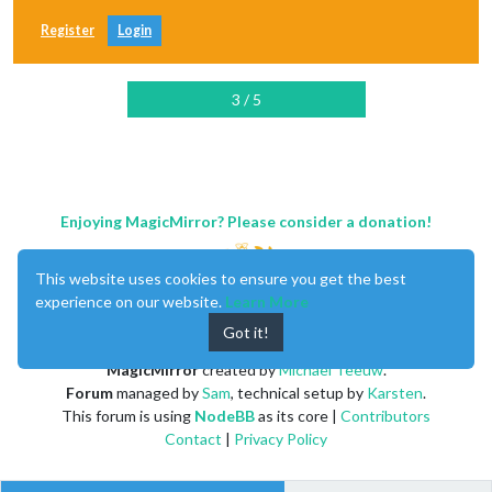
Register
Login
3 / 5
Enjoying MagicMirror? Please consider a donation!
This website uses cookies to ensure you get the best
experience on our website.
Learn More
Got it!
MagicMirror
created by
Michael Teeuw
.
Forum
managed by
Sam
, technical setup by
Karsten
.
This forum is using
NodeBB
as its core |
Contributors
Contact
|
Privacy Policy