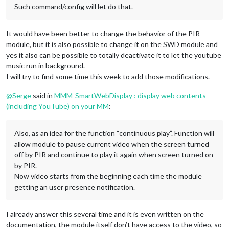
Such command/config will let do that.
It would have been better to change the behavior of the PIR
module, but it is also possible to change it on the SWD module and
yes it also can be possible to totally deactivate it to let the youtube
music run in background.
I will try to find some time this week to add those modifications.
@
Serge
said in
MMM-SmartWebDisplay : display web contents
(including YouTube) on your MM
:
Also, as an idea for the function “continuous play”. Function will
allow module to pause current video when the screen turned
off by PIR and continue to play it again when screen turned on
by PIR.
Now video starts from the beginning each time the module
getting an user presence notification.
I already answer this several time and it is even written on the
documentation, the module itself don’t have access to the video, so