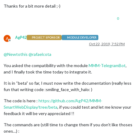
Thanks for a bit more detail ;-)
0
AgP42
A
PROJECT SPONSOR
MODULE DEVELOPER
Offline
Oct 22, 2019, 7:52 PM
@
Newtothis
@
rafaelcota
You asked the compatibility with the module
MMM-TelegramBot
,
and I finally took the time today to integrate it.
It is in “beta” so far, I must now write the documentation (really less
fun that writing code :smiling_face_with_halo: )
The code is here :
https://github.com/AgP42/MMM-
SmartWebDisplay/tree/beta
, if you could test and let me know your
feedback it will be very appreciated !!
The commands are (still time to change them if you don’t like thoses
ones…) :