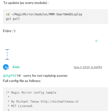
To update (as every module) :
cd
 ~/MagicMirror/modules/MMM-SmartWebDisplay

Enjoy ;-)
0
A
Alain
Nov 3, 2019, 6:34 PM
Offline
@
AgP42
Hi - sorry for not replying sooner.
Full config file as follows:
/* Magic Mirror Config Sample

 *

 * By Michael Teeuw http://michaelteeuw.nl

 * MIT Licensed.

 *
