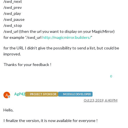
/swd_next
/swd_prev
/swd_play
/swd_pause
/swd_stop
/swd_url (then the url you want to display on your MagicMirror)
for example “/swd_url
http://magicmirror.builders/
”
for the URL I didn’t give the possibility to send a list, but could be
improved.
Thanks for your feedback !
0
AgP42
A
PROJECT SPONSOR
MODULE DEVELOPER
Offline
Oct 23, 2019, 6:40 PM
Hello,
I finalize the version, it is now available for everyone !