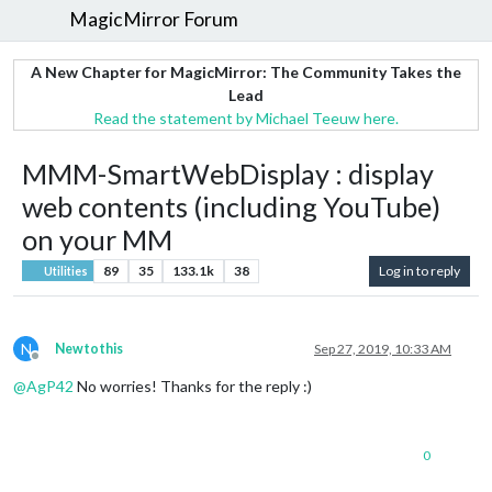
MagicMirror Forum
A New Chapter for MagicMirror: The Community Takes the
Lead
Read the statement by Michael Teeuw here.
MMM-SmartWebDisplay : display
web contents (including YouTube)
on your MM
89
35
133.1k
38
Log in to reply
Utilities
N
Newtothis
Sep 27, 2019, 10:33 AM
Offline
@
AgP42
No worries! Thanks for the reply :)
0