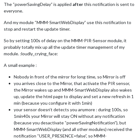
},

The “powerSavingDelay” is applied
after
this notification is sent to
everyone.
module
: 
"currentweather"
,

position: 
"top_left"
,

And my module “MMM-SmartWebDisplay” use this notification to
config: {

stop and restart the update timer.
location: 
"Satellite Beach"
,

locationID: 
"4172173"
,  
//ID from http://bulk.openweathermap
appid: 
"xxx"
So by setting 100s of delay on the MMM-PIR-Sensor module, it
}

probably totally mix up all the update timer management of my
},

module. :loudly_crying_face:
module
: 
"weatherforecast"
,

A small example :
position: 
"bottom_left"
,

header: 
"Weather Forecast"
,

Nobody in front of the mirror for long time, so Mirror is off
config: {

you arrives close to the Mirror, that activate the PIR sensor,
location: 
"Satellite Beach"
,

the Mirror wakes up and MMM-SmartWebDisplay also wakes
locationID: 
"4172173"
,  
//ID from http://bulk.openweathermap
up, update the html page to display and set a new refresh in 1
appid: 
"xxx"
}

min (because you configure it with 1min)
},

your sensor doesn’t detects you anymore : during 100s, so
1min40s your Mirror will stay ON without any notification
module
: 
"newsfeed"
,

(because you desactivate “powerSavingNotification”), but
position: 
"bottom_bar"
,

MMM-SmartWebDisplay (and all other modules) received the
config: {

notification “USER_PRESENCE=false”, so MMM-
feeds: [
