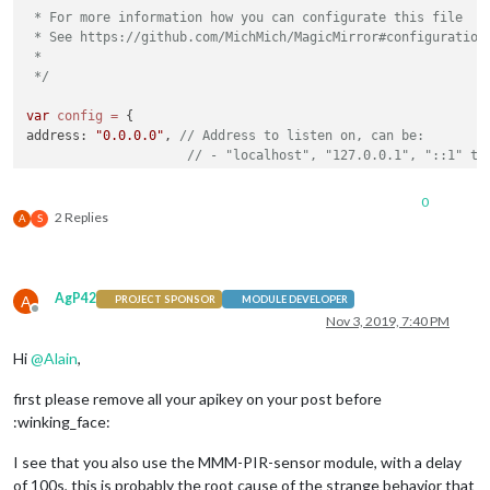
 * For more information how you can configurate this file

 * See https://github.com/MichMich/MagicMirror#configuration

 *

 */
var
config
=
 {

address: 
"0.0.0.0"
, 
// Address to listen on, can be:
// - "localhost", "127.0.0.1", "::1" to
// - another specific IPv4/6 to listen 
// - "", "0.0.0.0", "::" to listen on a
0
// Default, when address config is left
2 Replies
A
S
port: 
8080
,

ipWhitelist: [
"127.0.0.1"
, 
"::ffff:127.0.0.1"
, 
"::1"
, 
"192.1
// or 
// ["1
AgP42
A
PROJECT SPONSOR
MODULE DEVELOPER
// or 
Offline
Nov 3, 2019, 7:40 PM
// ["1
Hi
@
Alain
,
language: 
"en"
,

timeFormat: 
24
,

first please remove all your apikey on your post before
units: 
"metric"
,

:winking_face:
modules: [

I see that you also use the MMM-PIR-sensor module, with a delay
of 100s, this is probably the root cause of the strange behavior that
module
: 
"alert"
,
