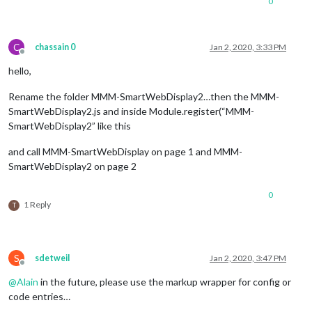
0
C
chassain 0
Jan 2, 2020, 3:33 PM
Offline
hello,
Rename the folder MMM-SmartWebDisplay2…then the MMM-
SmartWebDisplay2.js and inside Module.register(“MMM-
SmartWebDisplay2” like this
and call MMM-SmartWebDisplay on page 1 and MMM-
SmartWebDisplay2 on page 2
0
1 Reply
T
S
sdetweil
Jan 2, 2020, 3:47 PM
Offline
@
Alain
in the future, please use the markup wrapper for config or
code entries…