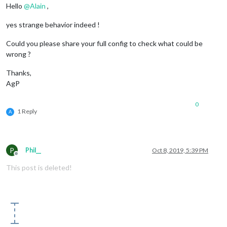
Hello
@
Alain
,
yes strange behavior indeed !
Could you please share your full config to check what could be
wrong ?
Thanks,
AgP
0
1 Reply
A
P
Phil__
Oct 8, 2019, 5:39 PM
Offline
This post is deleted!