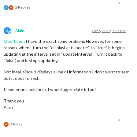
scrolling
: 
"no"
// allow scrolling o
0
			}

2 Replies
A
A
	},

A
Alain
Oct 6, 2019, 7:25 PM
Offline
@
ueffchen
I have the exact same problem. However, for some
reason, when I turn the “displayLastUpdate:” to “true”, it begins
updating at the interval set in “updateInterval”. Turn it back to
“false”, and it stops updating.
Not ideal, since it displays a line of information I don’t want to see;
but it does refresh.
If someone could help, I would appreciate it too!
Thank you
Alain
0
1 Reply
A