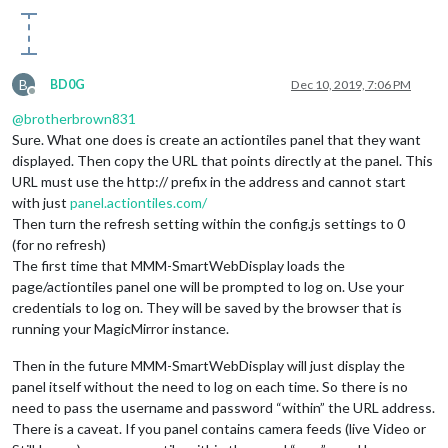
logDebug: 
true
, 
//set to true to get detailed debug logs. To
height:
"300px"
, 
//hauteur du cadre en pixel ou %
width:
"525px"
, 
//largeur
                updateInterval: 
1
, 
//in min. Set it to 0 for
                NextURLInterval: 
0
, 
//in min, set it to 0 no
B
BD0G
Dec 10, 2019, 7:06 PM
                displayStateInfos: 
false
, 
//to display if th
Offline
                displayLastUpdate: 
true
, 
//to display the la
@
brotherbrown831
displayLastUpdateFormat: 
'HH:mm:ss'
, 
//format of the date an
Sure. What one does is create an actiontiles panel that they want
                url: [
"https://xxx/public/magic1.html"
], 
//s
displayed. Then copy the URL that points directly at the panel. This
scrolling: 
"no"
// allow scrolling or not. html 4 only
URL must use the http:// prefix in the address and cannot start
}

with just
panel.actiontiles.com/
  },

Then turn the refresh setting within the config.js settings to 0
module
: 
"MMM-PIR-Sensor"
,

(for no refresh)
config: {

The first time that MMM-SmartWebDisplay loads the
sensorPin: 
22
,

page/actiontiles panel one will be prompted to log on. Use your
powerSavingNotification: 
false
,

credentials to log on. They will be saved by the browser that is
powerSavingDelay: 
100
running your MagicMirror instance.
}

},

Then in the future MMM-SmartWebDisplay will just display the
{

module
: 
"MMM-Astronauts"
,

panel itself without the need to log on each time. So there is no
        position: 
"bottom_center"
,

need to pass the username and password “within” the URL address.
        config: {

There is a caveat. If you panel contains camera feeds (live Video or
useHeader: 
false
,                
// true if you want a heade