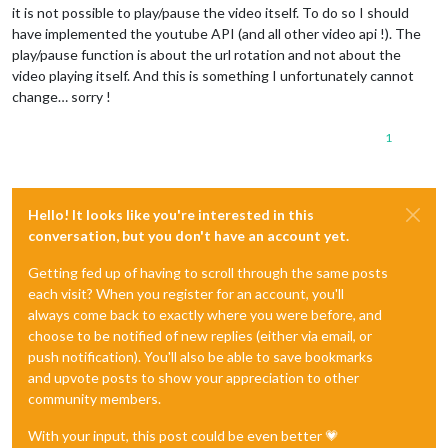
it is not possible to play/pause the video itself. To do so I should
have implemented the youtube API (and all other video api !). The
play/pause function is about the url rotation and not about the
video playing itself. And this is something I unfortunately cannot
change… sorry !
1
Hello! It looks like you're interested in this
conversation, but you don't have an account yet.
Getting fed up of having to scroll through the same posts
each visit? When you register for an account, you'll
always come back to exactly where you were before, and
choose to be notified of new replies (either via email, or
push notification). You'll also be able to save bookmarks
and upvote posts to show your appreciation to other
community members.
With your input, this post could be even better 💗