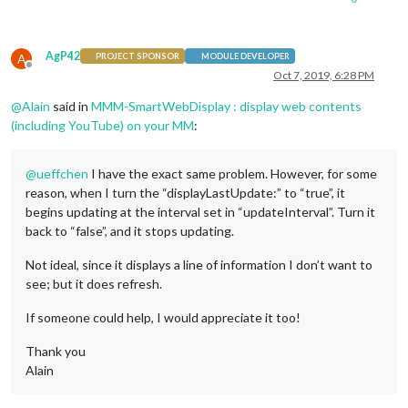
AgP42
A
PROJECT SPONSOR
MODULE DEVELOPER
Offline
Oct 7, 2019, 6:28 PM
@
Alain
said in
MMM-SmartWebDisplay : display web contents
(including YouTube) on your MM
:
@
ueffchen
I have the exact same problem. However, for some
reason, when I turn the “displayLastUpdate:” to “true”, it
begins updating at the interval set in “updateInterval”. Turn it
back to “false”, and it stops updating.
Not ideal, since it displays a line of information I don’t want to
see; but it does refresh.
If someone could help, I would appreciate it too!
Thank you
Alain