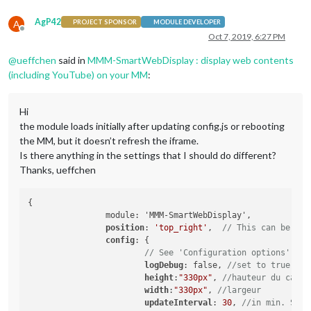
AgP42
A
PROJECT SPONSOR
MODULE DEVELOPER
Offline
Oct 7, 2019, 6:27 PM
@
ueffchen
said in
MMM-SmartWebDisplay : display web contents
(including YouTube) on your MM
:
Hi
the module loads initially after updating config.js or rebooting
the MM, but it doesn’t refresh the iframe.
Is there anything in the settings that I should do different?
Thanks, ueffchen
{

		module: 'MMM-SmartWebDisplay',

position
: 
'top_right'
,	
// This can be any
config
: {

// See 'Configuration options' for
logDebug
: false, 
//set to true to 
height
:
"330px"
, 
//hauteur du cadre
width
:
"330px"
, 
//largeur
updateInterval
: 
30
, 
//in min. Set 