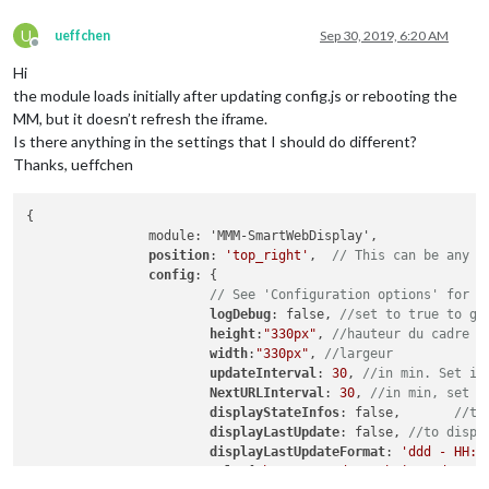
U
ueffchen
Sep 30, 2019, 6:20 AM
Offline
Hi
the module loads initially after updating config.js or rebooting the
MM, but it doesn’t refresh the iframe.
Is there anything in the settings that I should do different?
Thanks, ueffchen
{

		module: 'MMM-SmartWebDisplay',

position
: 
'top_right'
,	
// This can be any o
config
: {

// See 'Configuration options' for m
logDebug
: false, 
//set to true to ge
height
:
"330px"
, 
//hauteur du cadre e
width
:
"330px"
, 
//largeur
updateInterval
: 
30
, 
//in min. Set it
NextURLInterval
: 
30
, 
//in min, set i
displayStateInfos
: false,	
//to
displayLastUpdate
: false, 
//to displ
displayLastUpdateFormat
: 
'ddd - HH:m
url
: [
"https://gadgets.buienradar.nl