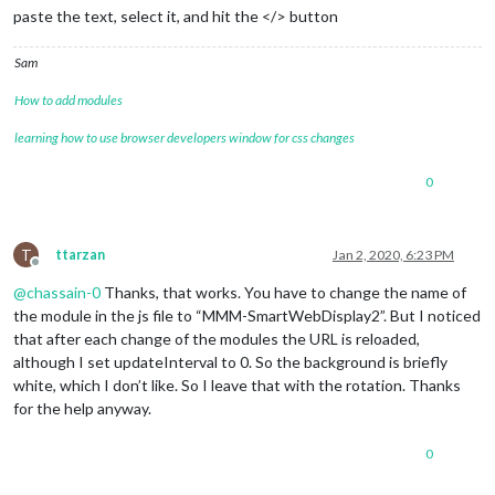
paste the text, select it, and hit the </> button
Sam
How to add modules
learning how to use browser developers window for css changes
0
T
ttarzan
Jan 2, 2020, 6:23 PM
Offline
@
chassain-0
Thanks, that works. You have to change the name of
the module in the js file to “MMM-SmartWebDisplay2”. But I noticed
that after each change of the modules the URL is reloaded,
although I set updateInterval to 0. So the background is briefly
white, which I don’t like. So I leave that with the rotation. Thanks
for the help anyway.
0