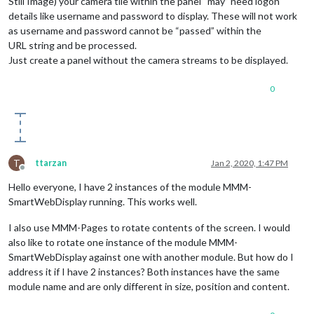
Still Image) your camera tile within the panel “may” need logon
header: 
""
,                      
// Change in config file. u
details like username and password to display. These will not work
maxWidth: 
"300px"
,

as username and password cannot be “passed” within the
animationSpeed: 
3000
,            
// fade speed
        }

URL string and be processed.
    },

Just create a panel without the camera streams to be displayed.
]

0
};

/*************** DO NOT EDIT THE LINE BELOW ***************/
if
 (typeof 
module
 !== 
"undefined"
) {
module
.
exports
T
ttarzan
Jan 2, 2020, 1:47 PM
Offline
Hello everyone, I have 2 instances of the module MMM-
SmartWebDisplay running. This works well.
I also use MMM-Pages to rotate contents of the screen. I would
also like to rotate one instance of the module MMM-
SmartWebDisplay against one with another module. But how do I
address it if I have 2 instances? Both instances have the same
module name and are only different in size, position and content.