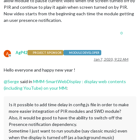
allow module to pause current video when the screen turned off by
PIR and continue to play it again when screen turned on by PIR.
Now video starts from the beginning each time the module getting
an user presence notification.
0
AgP42
A
PROJECT SPONSOR
MODULE DEVELOPER
Offline
Jan 7, 2020, 9:22 AM
Hello everyone and happy new year !
@
Serge
said in
MMM-SmartWebDisplay : display web contents
(including YouTube) on your MM
:
Is it possible to add time delay in config.js file in order to make
more easier integration of PIR modules and SWD module?
Also, it would be good to have the ability to switch-off the
Presence notification dependency.
Sometime I just want to run youtube (say classic music) even
when the display is turned off (as a background music)