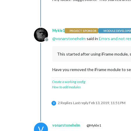
Mykle1
PROJECT SPONSOR
MODULE DEVELOPE
@
vonarstonehelm
said in
Errors and not re
Offline
This started after using iFrame module, so
Have you removed the iFrame module to see 
Create a working config
How to add modules
2 Replies
Last reply
Feb 13, 2019, 11:51 PM
V
vonarstonehelm
@Mykle1
V