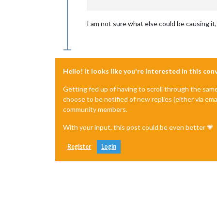
I am not sure what else could be causing it
Hello! It looks like you're interested in this co
Getting fed up of having to scroll through the sam
choose to be notified of new replies (either via ema
community members.
With your input, this post could be even better 💗
Register
Login