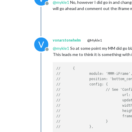
@
mykle1
No, however I did go in and change
Offline
will go ahead and comment out the iframe mo
vonarstonehelm
@Mykle1
V
@
mykle1
So at some point my MM did go bla
Offline
This leads me to think it is something with 
//      {
//              module: 'MMM-iFrame'
//              position: 'bottom_ce
//              config: {
//                      // See 'Conf
//                              url:
//                              upda
//                              widt
//                              heig
//                              fram
//                      }
//              },