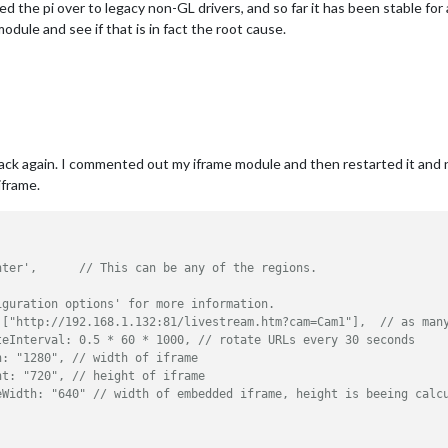
d the pi over to legacy non-GL drivers, and so far it has been stable for 
dule and see if that is in fact the root cause.
ck again. I commented out my iframe module and then restarted it and n
iframe.
,
nter',      // This can be any of the regions.
iguration options' for more information.
 ["http://192.168.1.132:81/livestream.htm?cam=Cam1"],  // as man
teInterval: 0.5 * 60 * 1000, // rotate URLs every 30 seconds
h: "1280", // width of iframe
ht: "720", // height of iframe
eWidth: "640" // width of embedded iframe, height is beeing calc