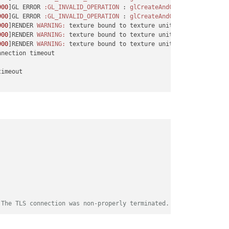
900
]GL ERROR 
:GL_INVALID_OPERATION
 : 
glCreateAndConsumeTextureCH
900
]GL ERROR 
:GL_INVALID_OPERATION
 : 
glCreateAndConsumeTextureCH
900
]RENDER 
WARNING:
 texture bound to texture unit 
1
 is 
not
 rende
900
]RENDER 
WARNING:
 texture bound to texture unit 
2
 is 
not
 rende
900
]RENDER 
WARNING:
 texture bound to texture unit 
3
 is 
not
 rende
imeout

 The TLS connection was non-properly terminated.