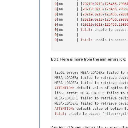
0
|mm       |
 [
20219
:
0213
/
125456.2986
0
|mm       |
 [
20219
:
0213
/
125456.2986
0
|mm       |
 [
20219
:
0213
/
125456.2988
0
|mm       |
 [
20219
:
0213
/
125456.2988
0
|mm       |
 [
20219
:
0213
/
125456.2989
0
|mm       |
fatal:
 unable to access
0
|mm       |
0
|mm       |
fatal:
 unable to access
Edit: Here is more from the mm-errors.log:
libGL 
error
: MESA-LOADER: failed 
to
 
MESA-LOADER: failed 
to
 retrieve devic
MESA-LOADER: failed 
to
ATTENTION:
default
 value 
of
option
 f
libGL 
error
: MESA-LOADER: failed 
to
 
MESA-LOADER: failed 
to
 retrieve devic
MESA-LOADER: failed 
to
ATTENTION:
default
 value 
of
option
 f
fatal:
 unable 
to
 access 
'https://git
Any ideas? Suggestions? This started after 