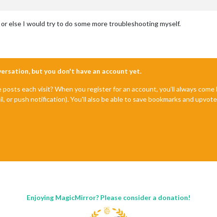
, or else I would try to do some more troubleshooting myself.
nversation, but you don't have an account yet.
e posts each visit? When you register for an account, you'll always com
il, or push notification). You'll also be able to save bookmarks and upvo
Enjoying MagicMirror? Please consider a donation!