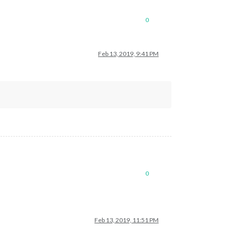
0
Feb 13, 2019, 9:41 PM
0
Feb 13, 2019, 11:51 PM