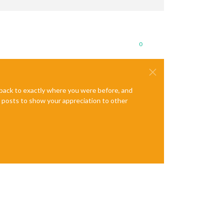
0
e back to exactly where you were before, and
te posts to show your appreciation to other