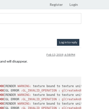
Register
Login
Log in to reply
Feb 13, 2019, 6:58 PM
and will disappear.
900
]RENDER 
WARNING:
 texture bound to texture unit 
0
 is 
not
 rende
900
]GL ERROR 
:GL_INVALID_OPERATION
 : 
glCreateAndConsumeTextureCH
900
]RENDER 
WARNING:
 texture bound to texture unit 
0
 is 
not
 rende
900
]GL ERROR 
:GL_INVALID_OPERATION
 : 
glCreateAndConsumeTextureCH
900
]RENDER 
WARNING:
 texture bound to texture unit 
0
 is 
not
 rende
900
]GL ERROR 
:GL_INVALID_OPERATION
 : 
glCreateAndConsumeTextureCH