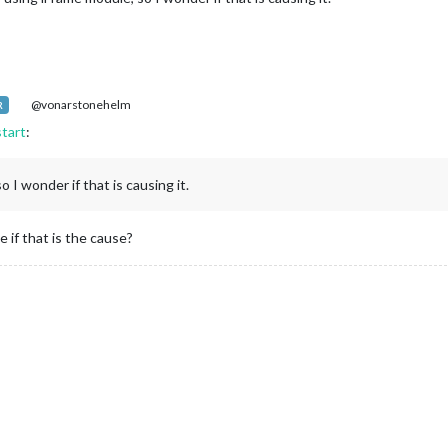
@vonarstonehelm
R
start
:
 I wonder if that is causing it.
if that is the cause?