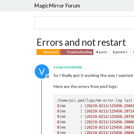
MagicMirror Forum
Errors and not restart
4
posts
2
posters
Unsolved
Troubleshooting
vonarstonehelm
V
So I finally got it working the way I wanted
Offline
Here are the errors from pm2 logs:
/home/pi/.pm2/logs/mm-error.log last
0
|mm       |
 [
20219
:
0213
/
125456.2506
0
|mm       |
 [
20219
:
0213
/
125456.2972
0
|mm       |
 [
20219
:
0213
/
125456.2975
0
|mm       |
 [
20219
:
0213
/
125456.2980
0
|mm       |
 [
20219
:
0213
/
125456.2981
0
|mm       |
 [
20219
:
0213
/
125456.2984