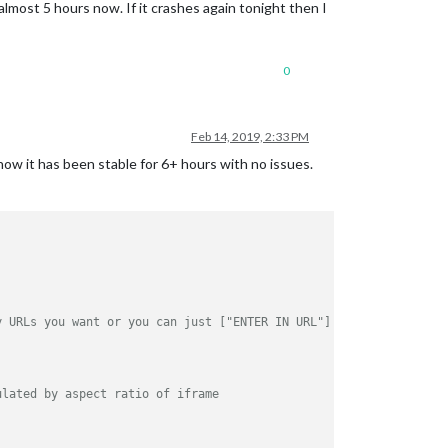
almost 5 hours now. If it crashes again tonight then I
0
Feb 14, 2019, 2:33 PM
ow it has been stable for 6+ hours with no issues.
y URLs you want or you can just ["ENTER IN URL"] if single URL.
ulated by aspect ratio of iframe