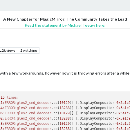
A New Chapter for MagicMirror: The Community Takes the Lead
Read the statement by Michael Teeuw here.
1.2k
views
2
watching
 with a few workarounds, however now it is throwing errors after a while 
 
15
lines:
11
:ERROR
:gles2_cmd_decoder
.cc(
10129
)] [.DisplayCompositor-
0x5a1c
44
:ERROR
:gles2_cmd_decoder
.cc(
18288
)] [.DisplayCompositor-
0x5a1c
06
:ERROR
:gles2_cmd_decoder
.cc(
10129
)] [.DisplayCompositor-
0x5a1c
02
:ERROR
:gles2_cmd_decoder
.cc(
18288
)] [.DisplayCompositor-
0x5a1c
38
:ERROR
:gles2_cmd_decoder
.cc(
10129
)] [.DisplayCompositor-
0x5a1c
85
:ERROR
:gles2_cmd_decoder
.cc(
18288
)] [.DisplayCompositor-
0x5a1c