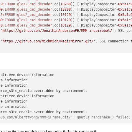
19
:ERROR
:gles2_cmd_decoder
.cc(
18288
)] [.DisplayCompositor-
0x5a1c
99
:ERROR
:gles2_cmd_decoder
.cc(
18288
)] [.DisplayCompositor-
0x5a1c
15
:ERROR
:gles2_cmd_decoder
.cc(
10129
)] [.DisplayCompositor-
0x5a1c
80
:ERROR
:gles2_cmd_decoder
.cc(
10129
)] [.DisplayCompositor-
0x5a1c
58
:ERROR
:gles2_cmd_decoder
.cc(
10129
)] [.DisplayCompositor-
0x5a1c
 
'https://github.com/JonathanAndersonPE/MMM-inspirobot/'
 
'https://github.com/MichMich/MagicMirror.git/'
: SSL connection t
retrieve device information

e information

orce_s3tc_enable overridden 
by
 environment.

retrieve device information

e information

orce_s3tc_enable overridden 
by
hub.com/alberttwong/MMM-iFrame.git/': gnutls_handshake() failed:
using iFrame module, so I wonder if that is causing it.