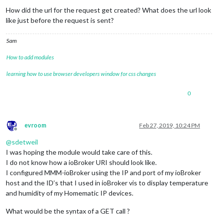
How did the url for the request get created? What does the url look
like just before the request is sent?
Sam
How to add modules
learning how to use browser developers window for css changes
0
evroom
Feb 27, 2019, 10:24 PM
Offline
@
sdetweil
I was hoping the module would take care of this.
I do not know how a ioBroker URI should look like.
I configured MMM-ioBroker using the IP and port of my ioBroker
host and the ID’s that I used in ioBroker vis to display temperature
and humidity of my Homematic IP devices.
What would be the syntax of a GET call ?