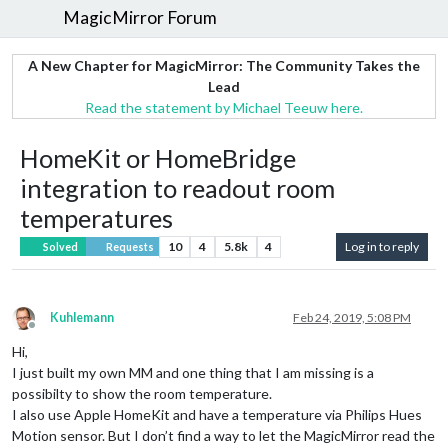
MagicMirror Forum
A New Chapter for MagicMirror: The Community Takes the
Lead
Read the statement by Michael Teeuw here.
HomeKit or HomeBridge
integration to readout room
temperatures
10
4
5.8k
4
Log in to reply
Solved
Requests
Kuhlemann
Feb 24, 2019, 5:08 PM
Offline
Hi,
I just built my own MM and one thing that I am missing is a
possibilty to show the room temperature.
I also use Apple HomeKit and have a temperature via Philips Hues
Motion sensor. But I don’t find a way to let the MagicMirror read the