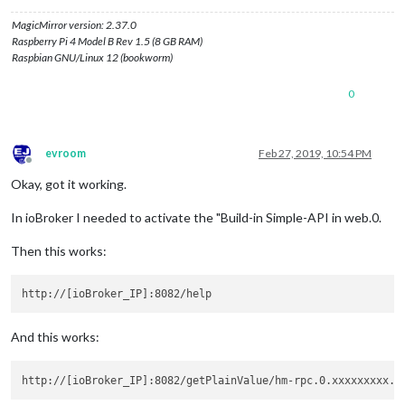
MagicMirror version: 2.37.0
Raspberry Pi 4 Model B Rev 1.5 (8 GB RAM)
Raspbian GNU/Linux 12 (bookworm)
0
evroom
Feb 27, 2019, 10:54 PM
Offline
Okay, got it working.
In ioBroker I needed to activate the "Build-in Simple-API in web.0.
Then this works:
And this works: