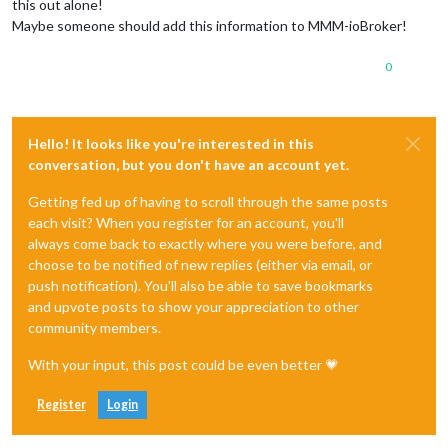
this out alone!
Maybe someone should add this information to MMM-ioBroker!
0
Hello! It looks like you're interested in this
conversation, but you don't have an account yet.
Getting fed up of having to scroll through the same posts
each visit? When you register for an account, you'll
always come back to exactly where you were before, and
choose to be notified of new replies (either via email, or
push notification). You'll also be able to save bookmarks
and upvote posts to show your appreciation to other
community members.
With your input, this post could be even better 💗
Register
Login