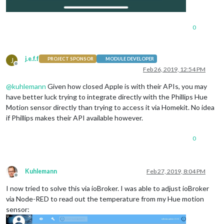
0
j.e.f.f
J
PROJECT SPONSOR
MODULE DEVELOPER
Offline
Feb 26, 2019, 12:54 PM
@
kuhlemann
Given how closed Apple is with their APIs, you may
have better luck trying to integrate directly with the Phillips Hue
Motion sensor directly than trying to access it via Homekit. No idea
if Phillips makes their API available however.
0
Kuhlemann
Feb 27, 2019, 8:04 PM
Offline
I now tried to solve this via ioBroker. I was able to adjust ioBroker
via Node-RED to read out the temperature from my Hue motion
sensor: