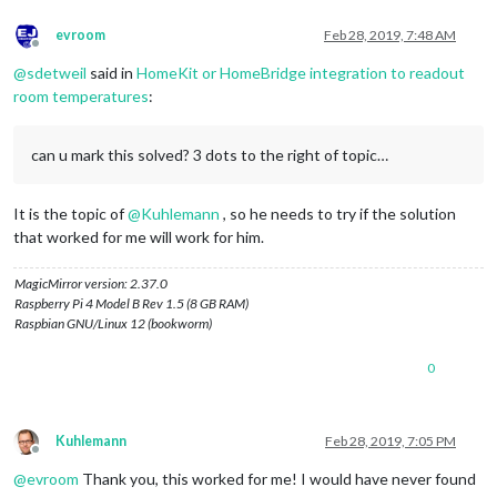
evroom
Feb 28, 2019, 7:48 AM
Offline
@
sdetweil
said in
HomeKit or HomeBridge integration to readout
room temperatures
:
can u mark this solved? 3 dots to the right of topic…
It is the topic of
@
Kuhlemann
, so he needs to try if the solution
that worked for me will work for him.
MagicMirror version: 2.37.0
Raspberry Pi 4 Model B Rev 1.5 (8 GB RAM)
Raspbian GNU/Linux 12 (bookworm)
0
Kuhlemann
Feb 28, 2019, 7:05 PM
Offline
@
evroom
Thank you, this worked for me! I would have never found