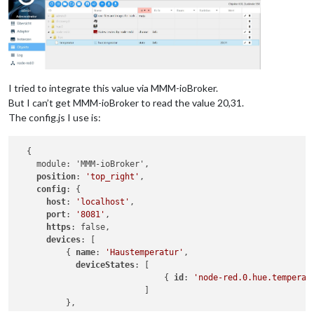
I tried to integrate this value via MMM-ioBroker.
But I can’t get MMM-ioBroker to read the value 20,31.
The config.js I use is:
  {

    module: 'MMM-ioBroker',

position
: 
'top_right'
,

config
: {

host
: 
'localhost'
,

port
: 
'8081'
,

https
: false,

devices
: [

          { 
name
: 
'Haustemperatur'
,

deviceStates
: [

                              { 
id
: 
'node-red.0.hue.temperat
                          ]

          },
