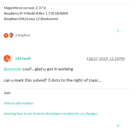
MagicMirror version: 2.37.0
Raspberry Pi 4 Model B Rev 1.5 (8 GB RAM)
Raspbian GNU/Linux 12 (bookworm)
1
2 Replies
S
S
sdetweil
Feb 27, 2019, 11:19 PM
Offline
@
evroom
cool!.. glad u got it working
can u mark this solved? 3 dots to the right of topic…
Sam
How to add modules
learning how to use browser developers window for css changes
0