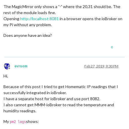
        ]

    }

The MagicMirror only shows a “-” where the 20,31 should be. The
rest of the module loads fine.
Opening
http://localhost:8081
in a browser opens the ioBroker on
my Pi without any problem.
Does anyone have an idea?
0
evroom
Feb 27, 2019, 9:30 PM
Offline
Hi,
Because of this post I tried to get Homematic IP readings that I
successfully integrated in ioBroker.
I have a separate host for ioBroker and use port 8082.
I also cannot get MMM-ioBroker to read the temperature and
humidity readings.
My
shows:
pm2 logs