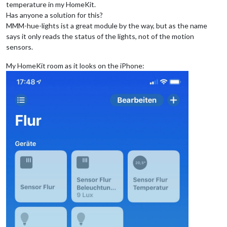
temperature in my HomeKit.
Has anyone a solution for this?
MMM-hue-lights ist a great module by the way, but as the name
says it only reads the status of the lights, not of the motion
sensors.
My HomeKit room as it looks on the iPhone: