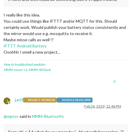
I really like this idea.
You could use things like IFTTT and/or MQTT for this. Should
certainly work. Would publish your battery status consistently and
the mirror would use e.g. mosquitto to receive it.
Maybe misse calls as well !?
IFTTT Android Battery
Ooohhh I smell a new project…
How to troubleshoot modules
MMM-soccer v2
,
MMM-AVStock
0
j.e.f.f
J
PROJECT SPONSOR
MODULE DEVELOPER
Offline
Feb 26, 2019, 12:46 PM
@
egnos
said in
MMM-Bluetooth
:
Sorry @j-e-f-f, what do you mean by “…bluetooth beaconing…”?