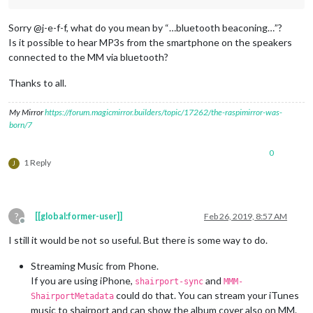
Sorry @j-e-f-f, what do you mean by “…bluetooth beaconing…”?
Is it possible to hear MP3s from the smartphone on the speakers
connected to the MM via bluetooth?
Thanks to all.
My Mirror
https://forum.magicmirror.builders/topic/17262/the-raspimirror-was-
born/7
0
1 Reply
J
?
[[global:former-user]]
Feb 26, 2019, 8:57 AM
Offline
I still it would be not so useful. But there is some way to do.
Streaming Music from Phone.
If you are using iPhone,
and
shairport-sync
MMM-
could do that. You can stream your iTunes
ShairportMetadata
music to shairport and can show the album cover also on MM.