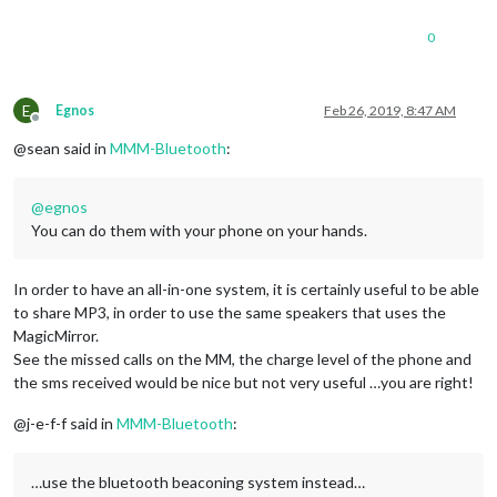
0
E
Egnos
Feb 26, 2019, 8:47 AM
Offline
@sean said in
MMM-Bluetooth
:
@
egnos
You can do them with your phone on your hands.
In order to have an all-in-one system, it is certainly useful to be able
to share MP3, in order to use the same speakers that uses the
MagicMirror.
See the missed calls on the MM, the charge level of the phone and
the sms received would be nice but not very useful …you are right!
@j-e-f-f said in
MMM-Bluetooth
:
…use the bluetooth beaconing system instead…