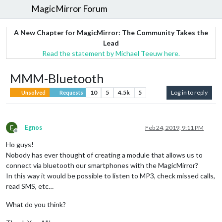
MagicMirror Forum
A New Chapter for MagicMirror: The Community Takes the
Lead
Read the statement by Michael Teeuw here.
MMM-Bluetooth
10
5
4.5k
5
Log in to reply
Unsolved
Requests
E
Egnos
Feb 24, 2019, 9:11 PM
Offline
Ho guys!
Nobody has ever thought of creating a module that allows us to
connect via bluetooth our smartphones with the MagicMirror?
In this way it would be possible to listen to MP3, check missed calls,
read SMS, etc…
What do you think?