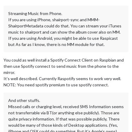
Streaming Music from Phone.
If you are using iPhone, shairport-sync and MMM-
ShairportMetadata could do that. You can stream your iTunes
music to shairport and can show the album cover also on MM.
If you are using Android, you might be able to use Raspicast
but As far as I know, there is no MM module for that.
You could as well install a Spotify Connect Client on Raspbian and
then use Spotify connect to send music from the phone to the
mirror.
It’s well described. Currently Raspotify seems to work very well.
NOTE: You need spotify premium to use spotify connect.
And other stuffs.
Missed calls or charging level, received SMS Information seems
not transferrable via BT(or anything else publicly). Those are
quite privacy information. If that was possible publicly, There
would be many of those kinds of Desktop applications. (Yes,
iPhone and OSX could do something. But it’s Apple’s owns)