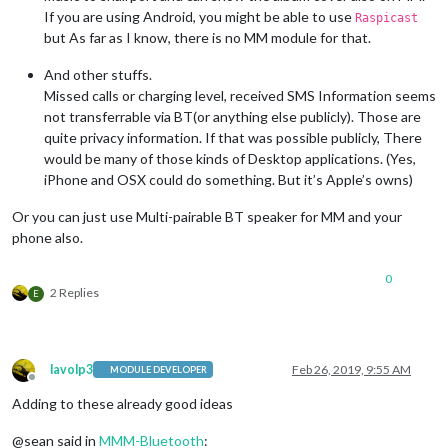
If you are using Android, you might be able to use
Raspicast
but As far as I know, there is no MM module for that.
And other stuffs.
Missed calls or charging level, received SMS Information seems
not transferrable via BT(or anything else publicly). Those are
quite privacy information. If that was possible publicly, There
would be many of those kinds of Desktop applications. (Yes,
iPhone and OSX could do something. But it’s Apple’s owns)
Or you can just use Multi-pairable BT speaker for MM and your
phone also.
0
2 Replies
E
lavolp3
Feb 26, 2019, 9:55 AM
MODULE DEVELOPER
Offline
Adding to these already good ideas
@sean said in
MMM-Bluetooth
: