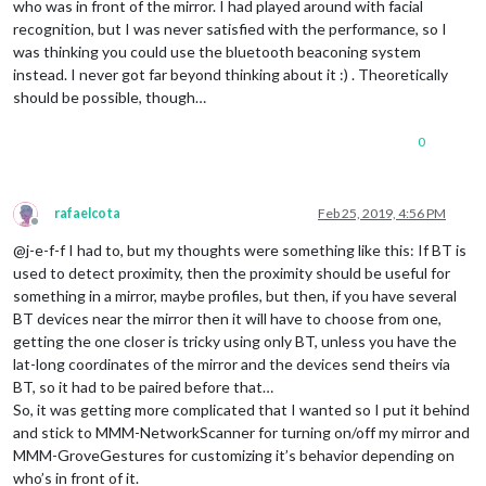
who was in front of the mirror. I had played around with facial
recognition, but I was never satisfied with the performance, so I
was thinking you could use the bluetooth beaconing system
instead. I never got far beyond thinking about it :) . Theoretically
should be possible, though…
0
rafaelcota
Feb 25, 2019, 4:56 PM
Offline
@j-e-f-f I had to, but my thoughts were something like this: If BT is
used to detect proximity, then the proximity should be useful for
something in a mirror, maybe profiles, but then, if you have several
BT devices near the mirror then it will have to choose from one,
getting the one closer is tricky using only BT, unless you have the
lat-long coordinates of the mirror and the devices send theirs via
BT, so it had to be paired before that…
So, it was getting more complicated that I wanted so I put it behind
and stick to MMM-NetworkScanner for turning on/off my mirror and
MMM-GroveGestures for customizing it’s behavior depending on
who’s in front of it.