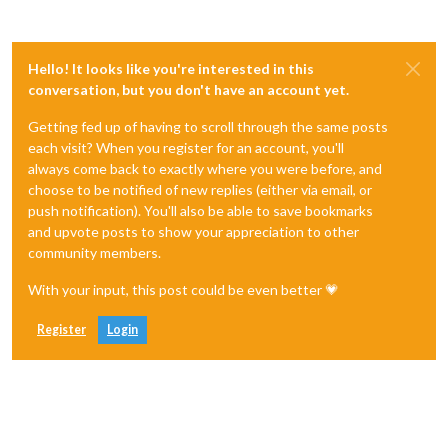
Hello! It looks like you're interested in this
conversation, but you don't have an account yet.
Getting fed up of having to scroll through the same posts
each visit? When you register for an account, you'll
always come back to exactly where you were before, and
choose to be notified of new replies (either via email, or
push notification). You'll also be able to save bookmarks
and upvote posts to show your appreciation to other
community members.
With your input, this post could be even better 💗
Register
Login