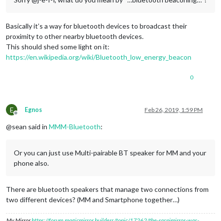
Basically it’s a way for bluetooth devices to broadcast their
proximity to other nearby bluetooth devices.
This should shed some light on it:
https://en.wikipedia.org/wiki/Bluetooth_low_energy_beacon
0
E
Egnos
Feb 26, 2019, 1:59 PM
Offline
@sean said in
MMM-Bluetooth
:
Or you can just use Multi-pairable BT speaker for MM and your
phone also.
There are bluetooth speakers that manage two connections from
two different devices? (MM and Smartphone together…)
My Mirror
https://forum.magicmirror.builders/topic/17262/the-raspimirror-was-