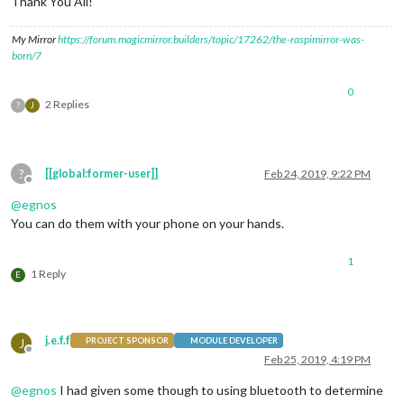
Thank You All!
My Mirror
https://forum.magicmirror.builders/topic/17262/the-raspimirror-was-
born/7
0
2 Replies
?
J
?
[[global:former-user]]
Feb 24, 2019, 9:22 PM
Offline
@
egnos
You can do them with your phone on your hands.
1
1 Reply
E
j.e.f.f
J
PROJECT SPONSOR
MODULE DEVELOPER
Offline
Feb 25, 2019, 4:19 PM
@
egnos
I had given some though to using bluetooth to determine