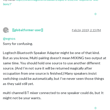
born/7
0
?
[[global:former-user]]
Feb 26, 2019, 2:15 PM
Offline
@
egnos
Sorry for confusing.
Logitech Bluetooth Speaker Adapter might be one of that kind.
But as you know, Multi-pairing doesn’t mean MIXING two output at
same time. You should hold one source to use another different
source. (And I’m not sure it will be returned magically after
occupation from one source is finished.) Many speakers insist
switching could be automatically, but I’ve never seen those things
as they said still yet.
multi-channel BT mixer connected to one speaker could do, but It
might not be your wants.
0