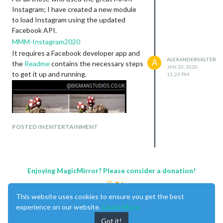
Instagram; I have created a new module
to load Instagram using the updated
Facebook API.
MMM-Instagram2020
It requires a Facebook developer app and
ALEXANDERSALTER
A
the
Readme
contains the necessary steps
JAN 20, 2020,
to get it up and running.
11:23 PM
POSTED IN ENTERTAINMENT
Enjoying MagicMirror? Please consider a donation!
This website uses cookies to ensure you get the best
experience on our website.
Learn More
Got it!