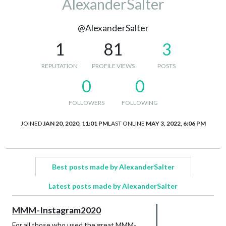
AlexanderSalter
@AlexanderSalter
1
81
3
REPUTATION
PROFILE VIEWS
POSTS
0
0
FOLLOWERS
FOLLOWING
JOINED
JAN 20, 2020, 11:01 PM
LAST ONLINE
MAY 3, 2022, 6:06 PM
Best posts made by AlexanderSalter
Latest posts made by AlexanderSalter
MMM-Instagram2020
For all those who used the great MMM-