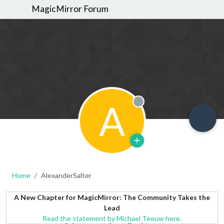
MagicMirror Forum
A
Offline
Home
AlexanderSalter
A New Chapter for MagicMirror: The Community Takes the
Lead
Read the statement by Michael Teeuw here.