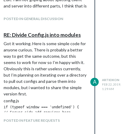
and server into different parts, I think that is
a great idea I just dont see the benefit of
running clientonly mode when you already
POSTED IN GENERAL DISCUSSION
have an option of using a browser… unless
the only difference is you choose to depend
RE: Divide Config.js into modules
on nodejs vs depending on chrome
Got it working. Here is some simple code for
anyone curious. There is probably a better
way to get the same outcome, but this
seems to work for now so I’m happy with it.
Obviously this is rather useless currently,
but I’m planning on iterating over a directory
ARTIEIKON
to pull out configs and parse them into
A
FEB 22, 2019,
modules, but i wanted to share the simple
1:29 AM
version first.
config.js
if (typeof window === 'undefined') {

// Server side add requires here

        var XMLHttpRequest = require("xmlhttprequest").XMLHttpR
POSTED IN FEATURE REQUESTS
} else {

// client side only code here

}
