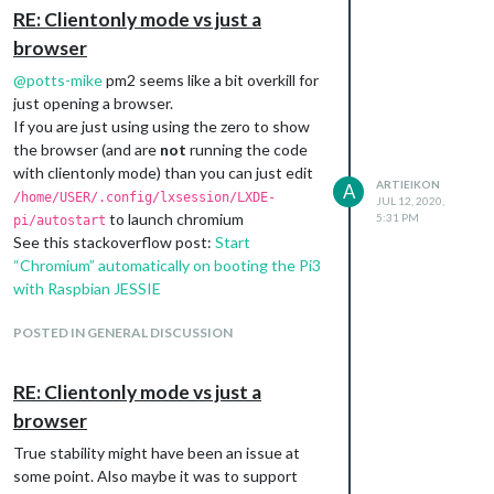
to say “Ok Google” (not to mention the
RE: Clientonly mode vs just a
whole “big brother” things that come with it).
browser
Also one thing to note is that some of these
solutions (especially a custom tensorflow
@
potts-mike
pm2 seems like a bit overkill for
and potentially snowboy) wont have the
just opening a browser.
accuracy of a google assistant since they
If you are just using using the zero to show
wont have the raw voice data that google
the browser (and are
not
running the code
has.
with clientonly mode) than you can just edit
ARTIEIKON
A
Sounds like it will come down to: how much
/home/USER/.config/lxsession/LXDE-
JUL 12, 2020,
legwork do you want to do to create a
to launch chromium
5:31 PM
pi/autostart
solution that fits your needs, how accepting
See this stackoverflow post:
Start
are you of a potential “always listening and
“Chromium” automatically on booting the Pi3
sending data” solution, and how important
with Raspbian JESSIE
accuracy is.
Personally I’m probably going to try and
POSTED IN GENERAL DISCUSSION
figure out how to do a custom hotword that
doesn’t leave my local network, and have
RE: Clientonly mode vs just a
that be a trigger for Google’s assistant. No
browser
big bro, and only have to worry about training
a model for a single trigger word
True stability might have been an issue at
some point. Also maybe it was to support