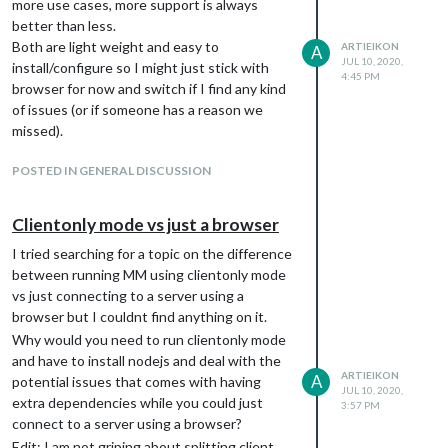
more use cases, more support is always
better than less.
Both are light weight and easy to
ARTIEIKON
A
JUL 10, 2020,
install/configure so I might just stick with
4:45 PM
browser for now and switch if I find any kind
of issues (or if someone has a reason we
missed).
POSTED IN GENERAL DISCUSSION
Clientonly mode vs just a browser
I tried searching for a topic on the difference
between running MM using clientonly mode
vs just connecting to a server using a
browser but I couldnt find anything on it.
Why would you need to run clientonly mode
and have to install nodejs and deal with the
ARTIEIKON
A
potential issues that comes with having
JUL 10, 2020,
extra dependencies while you could just
3:57 PM
connect to a server using a browser?
Edit: I am not griping about splitting client