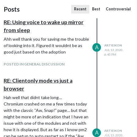
Posts
Recent
Best
Controversial
RE: Using voice to wake up mirror
from sleep
Ahh well thank you for saving me the trouble
of looking into it. Figured it wouldnt be as
ARTIEIKON
A
JUL 13, 2020,
good just based on the adoption
6:45 PM
POSTED IN GENERAL DISCUSSION
RE: Clientonly mode vs just a
browser
Hah well that didnt take long…
Chromium crashed on me a few times today
with the classic “Aw, Snap!” page… but that
might be more of an indication that I have an
issue with one of the modules and not with
how it is displayed. But as far as I know pm2
ARTIEIKON
A
can be setup to auto-restart so if the “Aw,
JUL 13, 2020,