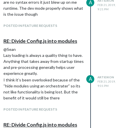
ARTIEIKON
A
are no syntax errors it just blew up on me
cant resolve XMLHttpRequest because you
FEB 21, 2019,
/*************** DO NOT EDIT THE LINE BELOW ***************/

runtime. The dev mode properly shows what
9:21 PM
need a “requires” statement to get it but
is the issue though
then that blows up client side.
abc.txt
I can hack it in by specifying the webSecurity
POSTED IN FEATURE REQUESTS
setting in the js/electron.js file as a default
but that seems far too darn hacky. Im still
Notes:
RE: Divide Config.js into modules
stuck with the client showing the modules
Without specifying
webSecurity: false
properly but the server not loading them…
@Sean
Electron will not allow you to access a
next try will be to run server only and client
Lazy loading is always a quality thing to have.
file that is not served up by the
only with slightly different configs :vomit:
Anything that takes away from startup times
application. This is a security risk so use
and pre-processing generally helps user
at your own discretion.
experience greatly.
is how
typeof window === 'undefined'
ARTIEIKON
A
I think it’s been overlooked because of the
I am figuring out if this code is
FEB 21, 2019,
“hide modules using an orchestrater” so its
executing server side or client side.
9:01 PM
not like functionality is being lost. But the
Server side I had to add the require to
benefit of it would still be there
be able to use XMLHttpRequest.
POSTED IN FEATURE REQUESTS
RE: Divide Config.js into modules