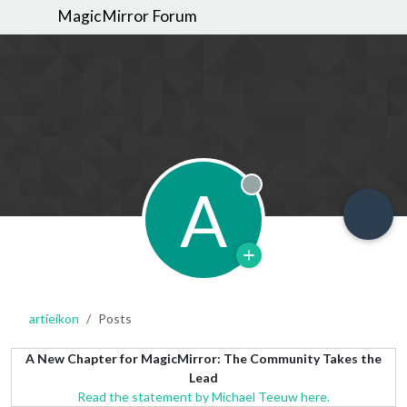
MagicMirror Forum
A
Offline
artieikon
Posts
A New Chapter for MagicMirror: The Community Takes the
Lead
Read the statement by Michael Teeuw here.