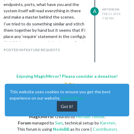
endpoints, ports, what have you and the
ARTIEIKON
system itself will read everything in there
A
FEB 21, 2019,
and make a master behind the scenes.
7:38 PM
I’ve tried to do something similar and stitch
them together by hand but it seems that if i
place any ‘require’ statement in the config.js
file MM does not properly load my configs. I
can monitor the logs and everything gets
POSTED IN FEATURE REQUESTS
parsed and output properly, just when i go to
the actual UI it just shows the standard
“Please create a config file.” screen. I could
not find any logs anywhere that show any
Enjoying MagicMirror? Please consider a donation!
additional errors of why this is not wanting
to start.
This website uses cookies to ensure you get the best
experience on our website.
Learn More
Got it!
MagicMirror
created by
Michael Teeuw
.
Forum
managed by
Sam
, technical setup by
Karsten
.
This forum is using
NodeBB
as its core |
Contributors