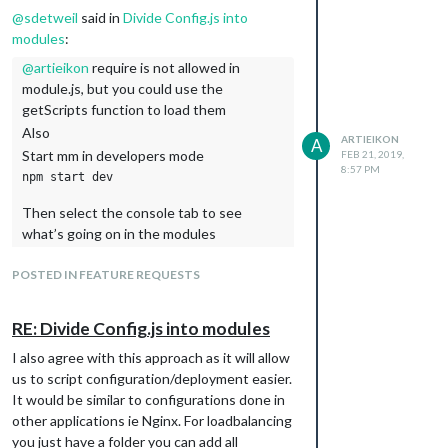
@
sdetweil
said in
Divide Config.js into
modules
:
@
artieikon
require is not allowed in
module.js, but you could use the
getScripts function to load them
Also
ARTIEIKON
A
Start mm in developers mode
FEB 21, 2019,
8:57 PM
Then select the console tab to see
what’s going on in the modules
Node_helpers display info in the terminal
POSTED IN FEATURE REQUESTS
window
You are amazing! thank you so much for this
RE: Divide Config.js into modules
I also agree with this approach as it will allow
us to script configuration/deployment easier.
It would be similar to configurations done in
other applications ie Nginx. For loadbalancing
you just have a folder you can add all