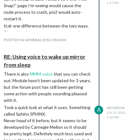
5:37 PM
Snap!” page I’m seeing would cause the
node process to crash, pm2 would auto-
restart it.
tl;dr one difference between the two ways.
Chromium doesnt auto-restart on crashes.
pm2 would autorestart but might hide the
POSTED IN GENERAL DISCUSSION
underlying issues if you are not monitoring
logs/restarts.
RE: Using voice to wake up mirror
from sleep
There is also
MMM-voice
that you can check
out. Module hasn’t been updated for 3 years,
but the forum post has still been getting
some action with people sounding pleased
with it.
Took a quick look at what it uses. Something
ARTIEIKON
A
JUL 13, 2020,
called Sphinx
SPHINX
.
5:20 PM
Never head of it before, but it seems to be
developed by Carnegie Mellon so it should
be pretty legit. Definitely much less used and