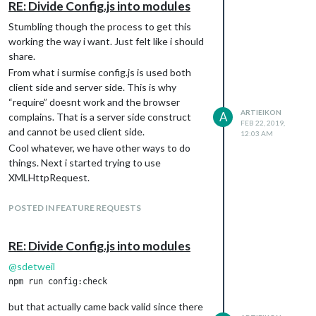
RE: Divide Config.js into modules
var Http = new XMLHttpRequest();

Stumbling though the process to get this
var url = "file:///location/of/file/abc.txt";

working the way i want. Just felt like i should
Http.open("GET", url, false);

share.
Http.send();

From what i surmise config.js is used both
client side and server side. This is why
var mods = [

“require” doesnt work and the browser
        {

ARTIEIKON
                module: Http.responseText.trim(),

A
complains. That is a server side construct
FEB 22, 2019,
                position: "top_left"

and cannot be used client side.
12:03 AM
        },

Cool whatever, we have other ways to do
];

things. Next i started trying to use
XMLHttpRequest.
var config = {

This blew up on me because electron does
        address: "0.0.0.0",

not support hitting the filesystem from the
POSTED IN FEATURE REQUESTS
        port: 8080,

browser unless you set webSecurity to false.
        ipWhitelist: [],

Cool this seems doable as we can pass in
        language: "en",

RE: Divide Config.js into modules
that value in the electronOptions in the
        timeFormat: 12,

config.js
@
sdetweil
        units: "imperial",

        modules: mods,

Here’s where the fun happens. This doesnt
        electronOptions: { webPreferences: { webSecurity: false
work because that is done server side and it
};

but that actually came back valid since there
also uses the same config.js. Server side it