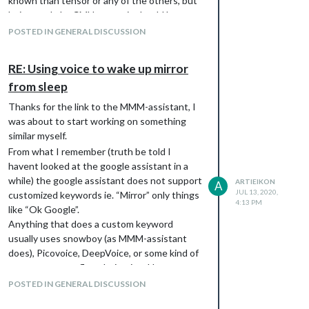
known than tensor or any of the others, but
being made by CMU means it should be
pretty good stuff (although maybe not
POSTED IN GENERAL DISCUSSION
currently or ever “production ready”)
RE: Using voice to wake up mirror
from sleep
Thanks for the link to the MMM-assistant, I
was about to start working on something
similar myself.
From what I remember (truth be told I
havent looked at the google assistant in a
while) the google assistant does not support
ARTIEIKON
A
JUL 13, 2020,
customized keywords ie. “Mirror” only things
4:13 PM
like “Ok Google”.
Anything that does a custom keyword
usually uses snowboy (as MMM-assistant
does), Picovoice, DeepVoice, or some kind of
a custom tensorflow derivative. I have not
looked into any of these other solutions
POSTED IN GENERAL DISCUSSION
because I’m not too much of a fan of having