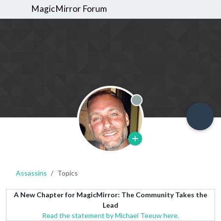
MagicMirror Forum
Offline
Assassins
Topics
A New Chapter for MagicMirror: The Community Takes the
Lead
Read the statement by Michael Teeuw here.