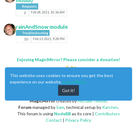
modul)
Requests
3
Feb 28, 2021, 10:36 AM
rainAndSnow module
Troubleshooting
10
Feb 13, 2021, 9:28 PM
Enjoying MagicMirror? Please consider a donation!
This website uses cookies to ensure you get the best
experience on our website.
Learn More
Got it!
MagicMirror
created by
Michael Teeuw
.
Forum
managed by
Sam
, technical setup by
Karsten
.
This forum is using
NodeBB
as its core |
Contributors
Contact
|
Privacy Policy