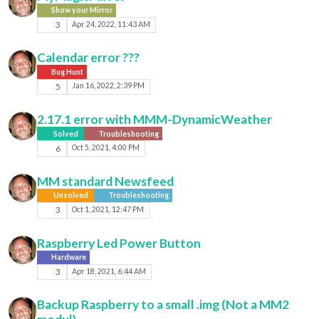
Show your Mirror
3
Apr 24, 2022, 11:43 AM
Calendar error ???
Bug Hunt
5
Jan 16, 2022, 2:39 PM
2.17.1 error with MMM-DynamicWeather
Solved
Troubleshooting
6
Oct 5, 2021, 4:00 PM
MM standard Newsfeed
Unsolved
Troubleshooting
3
Oct 1, 2021, 12:47 PM
Raspberry Led Power Button
Hardware
3
Apr 18, 2021, 6:44 AM
Backup Raspberry to a small .img (Not a MM2