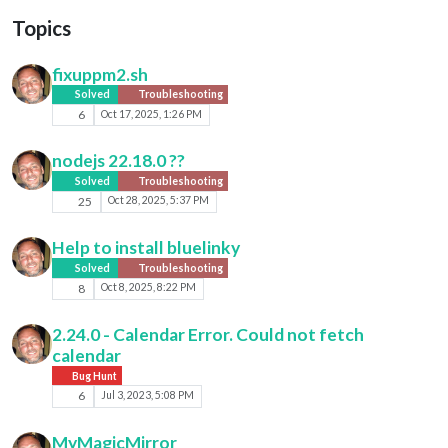
Topics
fixuppm2.sh
Solved
Troubleshooting
6
Oct 17, 2025, 1:26 PM
nodejs 22.18.0 ??
Solved
Troubleshooting
25
Oct 28, 2025, 5:37 PM
Help to install bluelinky
Solved
Troubleshooting
8
Oct 8, 2025, 8:22 PM
2.24.0 - Calendar Error. Could not fetch
calendar
Bug Hunt
6
Jul 3, 2023, 5:08 PM
MyMagicMirror