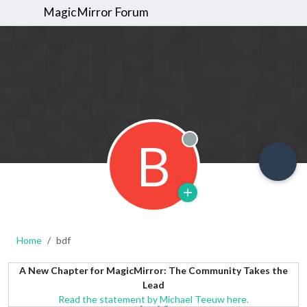
MagicMirror Forum
B
Offline
Home
bdf
A New Chapter for MagicMirror: The Community Takes the
Lead
Read the statement by Michael Teeuw here.