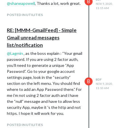
B
@
shaneapowell
, Thanks a lot, work great.
NOV 5, 2020,
11:15 AM
POSTED IN UTILITIES
RE: [MMM-GmailFeed] - Simple
Gmail unread messages
list/notification
@
Lagmin
, as the boss explain : “Your gmail
password. If you are using 2 factor auth,
you’ll need to generate a unique “App
Password”. Go to your google account
settings page, look in the “security”
BDF
B
section on the left menu. You should find
NOV 5, 2020,
11:10 AM
where to add an App Password there.” For
me i’m not using 2 factor auth and i have
the “null” message and have to allow less
security App, maybe it 's the http and not
https. I hope it will work for you.
POSTED IN UTILITIES