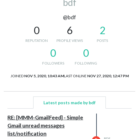
bdf
@bdf
0
6
2
REPUTATION
PROFILE VIEWS
POSTS
0
0
FOLLOWERS
FOLLOWING
JOINED
NOV 5, 2020, 10:43 AM
LAST ONLINE
NOV 27, 2020, 12:47 PM
Latest posts made by bdf
RE: [MMM-GmailFeed] - Simple
Gmail unread messages
list/notification
BDF