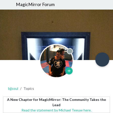
MagicMirror Forum
Offline
bjjsoul
Topics
A New Chapter for MagicMirror: The Community Takes the
Lead
Read the statement by Michael Teeuw here.