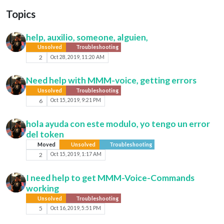
Topics
help, auxilio, someone, alguien,
Unsolved
Troubleshooting
2
Oct 28, 2019, 11:20 AM
Need help with MMM-voice, getting errors
Unsolved
Troubleshooting
6
Oct 15, 2019, 9:21 PM
hola ayuda con este modulo, yo tengo un error
del token
Moved
Unsolved
Troubleshooting
2
Oct 15, 2019, 1:17 AM
I need help to get MMM-Voice-Commands
working
Unsolved
Troubleshooting
5
Oct 16, 2019, 5:51 PM