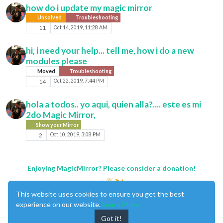
how do i update my magic mirror
Unsolved
Troubleshooting
11
Oct 14, 2019, 11:28 AM
hi, i need your help... tell me, how i do a new
modules please
Moved
Troubleshooting
14
Oct 22, 2019, 7:44 PM
hola a todos.. yo aqui, quien alla?.... este es mi
2do Magic Mirror,
Show your Mirror
2
Oct 10, 2019, 3:08 PM
Enjoying MagicMirror? Please consider a donation!
This website uses cookies to ensure you get the best
experience on our website.
Learn More
Got it!