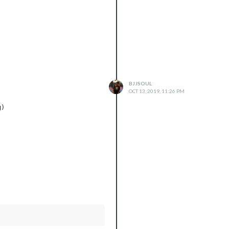
BJJSOUL
OCT 13, 2019, 11:26 PM
)
