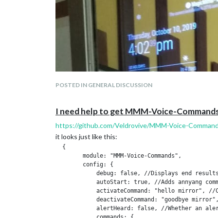
    at Module.require (internal/modules/cjs/load
    at require (internal/modules/cjs/helpers.js:
Loading module helpers ...

Initializing new module helper ...

Module helper loaded: updatenotification

No helper found for module: helloworld.

All module helpers loaded.

Starting server on port 8080 ... 

Server started ...

Connecting socket for: updatenotification

POSTED IN GENERAL DISCUSSION
Sockets connected & modules started ...

I need help to get MMM-Voice-Commands
https://github.com/Veldrovive/MMM-Voice-Comman
it looks just like this:
  {

        module: "MMM-Voice-Commands",

        config: {

            debug: false, //Displays end results
            autoStart: true, //Adds annyang comm
            activateCommand: "hello mirror", //C
            deactivateCommand: "goodbye mirror",
            alertHeard: false, //Whether an aler
            commands: {
