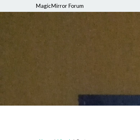
MagicMirror Forum