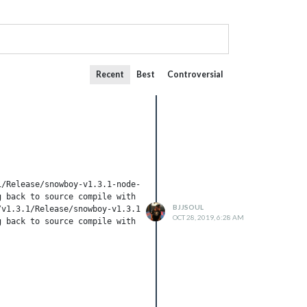
Recent
Best
Controversial
/Release/snowboy-v1.3.1-node-v64-linux-arm.tar.gz 

 back to source compile with node-gyp) 

BJJSOUL
v1.3.1/Release/snowboy-v1.3.1-node-v64-linux-arm.tar.gz 

OCT 28, 2019, 6:28 AM
 back to source compile with node-gyp) 
