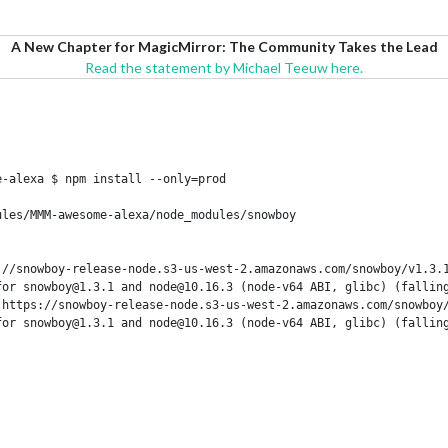
A New Chapter for MagicMirror: The Community Takes the Lead
Read the statement by Michael Teeuw here.
-alexa $ npm install --only=prod

les/MMM-awesome-alexa/node_modules/snowboy

//snowboy-release-node.s3-us-west-2.amazonaws.com/snowboy/v1.3.1
or snowboy@1.3.1 and node@10.16.3 (node-v64 ABI, glibc) (falling
 https://snowboy-release-node.s3-us-west-2.amazonaws.com/snowboy/
or snowboy@1.3.1 and node@10.16.3 (node-v64 ABI, glibc) (falling
l/modules/cjs/loader.js:636:15)
