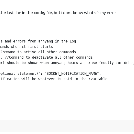
js:551:3)
17)
he last line in the config file, but i dont know whats is my error
s and errors from annyang in the Log

ands when it first starts

Command to active all other commands

, //Command to deactivate all other commands

rt should be shown when annyang hears a phrase (mostly for debug
ptional statement)": "SOCKET_NOTIFICATION_NAME",

ification will be whatever is said in the :variable

function(param){    

he *variable space is given as the "+param);

re bound to the module's 'this' so you can do stuff like:

_SELECT", "2");

***********/
