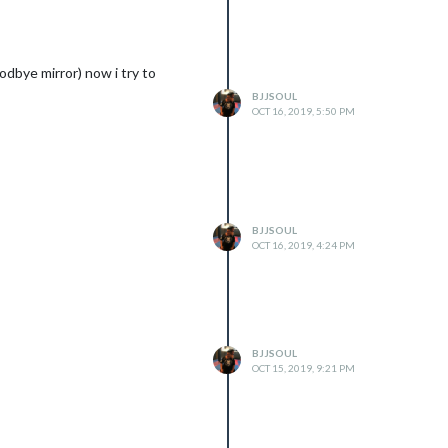
odbye mirror) now i try to
BJJSOUL
OCT 16, 2019, 5:50 PM
g.gyp

5:16)

BJJSOUL
OCT 16, 2019, 4:24 PM
"--fallback-to-build" "--module=/home/pi/MagicMirror/modules/MMM-
BJJSOUL
OCT 15, 2019, 9:21 PM
/bin/node-gyp.js configure --fallback-to-build --module=/home/pi/
ules/node-pre-gyp/lib/util/compile.js:83:29)
