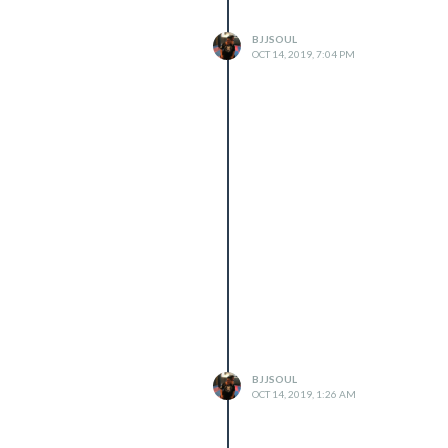
BJJSOUL
OCT 14, 2019, 7:04 PM
BJJSOUL
OCT 14, 2019, 1:26 AM

