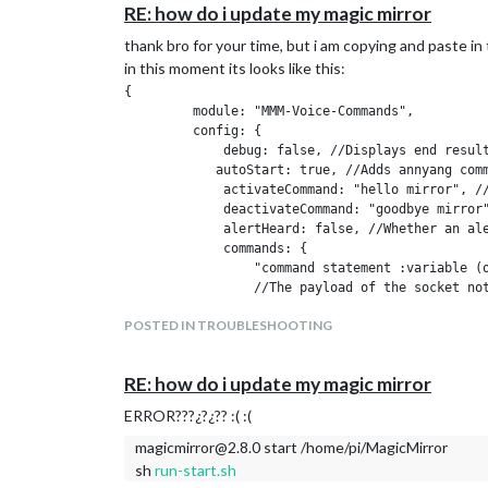
RE: how do i update my magic mirror
at Function.Module._load (internal/modules/cjs/loader.
at Module.require (internal/modules/cjs/loader.js:658:
thank bro for your time, but i am copying and paste in t
at require (internal/modules/cjs/helpers.js:20:18)
in this moment its looks like this:
i dont know how find the line 121
{   

         module: "MMM-Voice-Commands",

i am very noob in this
         config: {   

             debug: false, //Displays end result
            autoStart: true, //Adds annyang comm
             activateCommand: "hello mirror", //
             deactivateCommand: "goodbye mirror"
             alertHeard: false, //Whether an ale
             commands: {  

                 "command statement :variable (o
                 //The payload of the socket not
                 "command statement *variable": 
POSTED IN TROUBLESHOOTING
                    alert("Whatever is said in t
                     //These function's 'this' a
                     this.sendNotification("PAGE
RE: how do i update my magic mirror
                 } 

             } 

ERROR???¿?¿?? :( :(
  };	

magicmirror@2.8.0 start /home/pi/MagicMirror
sh
run-start.sh
/*************** DO NOT EDIT THE LINE BELOW ****