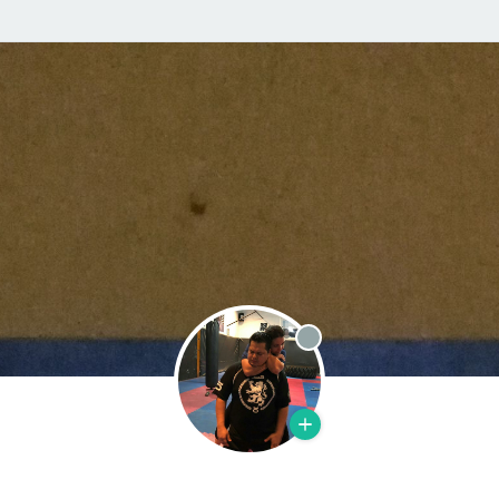
Offline