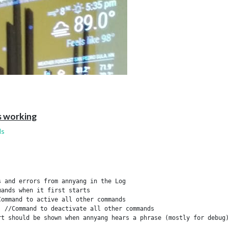
er.js:658:17)

20:18)

 working
ds
 and errors from annyang in the Log

ands when it first starts

ommand to active all other commands

 //Command to deactivate all other commands

t should be shown when annyang hears a phrase (mostly for debug)