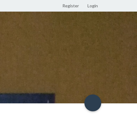
Register
Login