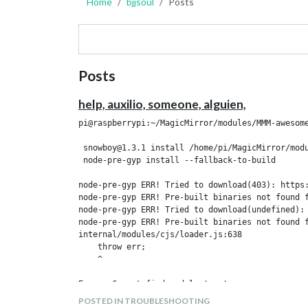
Home
bjjsoul
Posts
Posts
help, auxilio, someone, alguien,
pi@raspberrypi:~/MagicMirror/modules/MMM-awesome
 snowboy@1.3.1 install /home/pi/MagicMirror/modu
 node-pre-gyp install --fallback-to-build

node-pre-gyp ERR! Tried to download(403): https:
node-pre-gyp ERR! Pre-built binaries not found f
node-pre-gyp ERR! Tried to download(undefined):
node-pre-gyp ERR! Pre-built binaries not found f
internal/modules/cjs/loader.js:638

    throw err;

    ^

Error: Cannot find module 'nan'

    at Function.Module._resolveFilename (interna
POSTED IN TROUBLESHOOTING