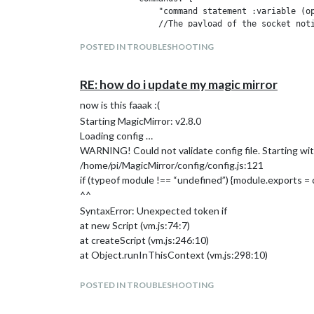
                "command statement :variable (op
                //The payload of the socket noti
                "command statement *variable": f
POSTED IN TROUBLESHOOTING
                    alert("Whatever is said in t
                    //These function's 'this' ar
                    this.sendNotification("PAGE_
RE: how do i update my magic mirror
                }

            }

now is this faaak :(
        }

Starting MagicMirror: v2.8.0
Loading config …
NOW, MY MAGIC MIRROR IS WORKING BUT THE 
WARNING! Could not validate config file. Starting with
I DONT KNOW HOW I DO TO INSTALL ((ANNYANG
/home/pi/MagicMirror/config/config.js:121
if (typeof module !== “undefined”) {module.exports = 
OR SOMEONE WHO HAS A VOICE COMMAND THAT 
^^
SyntaxError: Unexpected token if
at new Script (vm.js:74:7)
at createScript (vm.js:246:10)
at Object.runInThisContext (vm.js:298:10)
at Module._compile (internal/modules/cjs/loader.js:67
at Object.Module._extensions…js (internal/modules/cj
POSTED IN TROUBLESHOOTING
at Module.load (internal/modules/cjs/loader.js:620:32)
at tryModuleLoad (internal/modules/cjs/loader.js:559: