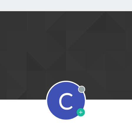
C
Offline