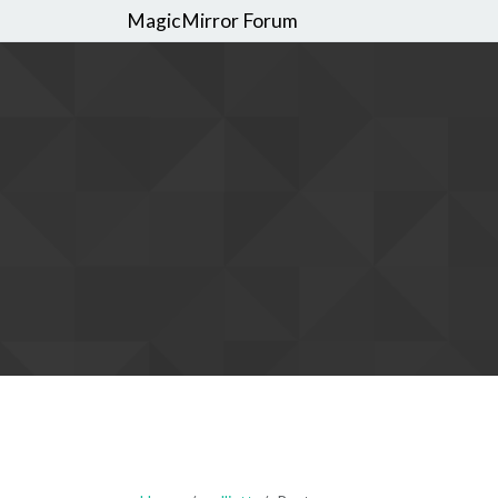
MagicMirror Forum