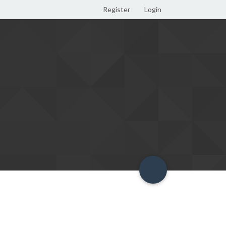
Register
Login