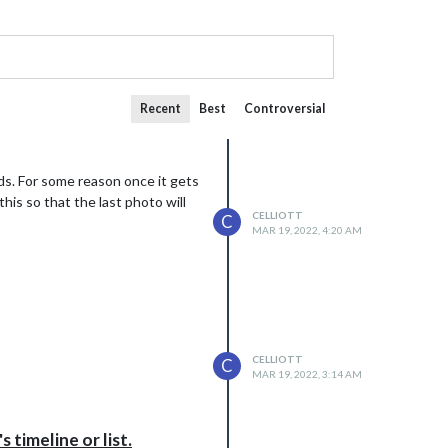
Recent
Best
Controversial
nds. For some reason once it gets
his so that the last photo will
CELLIOTT
C
MAR 19, 2022, 4:20 AM
CELLIOTT
C
MAR 19, 2022, 3:14 AM
timeline or list.