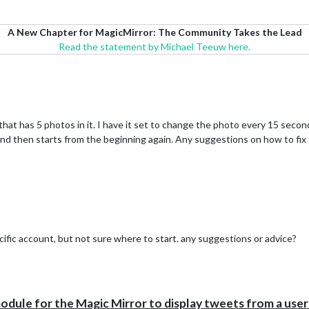
A New Chapter for MagicMirror: The Community Takes the Lead
Read the statement by Michael Teeuw here.
that has 5 photos in it. I have it set to change the photo every 15 seco
 and then starts from the beginning again. Any suggestions on how to fix t
cific account, but not sure where to start. any suggestions or advice?
le for the Magic Mirror to display tweets from a user's 