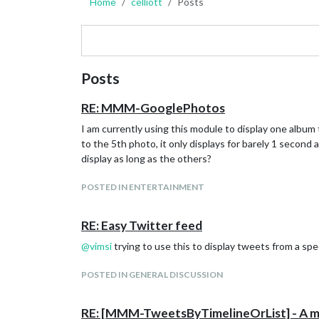
Home
celliott
Posts
Posts
RE: MMM-GooglePhotos
I am currently using this module to display one album 
to the 5th photo, it only displays for barely 1 second
display as long as the others?
POSTED IN ENTERTAINMENT
RE: Easy Twitter feed
@
vimsi
trying to use this to display tweets from a spe
POSTED IN GENERAL DISCUSSION
RE: [MMM-TweetsByTimelineOrList] - A modu