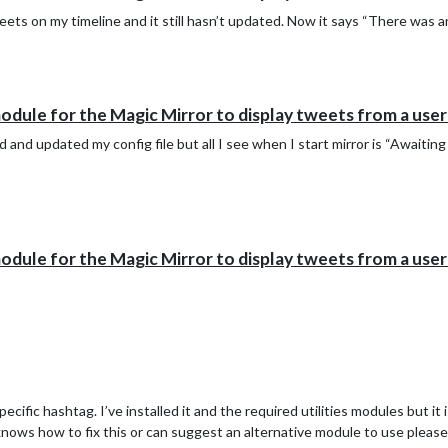
ts on my timeline and it still hasn’t updated. Now it says “There was a
le for the Magic Mirror to display tweets from a user's 
d and updated my config file but all I see when I start mirror is “Await
le for the Magic Mirror to display tweets from a user's 
ific hashtag. I’ve installed it and the required utilities modules but it i
knows how to fix this or can suggest an alternative module to use please