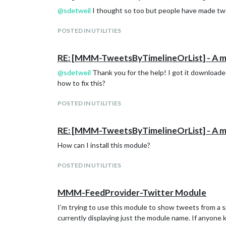
@
sdetweil
I thought so too but people have made twee
POSTED IN UTILITIES
RE: [MMM-TweetsByTimelineOrList] - A modu
@
sdetweil
Thank you for the help! I got it downloade
how to fix this?
POSTED IN UTILITIES
RE: [MMM-TweetsByTimelineOrList] - A modu
How can I install this module?
POSTED IN UTILITIES
MMM-FeedProvider-Twitter Module
I’m trying to use this module to show tweets from a spec
currently displaying just the module name. If anyone 