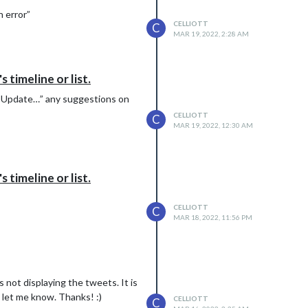
n error”
CELLIOTT
C
MAR 19, 2022, 2:28 AM
timeline or list.
ing Update…” any suggestions on
CELLIOTT
C
MAR 19, 2022, 12:30 AM
timeline or list.
CELLIOTT
C
MAR 18, 2022, 11:56 PM
s not displaying the tweets. It is
 let me know. Thanks! :)
CELLIOTT
C