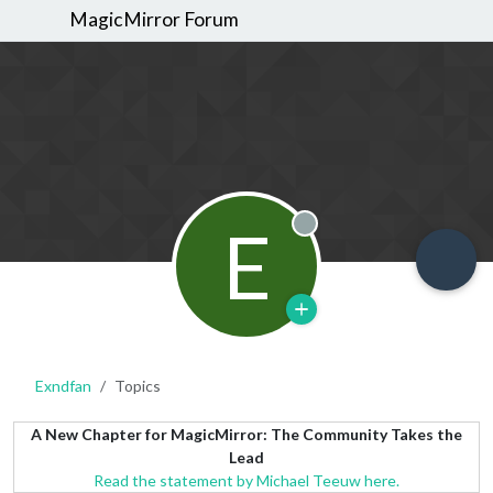
MagicMirror Forum
E
Offline
Exndfan
Topics
A New Chapter for MagicMirror: The Community Takes the
Lead
Read the statement by Michael Teeuw here.