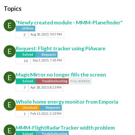
Topics
*Newly created module - MMM-Planefinder*
E
Utilities
2
Aug 30, 2025, 9:07 PM
Request: Flight tracker using PiAware
E
Solved
Requests
14
Sep 1, 2025, 7:45 PM
MagicMirror no longer fills the screen
E
Solved
Troubleshooting
FULL SCREEN
7
Apr 18, 2023, 8:23 PM
Whole home energy monitor from Emporia
E
Unsolved
Requests
1
Feb 13, 2022, 2:33 PM
MMM-FlightRadarTracker width problem
E
Solved
Troubleshooting