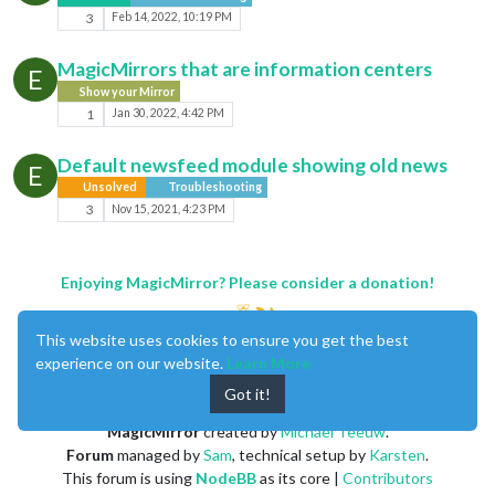
3
Feb 14, 2022, 10:19 PM
MagicMirrors that are information centers
E
Show your Mirror
1
Jan 30, 2022, 4:42 PM
Default newsfeed module showing old news
E
Unsolved
Troubleshooting
3
Nov 15, 2021, 4:23 PM
Enjoying MagicMirror? Please consider a donation!
This website uses cookies to ensure you get the best
experience on our website.
Learn More
Got it!
MagicMirror
created by
Michael Teeuw
.
Forum
managed by
Sam
, technical setup by
Karsten
.
This forum is using
NodeBB
as its core |
Contributors