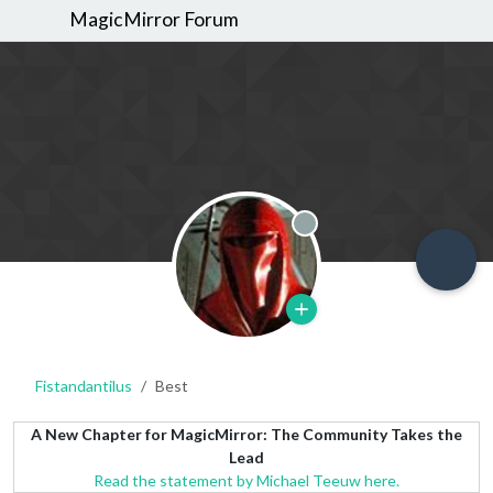
MagicMirror Forum
Offline
Fistandantilus
Best
A New Chapter for MagicMirror: The Community Takes the
Lead
Read the statement by Michael Teeuw here.