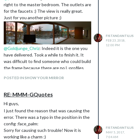
right to the master bedroom. The outlets are
for the faucets :) The view is really great.
Just for you another picture ;)
FISTANDANTILUS
FEB 23, 2018,
12:00 PM
@
Goldjunge_Chriz
: Indeed it is the one you
have delivered. Took a while to finish it. It
was difficult to find someone who could build
the frame because there are no L-profiles
that did match my requirements.
POSTED IN SHOW YOUR MIRROR
RE: MMM-GQuotes
Hi guys,
I just found the reason that was causing the
error. There was a typo in the position in the
config :face_palm:
FISTANDANTILUS
Sorry for causing such trouble! Now it is
MAY 5, 2017,
working like a charm :)
7:04 AM