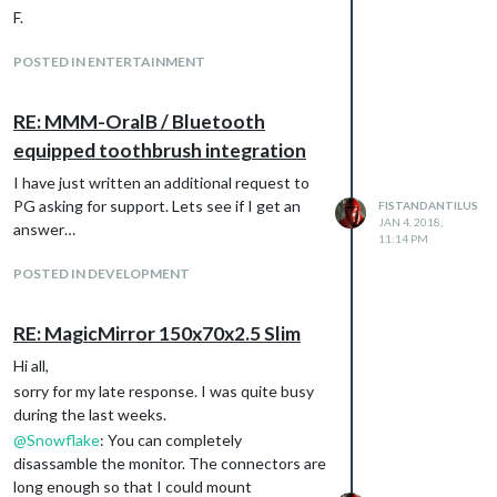
F.
POSTED IN ENTERTAINMENT
RE: MMM-OralB / Bluetooth
equipped toothbrush integration
I have just written an additional request to
PG asking for support. Lets see if I get an
FISTANDANTILUS
JAN 4, 2018,
answer…
11:14 PM
POSTED IN DEVELOPMENT
RE: MagicMirror 150x70x2.5 Slim
Hi all,
sorry for my late response. I was quite busy
during the last weeks.
@
Snowflake
: You can completely
disassamble the monitor. The connectors are
long enough so that I could mount