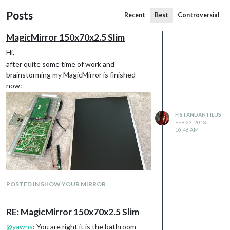
Posts
Recent
Best
Controversial
MagicMirror 150x70x2.5 Slim
Hi,
after quite some time of work and
brainstorming my MagicMirror is finished
now:
FISTANDANTILUS
FEB 23, 2018,
10:46 AM
POSTED IN SHOW YOUR MIRROR
RE: MagicMirror 150x70x2.5 Slim
@
yawns
: You are right it is the bathroom