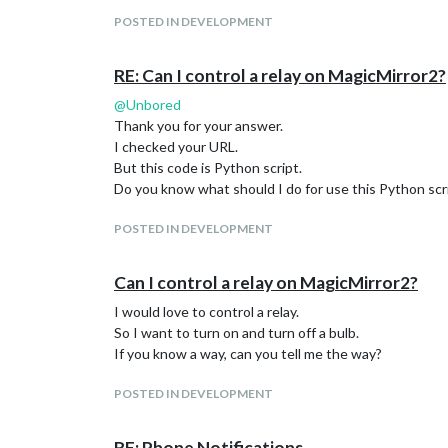
POSTED IN DEVELOPMENT
RE: Can I control a relay on MagicMirror2?
@
Unbored
Thank you for your answer.
I checked your URL.
But this code is Python script.
Do you know what should I do for use this Python scr
POSTED IN DEVELOPMENT
Can I control a relay on MagicMirror2?
I would love to control a relay.
So I want to turn on and turn off a bulb.
If you know a way, can you tell me the way?
POSTED IN DEVELOPMENT
RE: Phone Notifications