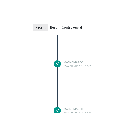
Recent
Best
Controversial
MAENGMARCO
M
MAY 10, 2017, 4:46 AM
MAENGMARCO
M
MAY 10, 2017, 2:24 AM