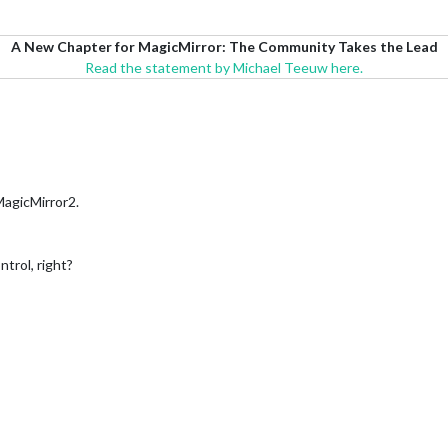
A New Chapter for MagicMirror: The Community Takes the Lead
Read the statement by Michael Teeuw here.
 MagicMirror2.
trol, right?