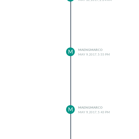
MAENGMARCO
M
MAY 9, 2017, 5:55 PM
MAENGMARCO
M
MAY 9, 2017, 5:43 PM