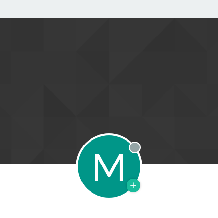
M
Offline