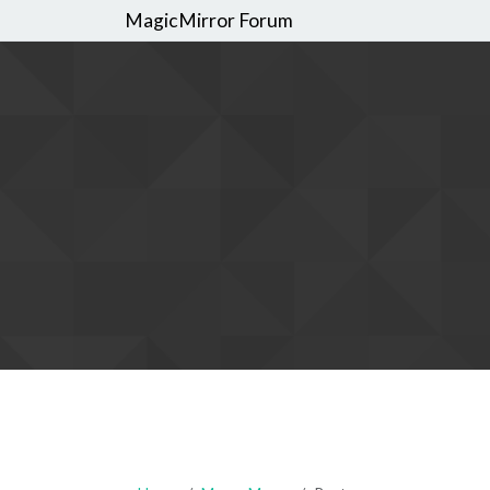
MagicMirror Forum