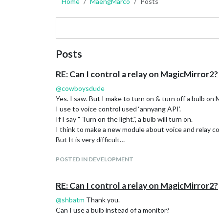
Home
MaengMarco
Posts
Posts
RE: Can I control a relay on MagicMirror2?
@
cowboysdude
Yes. I saw. But I make to turn on & turn off a bulb on
I use to voice control used ‘annyang API’.
If I say " Turn on the light.", a bulb will turn on.
I think to make a new module about voice and relay con
But It is very difficult…
POSTED IN DEVELOPMENT
RE: Can I control a relay on MagicMirror2?
@
shbatm
Thank you.
Can I use a bulb instead of a monitor?