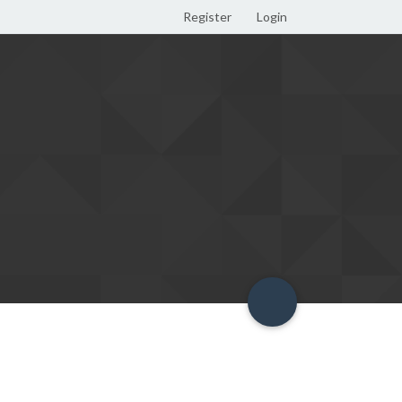
Register
Login