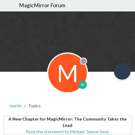
MagicMirror Forum
M
Offline
martin
Topics
A New Chapter for MagicMirror: The Community Takes the
Lead
Read the statement by Michael Teeuw here.