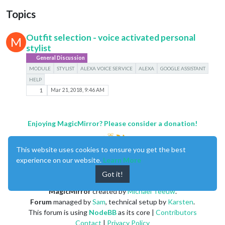
Topics
Outfit selection - voice activated personal
M
stylist
General Discussion
MODULE
STYLIST
ALEXA VOICE SERVICE
ALEXA
GOOGLE ASSISTANT
HELP
1
Mar 21, 2018, 9:46 AM
Enjoying MagicMirror? Please consider a donation!
This website uses cookies to ensure you get the best
experience on our website.
Learn More
Got it!
MagicMirror
created by
Michael Teeuw
.
Forum
managed by
Sam
, technical setup by
Karsten
.
This forum is using
NodeBB
as its core |
Contributors
Contact
|
Privacy Policy