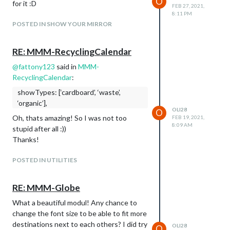
O
for it :D
FEB 27, 2021,
8:11 PM
POSTED IN SHOW YOUR MIRROR
RE: MMM-RecyclingCalendar
@
fattony123
said in
MMM-
RecyclingCalendar
:
showTypes: [‘cardboard’, ‘waste’,
‘organic’],
OLI28
O
Oh, thats amazing! So I was not too
FEB 19, 2021,
8:09 AM
stupid after all :))
Thanks!
POSTED IN UTILITIES
RE: MMM-Globe
What a beautiful modul! Any chance to
change the font size to be able to fit more
destinations next to each others? I did try
OLI28
O