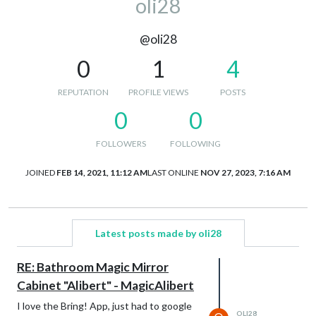
oli28
@oli28
0
1
4
REPUTATION
PROFILE VIEWS
POSTS
0
0
FOLLOWERS
FOLLOWING
JOINED
FEB 14, 2021, 11:12 AM
LAST ONLINE
NOV 27, 2023, 7:16 AM
Latest posts made by oli28
RE: Bathroom Magic Mirror
Cabinet "Alibert" - MagicAlibert
I love the Bring! App, just had to google
OLI28