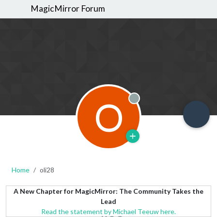
MagicMirror Forum
O
Offline
Home
oli28
A New Chapter for MagicMirror: The Community Takes the
Lead
Read the statement by Michael Teeuw here.