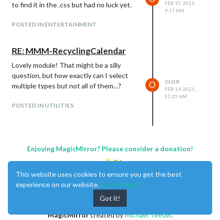
FEB 15, 2021,
to find it in the .css but had no luck yet.
9:17 AM
POSTED IN ENTERTAINMENT
RE: MMM-RecyclingCalendar
Lovely module! That might be a silly
question, but how exactly can I select
OLI28
O
multiple types but not all of them…?
FEB 14, 2021,
11:25 AM
POSTED IN UTILITIES
Enjoying MagicMirror? Please consider a donation!
This website uses cookies to ensure you get the best
experience on our website.
Learn More
Got it!
MagicMirror
created by
Michael Teeuw
.