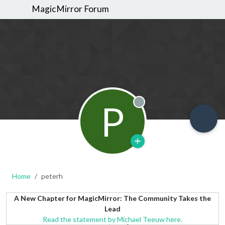
MagicMirror Forum
P
Offline
Home
peterh
A New Chapter for MagicMirror: The Community Takes the
Lead
Read the statement by Michael Teeuw here.