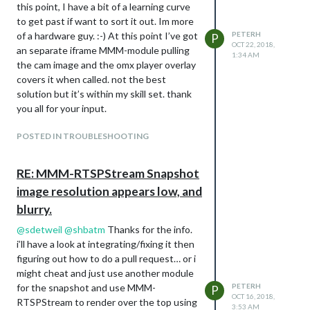
this point, I have a bit of a learning curve
  config: {

                        "Used" : 1,

                                        deviceHeader: "Toaste
to get past if want to sort it out. Im more
                 logDebug: false, //set to true to get detail
                        "XOffset" : "0",

                                        lowerText: "Voltage",
                 //height:"524", //hauteur du cadre en pixel 
                        "YOffset" : "0",

of a hardware guy. :-) At this point I’ve got
PETERH
                                        gaugeAppendText: "vol
P
OCT 22, 2018,
                 //width:"564", //largeur

                        "idx" : "196",

                                        gaugeMaxValue: 255,

an separate iframe MMM-module pulling
1:34 AM
                 height:"50%", //hauteur du cadre en pixel ou
                        "trend" : 1

                                        gaugeWidth: 150,

the cam image and the omx player overlay
                 width:"50%", //largeur

                }

                                        lineWidth: 12,

covers it when called. not the best
                 updateInterval: 1, 

        ],

                                        markerWidth: 12,

solution but it’s within my skill set. thank
                 NextURLInterval: 0.5, 

        "status" : "OK",

                                        markerColor: "#70db70
you all for your input.
                 displayStateInfos: false, 

        "title" : "Devices"

                 displayLastUpdate: false,

                                      },

                 displayLastUpdateFormat: 'ddd - HH:mm:ss', /
                                      {

POSTED IN TROUBLESHOOTING
mote sensor appears now, above the
                 url: ["http://www.bom.gov.au/radar/IDR58B.gi
                                        idx: "208",

                 scrolling: "no" 

snake enclosure light.
                                        deviceHeader: "Toaste
               }

RE: MMM-RTSPStream Snapshot
                                        gaugeAppendText: "Amp
                                        lowerText: "Current",
image resolution appears low, and
                                        gaugeAppendText: "vol
regards
blurry.
                                        gaugeMaxValue: 16,

PeterH
                                        gaugeWidth: 150,

@
sdetweil
@
shbatm
Thanks for the info.
                                        lineWidth: 12,

i’ll have a look at integrating/fixing it then
                                        markerWidth: 12,

figuring out how to do a pull request… or i
                                        markerColor: "#70db70
might cheat and just use another module
                                      },

                                    {

for the snapshot and use MMM-
PETERH
P
OCT 16, 2018,
                                        idx: "232",

RTSPStream to render over the top using
3:53 AM
                                        deviceHeader: "Bright