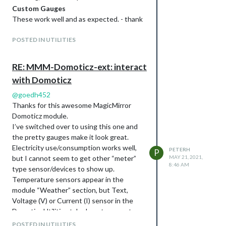
                                0

Custom Gauges
                        ],

These work well and as expected. - thank
                        "Protected" : false,

Please note: I have used custom css to
you!
                        "ShowNotifications" : true,

                        "SignalLevel" : "-",

shrink the members of the room to a more
POSTED IN UTILITIES
                        "SubType" : "THGN122/123/132, THGR122
compact left justified list, rather than
                        "Timers" : "false",

spread across the whole width of the
RE: MMM-Domoticz-ext: interact
                        "Type" : "Temp + Humidity",

screen.
                        "TypeImg" : "temperature",

with Domoticz
regards Peter
                        "Unit" : 1,

                        "Used" : 1,

here is the config I am using:
@
goedh452
                        "XOffset" : "0",

Thanks for this awesome MagicMirror
            {

                        "YOffset" : "0",

                      module: "MMM-Domoticz-ext",

Domoticz module.
                        "idx" : "196"

                      //header: "Domoticz - new",

I’ve switched over to using this one and
                }

                      //position: "bottom_left",

the pretty gauges make it look great.
        ],

                      position: "bottom_bar",

Electricity use/consumption works well,
        "status" : "OK",

PETERH
                      config: {

P
        "title" : "Devices"

but I cannot seem to get other “meter”
MAY 21, 2021,
                            apiBase: "10.60.2.252",

8:46 AM
type sensor/devices to show up.
                            apiPort: "8080",

                            //apiUser: "XXXX",              
Temperature sensors appear in the
With Temperature and humidity
                            //apihPW: "YYYY",

module “Weather” section, but Text,
pi@MM-lite:~$ curl "http://10.60.2.252:8080/json.htm?type=dev
                            //alwaysShowDashboard: true,

Voltage (V) or Current (I) sensor in the
{

                            horizontal: "true",

Domoticz Utilities tab, do not appear to
        "ActTime" : 1623222662,

                            columnCount: 3,

display in any section.
        "AstrTwilightEnd" : "18:46",

                            displayType: "all",     // show a
POSTED IN UTILITIES