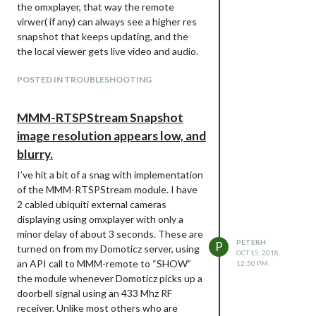
the omxplayer, that way the remote
                                        lowerText: "Manual Ov
thanks again for your attention
virwer( if any) can always see a higher res
                                        gaugeAppendText: "%",
snapshot that keeps updating, and the
                                        gaugeMaxValue: 100,

the local viewer gets live video and audio.
                                        gaugeWidth: 150,

                                        lineWidth: 12,

                                        markerWidth: 12,

POSTED IN TROUBLESHOOTING
                                        markerColor: "#707070
                                      },

                                    ],

MMM-RTSPStream Snapshot
image resolution appears low, and
                            },

blurry.
                            rooms: [

                                    { idx: "17", name: "Statu
I’ve hit a bit of a snag with implementation
                                    //{ idx: "14", name: "Tes
of the MMM-RTSPStream module. I have
                            ],

                      },

2 cabled ubiquiti external cameras
displaying using omxplayer with only a
minor delay of about 3 seconds. These are
– Peter
PETERH
P
turned on from my Domoticz server, using
OCT 15, 2018,
an API call to MMM-remote to “SHOW”
12:50 PM
the module whenever Domoticz picks up a
doorbell signal using an 433 Mhz RF
receiver. Unlike most others who are