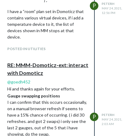
        "app_version" : "2020.2 (build 12917)",

PETERH
P
        "result" :

MAY 24, 2021,
I have a “room” plan set in Domoticz that
        [

12:56 PM
                {

contains various virtual devices, if i add a
                        "AddjMulti" : 1.0,

temperature device to it, the list of
                        "AddjMulti2" : 1.0,

devices shown in MM stops at that
                        "AddjValue" : 0.0,

device.
                        "AddjValue2" : 0.0,

                        "BatteryLevel" : 255,

POSTED IN UTILITIES
                        "CustomImage" : 0,

                        "Data" : "0, 27.0",

                        "Description" : "temperature and humi
RE: MMM-Domoticz-ext: interact
                        "Favorite" : 0,

With “mote” (temp & humidity) sensor in
                        "HardwareDisabled" : false,

with Domoticz
                        "HardwareID" : 3,

the room
@
goedh452
                        "HardwareName" : "virtual hardware",

                        "HardwareType" : "Dummy (Does nothing
Hi and thanks again for your efforts.
                        "HardwareTypeVal" : 15,

Gauge swapping positions
                        "ID" : "14114",

I can confirm that this occurs occasionally,
                        "LastUpdate" : "2021-01-04 17:58:14",
on a manual browser refresh if seems to
                        "Name" : "mote",

With no mote in the room.
have a 15% chance of occurring. ( i did 30
PETERH
                        "Notifications" : "false",

P
MAY 24, 2021,
                        "PlanID" : "0",

refreshes. and got 2 swaps) i only see the
2:03 AM
                        "PlanIDs" :

last 2 gauges, out of the 5 that i have
                        [

showing, do the swap.