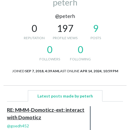
peterh
@peterh
0
197
9
REPUTATION
PROFILE VIEWS
POSTS
0
0
FOLLOWERS
FOLLOWING
JOINED
SEP 7, 2018, 4:39 AM
LAST ONLINE
APR 14, 2024, 10:59 PM
Latest posts made by peterh
RE: MMM-Domoticz-ext: interact
with Domoticz
@
goedh452