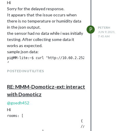
Hi
Sorry for the delayed response.
It appears that the issue occurs when
there is no temperature or humidity data
in the json output.
PETERH
P
JUN 9, 2021,
the sensor had no data while i was initially
7:45 AM
testing. After collecting some data it
works as expected.
sample json data:
pi@MM-lite:~$ curl "http://10.60.2.252:8080/json.htm?type=dev
{

        "ActTime" : 1623221642,

POSTED IN UTILITIES
        "AstrTwilightEnd" : "18:46",

        "AstrTwilightStart" : "05:45",

        "CivTwilightEnd" : "17:46",

RE: MMM-Domoticz-ext: interact
        "CivTwilightStart" : "06:45",

with Domoticz
        "DayLength" : "10:07",

        "NautTwilightEnd" : "18:16",

@
goedh452
        "NautTwilightStart" : "06:15",

Hi
        "ServerTime" : "2021-06-09 14:54:02",

        "SunAtSouth" : "12:16",

rooms: [

        "Sunrise" : "07:12",

                                    { idx: "17", name: "Statu
        "Sunset" : "17:19",

                                    //{ idx: "14", name: "Tes