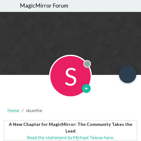
MagicMirror Forum
S
Offline
Home
skuethe
A New Chapter for MagicMirror: The Community Takes the
Lead
Read the statement by Michael Teeuw here.