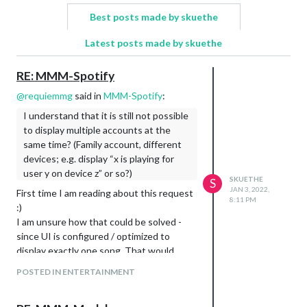
Best posts made by skuethe
Latest posts made by skuethe
RE: MMM-Spotify
@
requiemmg
said in
MMM-Spotify
:
I understand that it is still not possible
to display multiple accounts at the
same time? (Family account, different
devices; e.g. display “x is playing for
user y on device z” or so?)
SKUETHE
S
JAN 3, 2022,
First time I am reading about this request
8:11 PM
:)
I am unsure how that could be solved -
since UI is configured / optimized to
display exactly one song. That would
mean some massive design changes. In
POSTED IN ENTERTAINMENT
addition, it would need some looking into
how to support querying multiple