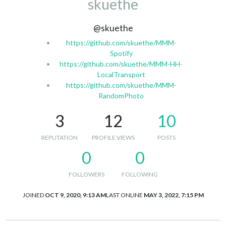
skuethe
@skuethe
https://github.com/skuethe/MMM-
Spotify
https://github.com/skuethe/MMM-HH-
LocalTransport
https://github.com/skuethe/MMM-
RandomPhoto
3
12
10
REPUTATION
PROFILE VIEWS
POSTS
0
0
FOLLOWERS
FOLLOWING
JOINED
OCT 9, 2020, 9:13 AM
LAST ONLINE
MAY 3, 2022, 7:15 PM