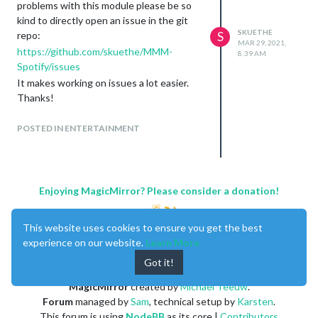
problems with this module please be so
kind to directly open an issue in the git
SKUETHE
repo:
S
MAR 29, 2021,
https://github.com/skuethe/MMM-
8:39 AM
Spotify/issues
It makes working on issues a lot easier.
Thanks!
As to some of the open topics / questions
here of the last weeks:
POSTED IN ENTERTAINMENT
@
Abstr
@
razserv2010
I’ve recently
re-worked the multi user
authentication and fixed some
problems with it:
Enjoying MagicMirror? Please consider a donation!
https://github.com/skuethe/MMM-
Spotify/releases/tag/v2.0.1
This website uses cookies to ensure you get the best
@
crisvdn
I am using it with
MMM-
experience on our website.
Learn More
Touch
(which, of course, requires a
Got it!
touch screen) - it is a very powerful
module
MagicMirror
created by
Michael Teeuw
.
@
luizcarlosnery
there is no direct
Forum
managed by
Sam
, technical setup by
Karsten
.
option to do this. But you can
This forum is using
NodeBB
as its core |
Contributors