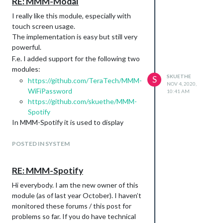
RE: MMM-Modal
accounts at the same time / in different
instances.
I really like this module, especially with
For me this is out of scope at the current
touch screen usage.
point in time. You can, of course, create a
The implementation is easy but still very
new issue with an enhancement request
powerful.
and will see how things change in the
F.e. I added support for the following two
future, or maybe somebody else wants to
modules:
contribute code to that idea.
SKUETHE
S
https://github.com/TeraTech/MMM-
NOV 4, 2020,
Another feature request: I’d like the
WiFiPassword
10:41 AM
module to be hidden when nothing is
https://github.com/skuethe/MMM-
being played. I am just using this for
Spotify
status display, not for control of
In MMM-Spotify it is used to display
spotify. Possible to add in a coming
account / device selection popups on
version?
screen. The available
payload
POSTED IN SYSTEM
callback
function makes this work in the first place,
There already is a feature request open
as we (of course) need to react on the
for that:
RE: MMM-Spotify
made user selections :)
https://github.com/skuethe/MMM-
Hi everybody. I am the new owner of this
So again, great module, thanks!
Spotify/issues/176
module (as of last year October). I haven’t
However, I did not yet have time to work
monitored these forums / this post for
on it.
problems so far. If you do have technical