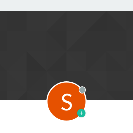
S
Offline