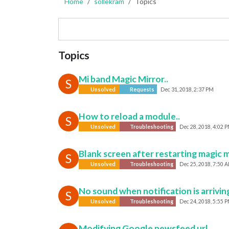
Home
sollekram
Topics
Topics
Mi band Magic Mirror..
S
Unsolved
Requests
Dec 31, 2018, 2:37 PM
How to reload a module..
S
Unsolved
Troubleshooting
Dec 28, 2018, 4:02 
Blank screen after restarting magic m
S
Unsolved
Troubleshooting
Dec 25, 2018, 7:50 
No sound when notification is arrivin
S
Unsolved
Troubleshooting
Dec 24, 2018, 5:55 
Modifying Google newsfeed url..