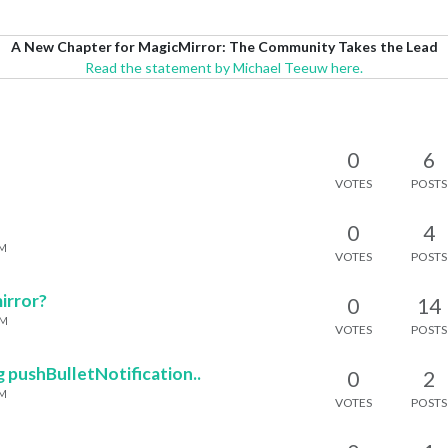
A New Chapter for MagicMirror: The Community Takes the Lead
Read the statement by Michael Teeuw here.
0
6
VOTES
POSTS
0
4
PM
VOTES
POSTS
irror?
0
14
AM
VOTES
POSTS
g pushBulletNotification..
0
2
PM
VOTES
POSTS