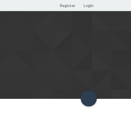
Register
Login