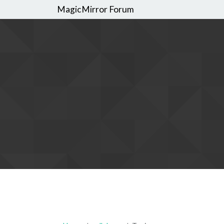
MagicMirror Forum