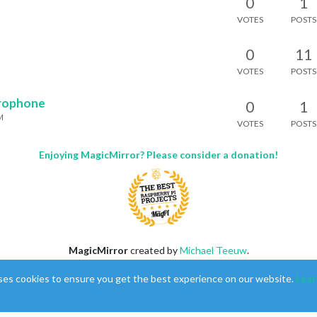
0
1
VOTES
POSTS
0
11
VOTES
POSTS
crophone
0
1
M
VOTES
POSTS
Enjoying MagicMirror? Please consider a donation!
MagicMirror
created by
Michael Teeuw
.
Forum
managed by
Sam
, technical setup by
Karsten
.
ses cookies to ensure you get the best experience on our website.
Lear
This forum is using
NodeBB
as its core |
Contributors
Contact
|
Privacy Policy