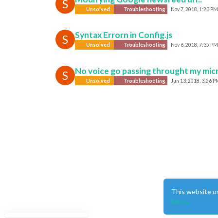
S
Unsolved
Troubleshooting
Nov 7, 2018, 1:23 PM
Syntax Errorn in Config.js
S
Unsolved
Troubleshooting
Nov 6, 2018, 7:35 PM
No voice go passing throught my mi
S
Unsolved
Troubleshooting
Jun 13, 2018, 3:56 P
This website u
More