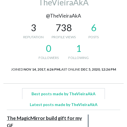
TheVieiraAkA
@TheVieiraAkA
3
738
6
REPUTATION
PROFILE VIEWS
POSTS
0
1
FOLLOWERS
FOLLOWING
JOINED
NOV 14, 2017, 6:26 PM
LAST ONLINE
DEC 5, 2020, 12:26 PM
Best posts made by TheVieiraAkA
Latest posts made by TheVieiraAkA
The MagicMirror build gift for my
GF