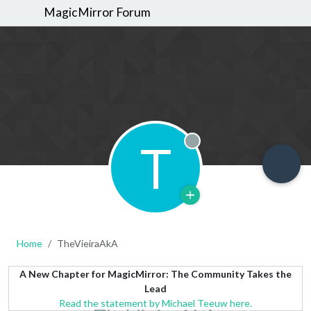
MagicMirror Forum
T
Offline
Home
TheVieiraAkA
A New Chapter for MagicMirror: The Community Takes the
Lead
Read the statement by Michael Teeuw here.