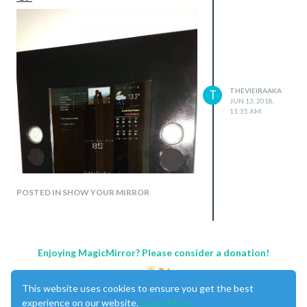
THEVIEIRAAKA
T
JUN 13, 2018,
11:35 AM
POSTED IN SHOW YOUR MIRROR
Enjoying MagicMirror? Please consider a donation!
This website uses cookies to ensure you get the best
experience on our website.
Learn More