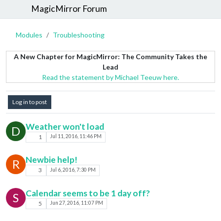
MagicMirror Forum
Modules
Troubleshooting
A New Chapter for MagicMirror: The Community Takes the
Lead
Read the statement by Michael Teeuw here.
Log in to post
Weather won't load
D
1
Jul 11, 2016, 11:46 PM
Newbie help!
R
3
Jul 6, 2016, 7:30 PM
Calendar seems to be 1 day off?
S
5
Jun 27, 2016, 11:07 PM