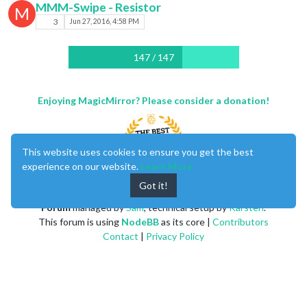
MMM-Swipe - Resistor
M
3
Jun 27, 2016, 4:58 PM
147 / 147
Enjoying MagicMirror? Please consider a donation!
This website uses cookies to ensure you get the best
experience on our website.
Learn More
Got it!
MagicMirror
created by
Michael Teeuw
.
Forum
managed by
Sam
, technical setup by
Karsten
.
This forum is using
NodeBB
as its core |
Contributors
Contact
|
Privacy Policy