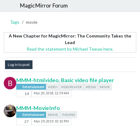
MagicMirror Forum
Tags
movie
A New Chapter for MagicMirror: The Community Takes the
Lead
Read the statement by Michael Teeuw here.
Log in to post
MMM-htmlvideo, Basic video file player
B
Entertainment
VIDEO
VIDEOPLAYER
MEDIA
MOVIE
14
Mar 20, 2018, 12:59 AM
MMM-MovieInfo
Entertainment
MOVIE
THEATRE
27
Mar 29, 2019, 10:10 PM