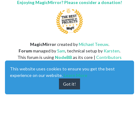
Enjoying MagicMirror? Please consider a donation!
MagicMirror
created by
Michael Teeuw
.
Forum
managed by
Sam
, technical setup by
Karsten
.
This forum is using
NodeBB
as its core |
Contributors
Contact
|
Privacy Policy
This website uses cookies to ensure you get the best
experience on our website.
Learn More
Got it!