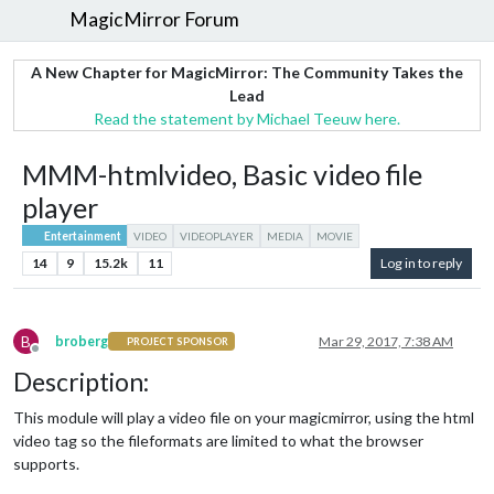
MagicMirror Forum
A New Chapter for MagicMirror: The Community Takes the
Lead
Read the statement by Michael Teeuw here.
MMM-htmlvideo, Basic video file
player
Entertainment
VIDEO
VIDEOPLAYER
MEDIA
MOVIE
14
9
15.2k
11
Log in to reply
B
broberg
Mar 29, 2017, 7:38 AM
PROJECT SPONSOR
Offline
Description:
This module will play a video file on your magicmirror, using the html
video tag so the fileformats are limited to what the browser
supports.