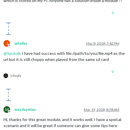
which is stored on my PI. Anyone has a solution inside a module ??
0
J
jabellas
Mar 8, 2018, 7:42 PM
Offline
@
Sputnik
I have had success with file://path/to/you/file.mp4 as the
url but it is still choppy when played from the same sd card
0
1 Reply
M
maydaymiao
Mar 19, 2018, 8:58 AM
Offline
Hi, thanks for this great module, and it works well. I have a speical
scenario and it will be great if someone can give some tips here