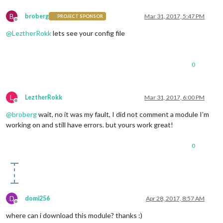
B
broberg
Mar 31, 2017, 5:47 PM
PROJECT SPONSOR
Offline
@
LeztherRokk
lets see your config file
0
L
LeztherRokk
Mar 31, 2017, 6:00 PM
Offline
@
broberg
wait, no it was my fault, I did not comment a module I’m
working on and still have errors. but yours work great!
0
D
domi256
Apr 28, 2017, 8:57 AM
Offline
where can i download this module? thanks :)