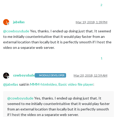
2
J
jabellas
Mar 19, 2018, 1:39 PM
Offline
@
cowboysdude
Yes, thanks. I ended up doing just that. It seemed
to me initially counterintuitive that it would play faster from an
external location than locally but it is perfectly smooth if I host the
video on a separate web server.
1
cowboysdude
Mar 20, 2018, 12:59 AM
MODULE DEVELOPER
Offline
@
jabellas
said in
MMM-htmlvideo, Basic video file player
:
@
cowboysdude
Yes, thanks. I ended up doing just that. It
seemed to me initially counterintuitive that it would play faster
from an external location than locally but it is perfectly smooth
if I host the video on a separate web server.