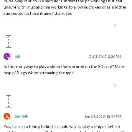
Pi, be okay in such like module? i understand pc workings but still
unsure with linux and mm workings to allow suchlikes or as another
suggested just use iframe? thank you
0
N
nhl
Oct 3, 2017, 2:20 PM
Offline
Is there anyway to play a video thats stored on the SD card? Mine
rasp pi 3 lags when streaming the mp4
0
S
Sputnik
Jan 24, 2018, 12:37 PM
Offline
Yes, I am also trying to find a simple way to play a single mp4 file