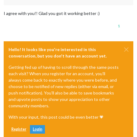
I agree with you!! Glad you got it working better :)
1
Hello! It looks like you're interested in this
conversation, but you don't have an account yet.
Getting fed up of having to scroll through the same posts
each visit? When you register for an account, you'll
always come back to exactly where you were before, and
choose to be notified of new replies (either via email, or
push notification). You'll also be able to save bookmarks
and upvote posts to show your appreciation to other
community members.
With your input, this post could be even better 💗
Register
Login