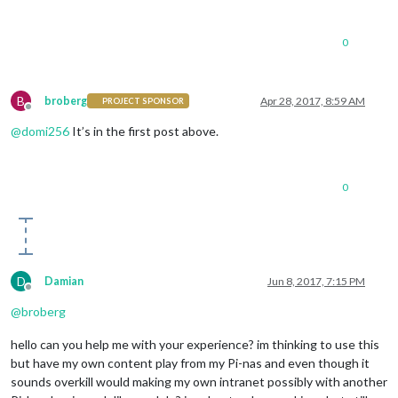
0
B
broberg
Apr 28, 2017, 8:59 AM
PROJECT SPONSOR
Offline
@
domi256
It’s in the first post above.
0
D
Damian
Jun 8, 2017, 7:15 PM
Offline
@
broberg
hello can you help me with your experience? im thinking to use this
but have my own content play from my Pi-nas and even though it
sounds overkill would making my own intranet possibly with another