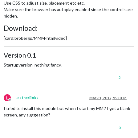
Use CSS to adjust size, placement etc etc.
Make sure the browser has autoplay enabled since the controls are
hidden.
Download:
[card:brobergp/MMM-htmlvideo]
Version 0.1
Startupversion, nothing fancy.
2
L
LeztherRokk
Mar 31, 2017, 5:38 PM
Offline
I tried to install this module but when I start my MM2 I get a blank
screen, any suggestion?
0