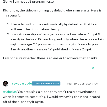
(Sorry, I am not a JS programmer…)
Right now, the video is running by default when mm starts. Here is
my scenario,
The video will not run automatically by default so that I can
still see other information clearly.
I can store mutiple videos (let’s assume two videos: 1.mp4 &
2.mp4) in the local Pi directory, and only when there is a certain
mqtt message “1” published to the topic, it triggers to play
1.mp4; another message “2” published, triggers 2.mp4.
I am not sure whether there is an easier to achieve that, thanks!
0
cowboysdude
Mar 19, 2018, 10:49 AM
MODULE DEVELOPER
Offline
@
jabellas
You are using a pi and they aren’t really powerhouses
when it comes to computing. I would try having the video located
off of the pi and try it again.