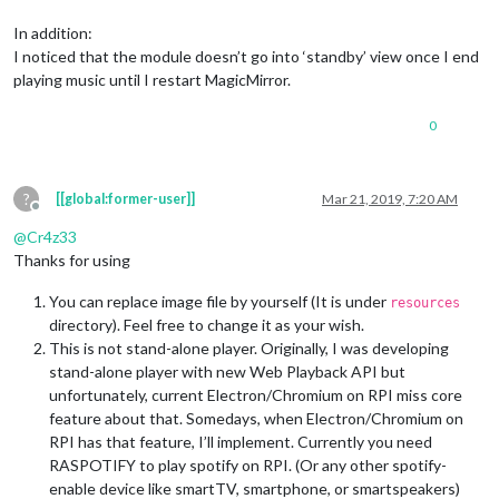
In addition:
I noticed that the module doesn’t go into ‘standby’ view once I end
playing music until I restart MagicMirror.
0
?
[[global:former-user]]
Mar 21, 2019, 7:20 AM
Offline
@
Cr4z33
Thanks for using
You can replace image file by yourself (It is under
resources
directory). Feel free to change it as your wish.
This is not stand-alone player. Originally, I was developing
stand-alone player with new Web Playback API but
unfortunately, current Electron/Chromium on RPI miss core
feature about that. Somedays, when Electron/Chromium on
RPI has that feature, I’ll implement. Currently you need
RASPOTIFY to play spotify on RPI. (Or any other spotify-
enable device like smartTV, smartphone, or smartspeakers)