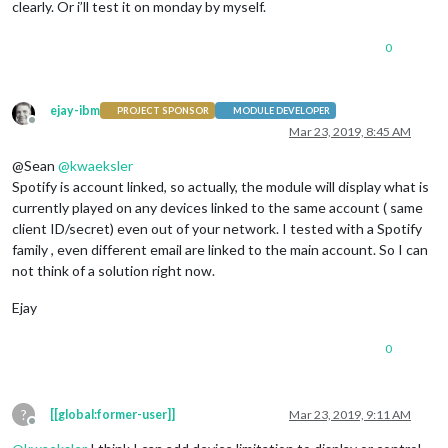
clearly. Or i’ll test it on monday by myself.
0
ejay-ibm
PROJECT SPONSOR
MODULE DEVELOPER
Offline
Mar 23, 2019, 8:45 AM
@Sean
@
kwaeksler
Spotify is account linked, so actually, the module will display what is
currently played on any devices linked to the same account ( same
client ID/secret) even out of your network. I tested with a Spotify
family , even different email are linked to the main account. So I can
not think of a solution right now.
Ejay
0
?
[[global:former-user]]
Mar 23, 2019, 9:11 AM
Offline