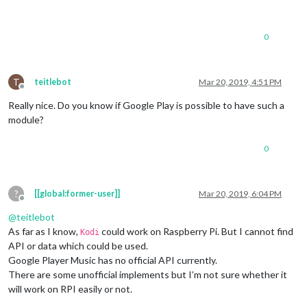
0
T
teitlebot
Mar 20, 2019, 4:51 PM
Offline
Really nice. Do you know if Google Play is possible to have such a
module?
0
?
[[global:former-user]]
Mar 20, 2019, 6:04 PM
Offline
@
teitlebot
As far as I know,
could work on Raspberry Pi. But I cannot find
Kodi
API or data which could be used.
Google Player Music has no official API currently.
There are some unofficial implements but I’m not sure whether it
will work on RPI easily or not.