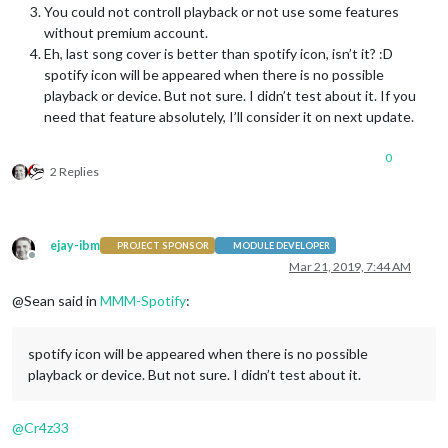
You could not controll playback or not use some features
without premium account.
Eh, last song cover is better than spotify icon, isn’t it? :D
spotify icon will be appeared when there is no possible
playback or device. But not sure. I didn’t test about it. If you
need that feature absolutely, I’ll consider it on next update.
0
2 Replies
ejay-ibm
PROJECT SPONSOR
MODULE DEVELOPER
Offline
Mar 21, 2019, 7:44 AM
@Sean said in
MMM-Spotify
:
spotify icon will be appeared when there is no possible
playback or device. But not sure. I didn’t test about it.
@
Cr4z33