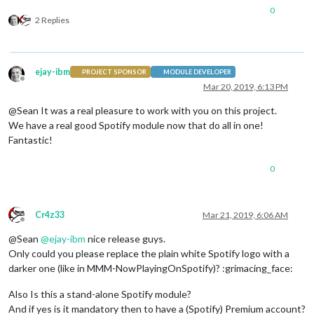
0
2 Replies
ejay-ibm
PROJECT SPONSOR
MODULE DEVELOPER
Offline
Mar 20, 2019, 6:13 PM
@Sean It was a real pleasure to work with you on this project.
We have a real good Spotify module now that do all in one!
Fantastic!
0
Cr4z33
Mar 21, 2019, 6:06 AM
Offline
@Sean
@
ejay-ibm
nice release guys.
Only could you please replace the plain white Spotify logo with a
darker one (like in MMM-NowPlayingOnSpotify)? :grimacing_face:
Also Is this a stand-alone Spotify module?
And if yes is it mandatory then to have a (Spotify) Premium account?