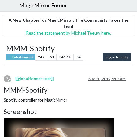
MagicMirror Forum
A New Chapter for MagicMirror: The Community Takes the
Lead
Read the statement by Michael Teeuw here.
MMM-Spotify
249
51
341.1k
54
Log in to reply
Entertainment
?
[[global:former-user]]
Mar 20, 2019, 9:07 AM
Offline
MMM-Spotify
Spotify controller for MagicMirror
Screenshot