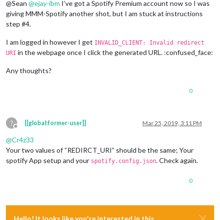
@Sean
@
ejay-ibm
I’ve got a Spotify Premium account now so I was
giving MMM-Spotify another shot, but I am stuck at instructions
step #4.
I am logged in however I get
INVALID_CLIENT: Invalid redirect
in the webpage once I click the generated URL. :confused_face:
URI
Any thoughts?
0
?
[[global:former-user]]
Mar 25, 2019, 3:11 PM
Offline
@
Cr4z33
Your two values of “REDIRCT_URI” should be the same; Your
spotify App setup and your
. Check again.
spotify.config.json
0
Hello! It looks like you're interested in this