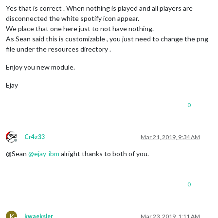
Yes that is correct . When nothing is played and all players are
disconnected the white spotify icon appear.
We place that one here just to not have nothing.
As Sean said this is customizable , you just need to change the png
file under the resources directory .
Enjoy you new module.
Ejay
0
Cr4z33
Mar 21, 2019, 9:34 AM
Offline
@Sean
@
ejay-ibm
alright thanks to both of you.
0
K
kwaeksler
Mar 23, 2019, 1:11 AM