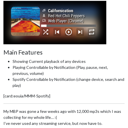
Main Features
Showing Current playback of any devices
Playing Controllable by Notification (Play, pause, next,
previous, volume)
Spotify Controllable by Notification (change device, search and
play)
[card:eouia/MMM-Spotify]
My MBP was gone a few weeks ago with 12,000 mp3s which I was
collecting for my whole life… :(
I’ve never used any streaming service, but now have to.