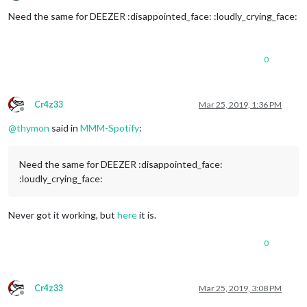
Offline
Need the same for DEEZER :disappointed_face: :loudly_crying_face:
0
Cr4z33
Mar 25, 2019, 1:36 PM
Offline
@
thymon
said in
MMM-Spotify
:
Need the same for DEEZER :disappointed_face:
:loudly_crying_face:
Never got it working, but
here
it is.
0
Cr4z33
Mar 25, 2019, 3:08 PM
Offline