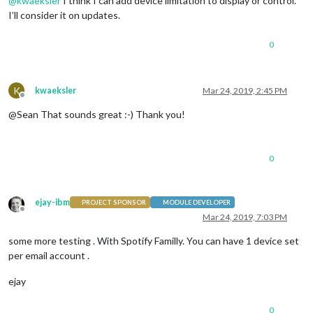
@
kwaeksler
I think I can add device limitation to display or control.
I’ll consider it on updates.
0
K
kwaeksler
Mar 24, 2019, 2:45 PM
Offline
@Sean That sounds great :-) Thank you!
0
ejay-ibm
PROJECT SPONSOR
MODULE DEVELOPER
Offline
Mar 24, 2019, 7:03 PM
some more testing . With Spotify Familly. You can have 1 device set
per email account .
ejay
0