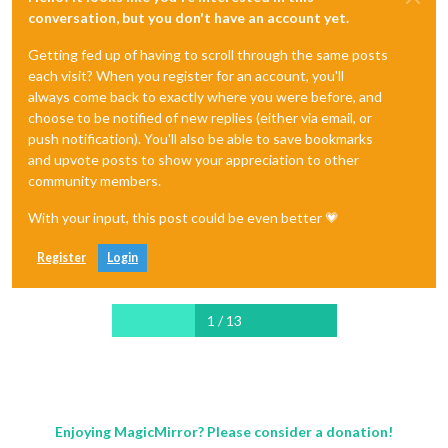
conversation, but you don't have an account yet.
Getting fed up of having to scroll through the same posts
each visit? When you register for an account, you'll
always come back to exactly where you were before, and
choose to be notified of new replies (either via email, or
push notification). You'll also be able to save bookmarks
and upvote posts to show your appreciation to other
community members.
With your input, this post could be even better 💗
Register
Login
1 / 13
Enjoying MagicMirror? Please consider a donation!