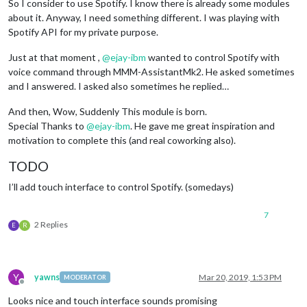
So I consider to use Spotify. I know there is already some modules
about it. Anyway, I need something different. I was playing with
Spotify API for my private purpose.
Just at that moment ,
@
ejay-ibm
wanted to control Spotify with
voice command through MMM-AssistantMk2. He asked sometimes
and I answered. I asked also sometimes he replied…
And then, Wow, Suddenly This module is born.
Special Thanks to
@
ejay-ibm
. He gave me great inspiration and
motivation to complete this (and real coworking also).
TODO
I’ll add touch interface to control Spotify. (somedays)
7
2 Replies
E
R
Y
yawns
Mar 20, 2019, 1:53 PM
MODERATOR
Offline
Looks nice and touch interface sounds promising