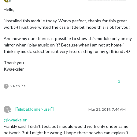
Offline
Hello,
i installed this module today. Works perfect, thanks for this great
work :-) I just overwrited the css a little bit, hope this is ok for you!
And now my question: is it possible to show this module only on my
mirror when i play music on it? Because when i am not at home i
think my music selection isnt very interessting for my girlfriend :-D
Thank you
Kwaeksler
0
2 Replies
?
?
[[global:former-user]]
Mar 23, 2019, 7:44 AM
Offline
@
kwaeksler
Frankly said, I didn’t test, but module would work only under same
network. But I might be wrong. I hope there be who can explain it