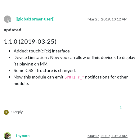
?
[[global:former-user]]
Mar 25, 2019, 10:12 AM
Offline
updated
1.1.0 (2019-03-25)
Added: touch(click) interface
Device Limitation : Now you can allow or limit devices to display
its playing on MM.
Some CSS structure is changed.
Now this module can emit
notifications for other
SPOTIFY_*
module.
1
1 Reply
K
thymon
Mar 25, 2019, 10:13 AM