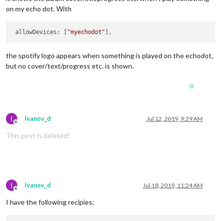
on my echo dot. With
 allowDevices: [
"myechodot"
the spotify logo appears when something is played on the echodot,
but no cover/text/progress etc. is shown.
0
I
Ivanov_d
Jul 12, 2019, 9:29 AM
Offline
This post is deleted!
I
Ivanov_d
Jul 18, 2019, 11:24 AM
Offline
I have the following recipies: