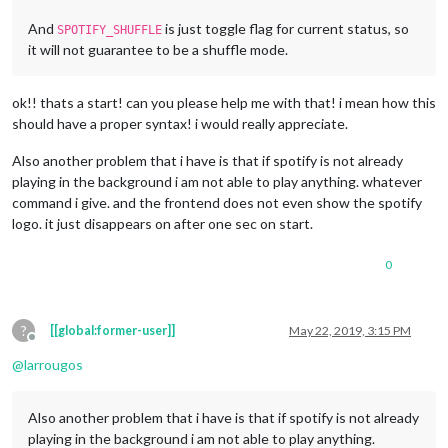
And
is just toggle flag for current status, so
SPOTIFY_SHUFFLE
it will not guarantee to be a shuffle mode.
ok!! thats a start! can you please help me with that! i mean how this
should have a proper syntax! i would really appreciate.
Also another problem that i have is that if spotify is not already
playing in the background i am not able to play anything. whatever
command i give. and the frontend does not even show the spotify
logo. it just disappears on after one sec on start.
0
?
[[global:former-user]]
May 22, 2019, 3:15 PM
Offline
@
larrougos
Also another problem that i have is that if spotify is not already
playing in the background i am not able to play anything.