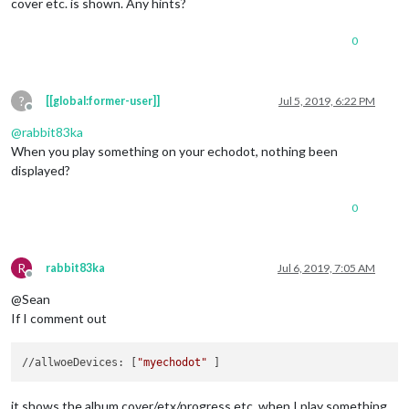
cover etc. is shown. Any hints?
0
?
[[global:former-user]]
Jul 5, 2019, 6:22 PM
Offline
@
rabbit83ka
When you play something on your echodot, nothing been
displayed?
0
R
rabbit83ka
Jul 6, 2019, 7:05 AM
Offline
@Sean
If I comment out
//allwoeDevices: [
"myechodot"
it shows the album cover/etx/progress etc. when I play something