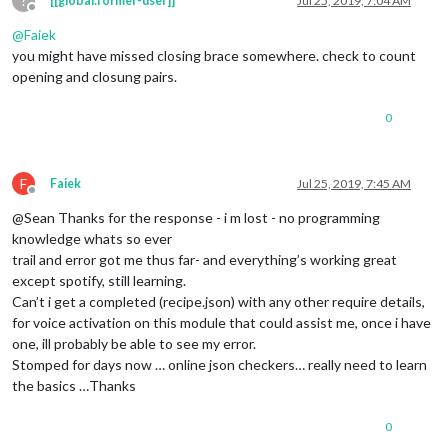
?
[[global:former-user]]
Jul 25, 2019, 7:04 AM
SPOTIFY_SEARCH_PLAYLIST
: {

Offline
pattern
: 
"playlist (.*) on Spotify"
,

@
Faiek
command
: 
"SPOTIFY_SEARCH_PLAYLIST"
you might have missed closing brace somewhere. check to count
        },

SPOTIFY_MA_PLAYLIST
: {

opening and closung pairs.
pattern
: 
"(.*) my playlist"
,   
// (.*)  is an action
command
: 
"SPOTIFY_MA_PLAYLIST"
0
	},

SPOTIFY_TRANSFER
: {

pattern
: 
"play the music on (.*)"
, 
// (.*)  is the n
F
command
: 
"SPOTIFY_TRANSFER"
Faiek
Jul 25, 2019, 7:45 AM
Offline
	},

@Sean Thanks for the response - i m lost - no programming
VOLUME_UP
: {

pattern
: 
"volume up"
,

knowledge whats so ever
command
: 
"CMD_VOLUME_UP"
trail and error got me thus far- and everything’s working great
          },

except spotify, still learning.
VOLUME_DOWN
: {

Can’t i get a completed (recipe.json) with any other require details,
pattern
: 
"volume down"
,

for voice activation on this module that could assist me, once i have
command
: 
"CMD_VOLUME_DOWN"
one, ill probably be able to see my error.
          },

SET_VOLUME
: {

Stomped for days now … online json checkers… really need to learn
pattern
: 
"set master volume to ([0-9]{1,2}[0]?|1
the basics …Thanks
command
: 
"CMD_VOLUME_SET"
          }

0