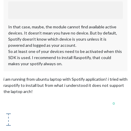
In that case, maybe, the module cannot find available active
devices. It doesn’t mean you have no device. But by default,
Spotify doesn’t know which device is yours unless it is
powered and logged as your account.
So at least one of your devices need to be activated when this
SDK is used. I recommend to install Raspotify, that could
makes your spotify always on.
i am running from ubuntu laptop with Spotify application! i tried with
raspotify to install but from what i understood it does not support
the laptop arch!
0