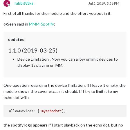
R
rabbit83ka
Jul 5, 2019, 3:56 PM
Offline
First of all thanks for the module and the effort you put in it.
@Sean said in
MMM-Spotify
:
updated
1.1.0 (2019-03-25)
Device Limitation : Now you can allow or limit devices to
display its playing on MM.
One question regarding the device limitation: if I leave it empty, the
module shows the cover etc. as it should. If I try to limit it to my
echo dot with
 allowDevices: [
"myechodot"
the spotify logo appears if I start playback on the echo dot, but no