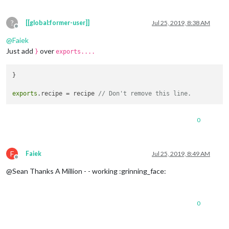
        },

command
: {

?
[[global:former-user]]
Jul 25, 2019, 8:38 AM
Offline
STOP_VID
: {

moduleExec
: {

@
Faiek
module
: [
"MMM-AssistantMk2"
],

Just add
over
}
exports....
exec
: 
(
module
, params, key
) =>
 {

module
.
assistant
.
subdom
.
youtube
.
innerHTML
 = 
}

module
.
assistant
.
subdom
.
youtube
.
style
.
displa
module
.
youtubePlaying
 = 
false
;

exports
.
recipe
 = recipe 
// Don't remove this line.
              }

            }

          },

0
SPOTIFY_TRANSFER
: {

notificationExec
: {

notification
: 
"SPOTIFY_TRANSFER"
,

payload
: 
(
params
) =>
 {

F
Faiek
Jul 25, 2019, 8:49 AM
console
.
log
(
"SPOTIFY_TRANSFER @"
,params)

Offline
return
 params[
1
];

@Sean Thanks A Million - - working :grinning_face:
                        }

	}

0
          },

SPOTIFY_PAUSE
: {

notificationExec
: {
