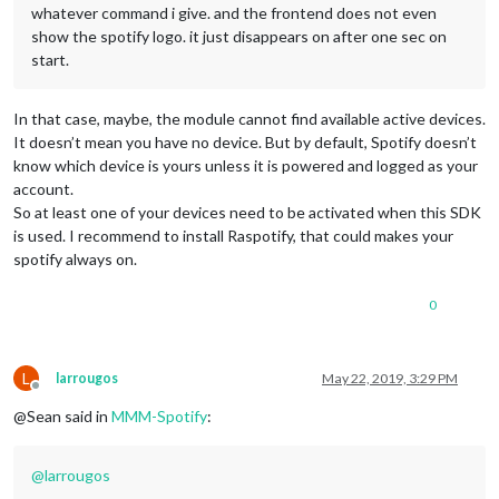
whatever command i give. and the frontend does not even
show the spotify logo. it just disappears on after one sec on
start.
In that case, maybe, the module cannot find available active devices.
It doesn’t mean you have no device. But by default, Spotify doesn’t
know which device is yours unless it is powered and logged as your
account.
So at least one of your devices need to be activated when this SDK
is used. I recommend to install Raspotify, that could makes your
spotify always on.
0
L
larrougos
May 22, 2019, 3:29 PM
Offline
@Sean said in
MMM-Spotify
:
@
larrougos