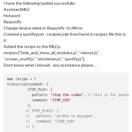
notification
: 
"SPOTIFY_SEARCH"
,

I have the following loaded succesfully:
payload
: 
(
params
) =>
 {

AssistantMk2
console
.
log
(
"SPOTIFY_SEARCH @"
,params)

Hotword
return
 {

Raspotify
type
: 
"artist,track,album,playlist"
,

Change device name in Raspotify :to Mirror
query
: params[
1
],

random
:
false
,

Created a spotify.json - recipe(code from here) in recipes file this is
            }

it:
          }

Added the recipe to the Mk2.js
      }

recipes:[“hide_and_show_all_modules.js”, “reboot.js”,
    },

“screen_onoff.js”, “shutdown.js”, “spotify.js”],
SPOTIFY_SEARCH_PLAYLIST
: {

Dont know what i missed - any assistance please …
notificationExec
: {

notification
: 
"SPOTIFY_SEARCH"
,

payload
: 
(
params
) =>
 {

var
console
.
log
(
"SPOTIFY_SEARCH_PLAYLIST @"
,params)

transcriptionHook
: {

return
 {

STOP_PLAY
: {

type
: 
"playlist"
,

pattern
: 
"stop the video"
, 
// this is for youtub
query
: params[
1
],

command
: 
"STOP_VID"
random
:
true
,

          },

            }

// STOP_PLAY2: {
          }

//   pattern: "arrête la musique",
      }

//   command: "STOP_VID"
    },

// },
CMD_VOLUME_UP
: {
