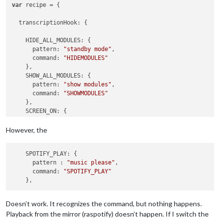
var
 recipe = {

transcriptionHook
: {

HIDE_ALL_MODULES
: {

pattern
: 
"standby mode"
,

command
: 
"HIDEMODULES"
    },

SHOW_ALL_MODULES
: {

pattern
: 
"show modules"
,

command
: 
"SHOWMODULES"
    },

SCREEN_ON
: {

pattern
: 
"turn on screen"
,

command
: 
"SCREENON"
However, the
    },

SCREEN_OFF
: {

    SPOTIFY_PLAY: {

pattern
: 
"turn off screen"
,

      pattern : 
"music please"
,

command
: 
"SCREENOFF"
      command: 
"SPOTIFY_PLAY"
    },

REBOOT
: {

pattern
: 
"reboot the mirror"
,

command
: 
"REBOOT"
Doesn’t work. It recognizes the command, but nothing happens.
    },

Playback from the mirror (raspotify) doesn’t happen. If I switch the
SHUTDOWN
: {
