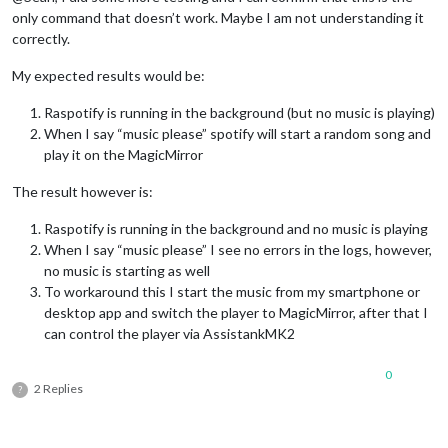
command
: 
"CMD_VOLUME_DOWN"
only command that doesn’t work. Maybe I am not understanding it
    },

correctly.
SET_VOLUME
: {

pattern
: 
"set master volume to ([0-9]{1,2}[0]?|100)"
,

My expected results would be:
command
: 
"CMD_VOLUME_SET"
    }

Raspotify is running in the background (but no music is playing)
  },

When I say “music please” spotify will start a random song and
play it on the MagicMirror
command
: {

The result however is:
STOP_VID
: {

moduleExec
: {

Raspotify is running in the background and no music is playing
module
: [
"MMM-AssistantMk2"
],

When I say “music please” I see no errors in the logs, however,
exec
: 
(
module
, params, key
) =>
 {

module
.
assistant
.
subdom
.
youtube
.
innerHTML
 = 
""
; 

no music is starting as well
module
.
assistant
.
subdom
.
youtube
.
style
.
display
 = 
"n
To workaround this I start the music from my smartphone or
module
.
youtubePlaying
 = 
false
;

desktop app and switch the player to MagicMirror, after that I
        }

can control the player via AssistankMK2
      }

    },

0
SPOTIFY_TRANSFER
: {

2 Replies
?
notificationExec
: {

notification
: 
"SPOTIFY_TRANSFER"
,

payload
: 
(
params
) =>
 {

console
.
log
(
"SPOTIFY_TRANSFER @"
,params)
