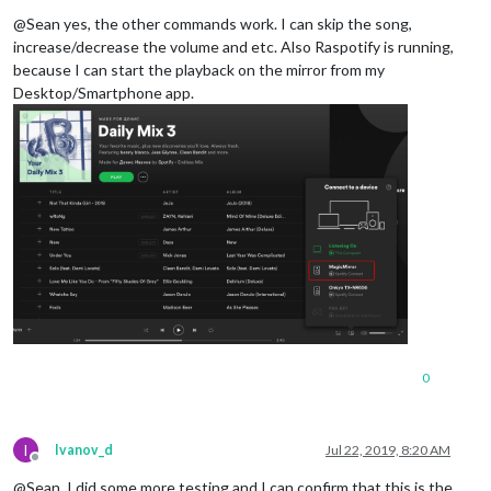
Offline
pattern
: 
"set music volume to ([0-9]{1,2}[0]?|100)"
,

@Sean yes, the other commands work. I can skip the song,
command
: 
"SPOTIFY_VOLUME"
increase/decrease the volume and etc. Also Raspotify is running,
    },

because I can start the playback on the mirror from my
SPOTIFY_SEARCH
: {

Desktop/Smartphone app.
pattern
: 
"play (.*) on Spotify"
,

command
: 
"SPOTIFY_SEARCH"
    },

SPOTIFY_SEARCH_PLAYLIST
: {

pattern
: 
"playlist (.*) on Spotify"
,

command
: 
"SPOTIFY_SEARCH_PLAYLIST"
      },

SPOTIFY_MA_PLAYLIST
: {

pattern
: 
"(.*) my playlist"
,   
// (.*)  is an action
command
: 
"SPOTIFY_MA_PLAYLIST"
  	},

SPOTIFY_TRANSFER
: {

pattern
: 
"play the music on (.*)"
, 
// (.*)  is the n
command
: 
"SPOTIFY_TRANSFER"
  	},

0
VOLUME_UP
: {

pattern
: 
"volume up"
,

command
: 
"CMD_VOLUME_UP"
I
    },

Ivanov_d
Jul 22, 2019, 8:20 AM
Offline
VOLUME_DOWN
: {

@Sean, I did some more testing and I can confirm that this is the
pattern
: 
"volume down"
,
