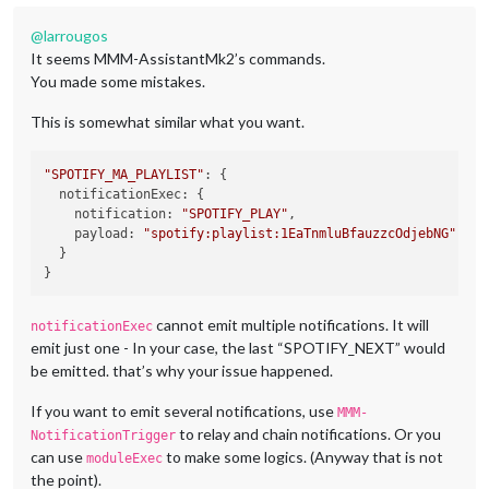
@
larrougos
It seems MMM-AssistantMk2’s commands.
You made some mistakes.
This is somewhat similar what you want.
"SPOTIFY_MA_PLAYLIST"
: {

notificationExec
: {

notification
: 
"SPOTIFY_PLAY"
,

payload
: 
"spotify:playlist:1EaTnmluBfauzzcOdjebNG"
  }

cannot emit multiple notifications. It will
notificationExec
emit just one - In your case, the last “SPOTIFY_NEXT” would
be emitted. that’s why your issue happened.
If you want to emit several notifications, use
MMM-
to relay and chain notifications. Or you
NotificationTrigger
can use
to make some logics. (Anyway that is not
moduleExec
the point).