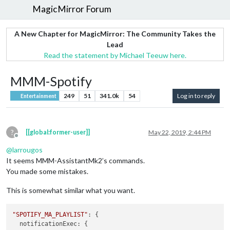
MagicMirror Forum
A New Chapter for MagicMirror: The Community Takes the
Lead
Read the statement by Michael Teeuw here.
MMM-Spotify
249
51
341.0k
54
Log in to reply
Entertainment
?
[[global:former-user]]
May 22, 2019, 2:44 PM
Offline
@
larrougos
It seems MMM-AssistantMk2’s commands.
You made some mistakes.
This is somewhat similar what you want.
"SPOTIFY_MA_PLAYLIST"
: {

notificationExec
: {
