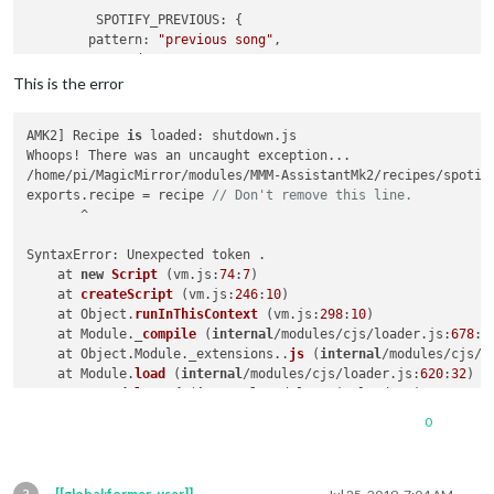
notificationExec
: {

SPOTIFY_PREVIOUS
: {

notification
: 
"VOLUME_UP"
pattern
: 
"previous song"
,

      }

command
: 
"SPOTIFY_PREVIOUS"
    },

        },

This is the error
CMD_VOLUME_DOWN
: {

SPOTIFY_PAUSE
: {

notificationExec
: {

        pattern : 
"stop the musique"
,

notification
: 
"VOLUME_DOWN"
AMK2] Recipe 
is
 loaded: shutdown.js

command
: 
"SPOTIFY_PAUSE"
      }

Whoops! There was an uncaught exception...

        },

    },

/home/pi/MagicMirror/modules/MMM-AssistantMk2/recipes/spotif
SPOTIFY_PLAY
: {

CMD_VOLUME_SET
: {

exports.recipe = recipe 
// Don't remove this line.
        pattern : 
"music please"
,

notificationExec
: {

       ^

command
: 
"SPOTIFY_PLAY"
notification
: 
"VOLUME_SET"
,

        },

payload
: 
(
params, key
) =>
 {

SyntaxError: Unexpected token .

SPOTIFY_NEXT
: {

console
.
log
(
"@"
, params);

at 
new
Script
 (
vm.js:
74
:
7
)

pattern
: 
"next song"
,

return
 params[
1
];

    at 
createScript
 (
vm.js:
246
:
10
)

command
: 
"SPOTIFY_NEXT"
        }

    at Object.
runInThisContext
 (
vm.js:
298
:
10
)

        },

      }

    at Module._
compile
 (
internal
/modules/cjs/loader.js:
678
:
2
SPOTIFY_VOLUME
: {

    },

    at Object.Module._extensions..
js
 (
internal
/modules/cjs/l
pattern
: 
"set music volume to ([0-9]{1,2}[0]?|100)"
,

  }

    at Module.
load
 (
internal
/modules/cjs/loader.js:
620
:
32
)

command
: 
"SPOTIFY_VOLUME"
}

    at 
tryModuleLoad
 (
internal
/modules/cjs/loader.js:
559
:
12
)

        },

    at Function.Module._
load
 (
internal
/modules/cjs/loader.js
SPOTIFY_SEARCH
: {

0
exports
.
recipe
 = recipe 
// Don't remove this line.
    at Module.
require
 (
internal
/modules/cjs/loader.js:
658
:
17
)
pattern
: 
"play (.*) on Spotify"
,

    at 
require
 (
internal
/modules/cjs/helpers.js:
20
:
18
)

command
: 
"SPOTIFY_SEARCH"
MagicMirror will 
not
 quit, but it might be a good idea to ch
        },
