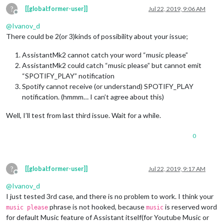
?
[[global:former-user]]
Jul 22, 2019, 9:06 AM
return
 params[
1
];

Offline
        }

@
Ivanov_d
      }

There could be 2(or 3)kinds of possibility about your issue;
    },

SPOTIFY_PAUSE
: {

notificationExec
: {

AssistantMk2 cannot catch your word “music please”
notification
: 
"SPOTIFY_PAUSE"
AssistantMk2 could catch “music please” but cannot emit
      }

“SPOTIFY_PLAY” notification
    },

Spotify cannot receive (or understand) SPOTIFY_PLAY
notification. (hmmm… I can’t agree about this)
SPOTIFY_PLAY
: {

notificationExec
: {

Well, I’ll test from last third issue. Wait for a while.
notification
: 
"SPOTIFY_PLAY"
      }

    },

0
SPOTIFY_MA_PLAYLIST
: {

notificationExec
:  {

notification
: 
"SPOTIFY_PLAY"
,

?
[[global:former-user]]
Jul 22, 2019, 9:17 AM
payload
: 
(
params
) =>
 {

Offline
console
.
log
(
"SPOTIFY_MA_PLAYLIST"
)

@
Ivanov_d
return
 {

I just tested 3rd case, and there is no problem to work. I think your
context_uri
:
"spotify:playlist:0ka8HWt4xXcnTK5O
phrase is not hooked, because
is reserved word
            }

music please
music
        },

for default Music feature of Assistant itself(for Youtube Music or