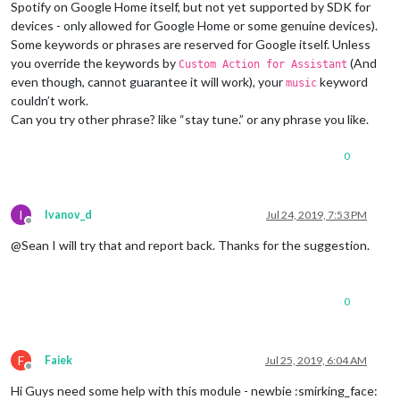
notification
: 
"SPOTIFY_SHUFFLE"
,  
// added this 
Spotify on Google Home itself, but not yet supported by SDK for
notification
: 
"SPOTIFY_NEXT"
// added this to no
devices - only allowed for Google Home or some genuine devices).
  	    }

Some keywords or phrases are reserved for Google itself. Unless
  	},		       

you override the keywords by
(And
Custom Action for Assistant
SPOTIFY_NEXT
: {

even though, cannot guarantee it will work), your
keyword
notificationExec
: {

music
notification
: 
"SPOTIFY_NEXT"
couldn’t work.
      }

Can you try other phrase? like “stay tune.” or any phrase you like.
    },

SPOTIFY_PREVIOUS
: {

0
notificationExec
: {

notification
: 
"SPOTIFY_PREVIOUS"
      }

    },

I
Ivanov_d
Jul 24, 2019, 7:53 PM
SPOTIFY_VOLUME
: {

Offline
notificationExec
: {

@Sean I will try that and report back. Thanks for the suggestion.
notification
: 
"SPOTIFY_VOLUME"
,

payload
: 
(
params
) =>
 {

console
.
log
(
"SPOTIFY_VOLUME @"
,params)

0
return
 params[
1
];

        }

      }

    },

F
Faiek
Jul 25, 2019, 6:04 AM
SPOTIFY_SEARCH
: {

Offline
notificationExec
: {

Hi Guys need some help with this module - newbie :smirking_face: