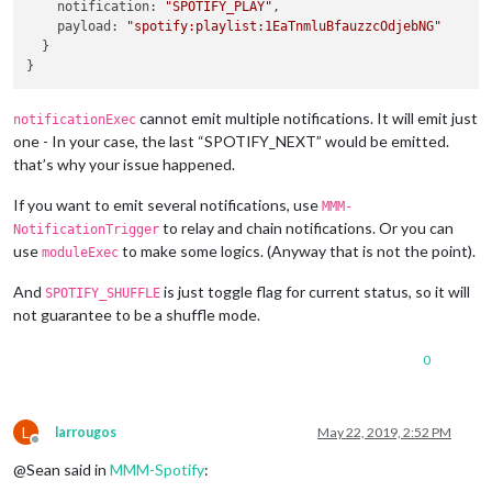
notification
: 
"SPOTIFY_PLAY"
,

payload
: 
"spotify:playlist:1EaTnmluBfauzzcOdjebNG"
  }

cannot emit multiple notifications. It will emit just
notificationExec
one - In your case, the last “SPOTIFY_NEXT” would be emitted.
that’s why your issue happened.
If you want to emit several notifications, use
MMM-
to relay and chain notifications. Or you can
NotificationTrigger
use
to make some logics. (Anyway that is not the point).
moduleExec
And
is just toggle flag for current status, so it will
SPOTIFY_SHUFFLE
not guarantee to be a shuffle mode.
0
L
larrougos
May 22, 2019, 2:52 PM
Offline
@Sean said in
MMM-Spotify
: