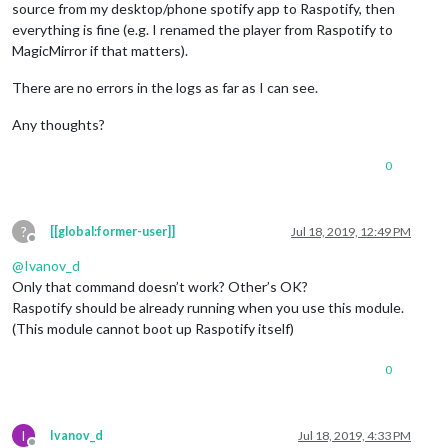
source from my desktop/phone spotify app to Raspotify, then
pattern
: 
"extinction totale"
,

everything is fine (e.g. I renamed the player from Raspotify to
command
: 
"SHUTDOWN"
    },

MagicMirror if that matters).
STOP_PLAY
: {

pattern
: 
"stop the video"
, 
// this is for youtube but 
There are no errors in the logs as far as I can see.
command
: 
"STOP_VID"
    },

Any thoughts?
SPOTIFY_PREVIOUS
: {

0
pattern
: 
"previous song"
,

command
: 
"SPOTIFY_PREVIOUS"
    },

SPOTIFY_PAUSE
: {

?
[[global:former-user]]
Jul 18, 2019, 12:49 PM
Offline
      pattern : 
"stop the music"
,

command
: 
"SPOTIFY_PAUSE"
@
Ivanov_d
    },

Only that command doesn’t work? Other’s OK?
SPOTIFY_PLAY
: {

Raspotify should be already running when you use this module.
      pattern : 
"music please"
,

(This module cannot boot up Raspotify itself)
command
: 
"SPOTIFY_PLAY"
    },

0
SPOTIFY_NEXT
: {

pattern
: 
"next song"
,

command
: 
"SPOTIFY_NEXT"
    },

I
Ivanov_d
Jul 18, 2019, 4:33 PM
SPOTIFY_VOLUME
: {
