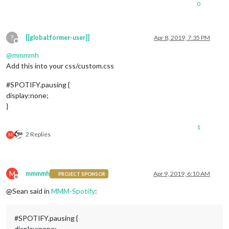
0
?
[[global:former-user]]
Apr 8, 2019, 7:35 PM
Offline
@
mmmmh
Add this into your css/custom.css
#SPOTIFY.pausing {
display:none;
}
1
2 Replies
M
M
mmmmh
Apr 9, 2019, 6:10 AM
PROJECT SPONSOR
Offline
@Sean said in
MMM-Spotify
:
#SPOTIFY.pausing {
display:none;