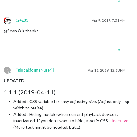
0
Cr4z33
Apr 9, 2019, 7:51 AM
Offline
@Sean OK thanks.
0
?
[[global:former-user]]
Apr 11, 2019, 12:18 PM
Offline
UPDATED
1.1.1 (2019-04-11)
Added : CSS variable for easy adjusting size. (Adjust only --sp-
width to resize)
Added : Hiding module when current playback device is
inactivated. If you don’t want to hide , modify CSS
.
.inactive
(More test might be needed, but…)