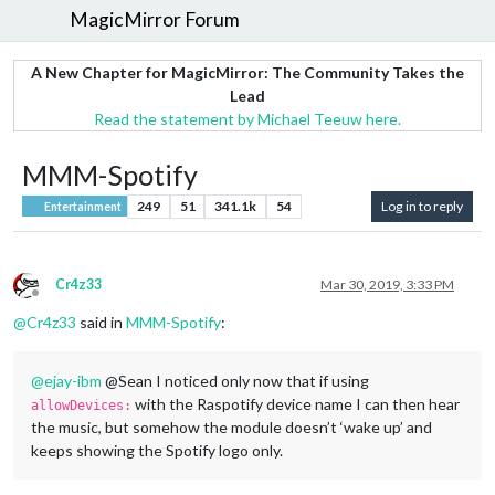
MagicMirror Forum
A New Chapter for MagicMirror: The Community Takes the
Lead
Read the statement by Michael Teeuw here.
MMM-Spotify
249
51
341.1k
54
Log in to reply
Entertainment
Cr4z33
Mar 30, 2019, 3:33 PM
Offline
@
Cr4z33
said in
MMM-Spotify
:
@
ejay-ibm
@Sean I noticed only now that if using
with the Raspotify device name I can then hear
allowDevices:
the music, but somehow the module doesn’t ‘wake up’ and
keeps showing the Spotify logo only.