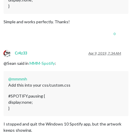
}
Simple and works perfectly. Thanks!
0
Cr4z33
Apr 9, 2019, 7:34 AM
Offline
@Sean said in
MMM-Spotify
:
@
mmmmh
Add this into your css/custom.css
#SPOTIFY.pausing {
display:none;
}
I stopped and quit the Windows 10 Spotify app, but the artwork
keeps showing.