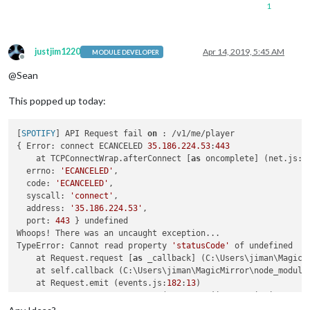
1
justjim1220
Apr 14, 2019, 5:45 AM
MODULE DEVELOPER
Offline
@Sean
This popped up today:
[
SPOTIFY
] API Request fail 
on
 : /v1/me/player

{ Error: connect ECANCELED 
35.186
.224
.53
:
443
    at TCPConnectWrap.afterConnect [
as
 oncomplete] (net.js:
1
  errno: 
'ECANCELED'
,

  code: 
'ECANCELED'
,

  syscall: 
'connect'
,

  address: 
'35.186.224.53'
,

  port: 
443
 } undefined

Whoops! There was an uncaught exception...

TypeError: Cannot read property 
'statusCode'
 of undefined

    at Request.request [
as
 _callback] (C:\Users\jiman\MagicM
    at self.callback (C:\Users\jiman\MagicMirror\node_module
    at Request.emit (events.js:
182
:
13
)

    at Request.onRequestError (C:\Users\jiman\MagicMirror\no
    at ClientRequest.emit (events.js:
182
:
13
)
