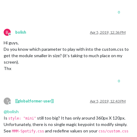
0
B
bolish
Apr 5, 2019, 12:36 PM
Offline
Hi guys,
Do you know which parameter to play with into the custom.css to
get the module smaller in size? (it’s taking to much place on my
screen).
Thx
0
?
[[global:former-user]]
Apr 5, 2019, 12:43 PM
Offline
@
bolish
Is
still too big? It has only around 360px X 120px.
style: "mini"
Unfortunately, there is no single magic keypoint to modify simply.
See
and redefine values on your
MMM-Spotify.css
css/custom.css