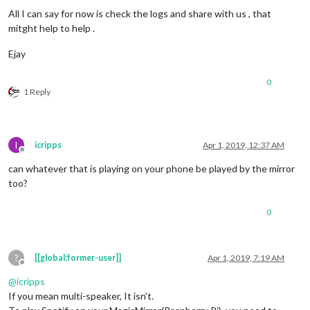
All I can say for now is check the logs and share with us , that
mitght help to help .
Ejay
0
1 Reply
I
icripps
Apr 1, 2019, 12:37 AM
Offline
can whatever that is playing on your phone be played by the mirror
too?
0
?
[[global:former-user]]
Apr 1, 2019, 7:19 AM
Offline
@
icripps
If you mean multi-speaker, It isn’t.