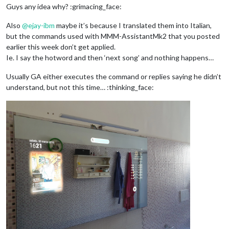
Guys any idea why? :grimacing_face:
Also
@
ejay-ibm
maybe it’s because I translated them into Italian,
but the commands used with MMM-AssistantMk2 that you posted
earlier this week don’t get applied.
Ie. I say the hotword and then ‘next song’ and nothing happens…
Usually GA either executes the command or replies saying he didn’t
understand, but not this time… :thinking_face: