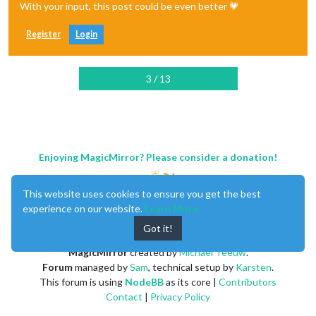
With your input, this post could be even better 💗
Register
Login
3 / 13
Enjoying MagicMirror? Please consider a donation!
This website uses cookies to ensure you get the best
experience on our website.
Learn More
Got it!
MagicMirror
created by
Michael Teeuw
.
Forum
managed by
Sam
, technical setup by
Karsten
.
This forum is using
NodeBB
as its core |
Contributors
Contact
|
Privacy Policy