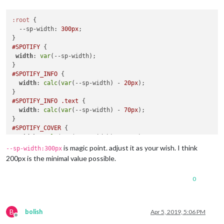
:root
 {

--sp-width
: 
300px
;

#SPOTIFY
 {

width
: 
var
(--sp-width);

#SPOTIFY_INFO
 {

width
: 
calc
(
var
(--sp-width) - 
20px
);

#SPOTIFY_INFO
.text
 {

width
: 
calc
(
var
(--sp-width) - 
70px
);

#SPOTIFY_COVER
 {

width
: 
calc
(
var
(--sp-width) - 
40px
);

height
: 
calc
(
var
(--sp-width) - 
40px
);

is magic point. adjust it as your wish. I think
--sp-width:300px
200px is the minimal value possible.
0
B
bolish
Apr 5, 2019, 5:06 PM
Offline