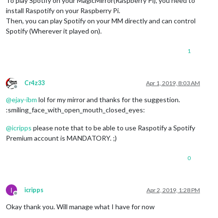
To play Spotify on your MagicMirror(Raspberry Pi), you need to
install Raspotify on your Raspberry Pi.
Then, you can play Spotify on your MM directly and can control
Spotify (Wherever it played on).
1
Cr4z33
Apr 1, 2019, 8:03 AM
Offline
@
ejay-ibm
lol for my mirror and thanks for the suggestion.
:smiling_face_with_open_mouth_closed_eyes:
@
icripps
please note that to be able to use Raspotify a Spotify
Premium account is MANDATORY. ;)
0
I
icripps
Apr 2, 2019, 1:28 PM
Offline
Okay thank you. Will manage what I have for now