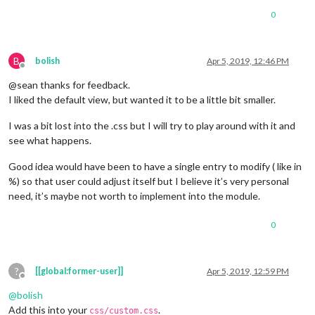
0
B
bolish
Apr 5, 2019, 12:46 PM
Offline
@sean thanks for feedback.
I liked the default view, but wanted it to be a little bit smaller.
I was a bit lost into the .css but I will try to play around with it and
see what happens.
Good idea would have been to have a single entry to modify ( like in
%) so that user could adjust itself but I believe it’s very personal
need, it’s maybe not worth to implement into the module.
0
?
[[global:former-user]]
Apr 5, 2019, 12:59 PM
Offline
@
bolish
Add this into your
.
css/custom.css