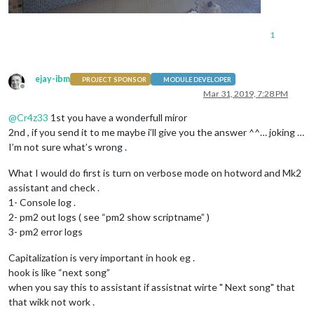
1
ejay-ibm
PROJECT SPONSOR
MODULE DEVELOPER
Offline
Mar 31, 2019, 7:28 PM
@
Cr4z33
1st you have a wonderfull miror
2nd , if you send it to me maybe i’ll give you the answer ^^… joking …
I’m not sure what’s wrong .
What I would do first is turn on verbose mode on hotword and Mk2
assistant and check .
1- Console log .
2- pm2 out logs ( see “pm2 show scriptname” )
3- pm2 error logs
Capitalization is very important in hook eg .
hook is like “next song”
when you say this to assistant if assistnat wirte " Next song" that
that wikk not work .