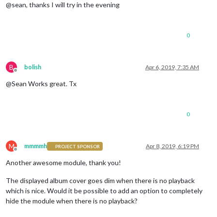
@sean, thanks I will try in the evening
0
B
bolish
Apr 6, 2019, 7:35 AM
Offline
@Sean Works great. Tx
0
M
mmmmh
Apr 8, 2019, 6:19 PM
PROJECT SPONSOR
Offline
Another awesome module, thank you!
The displayed album cover goes dim when there is no playback
which is nice. Would it be possible to add an option to completely
hide the module when there is no playback?