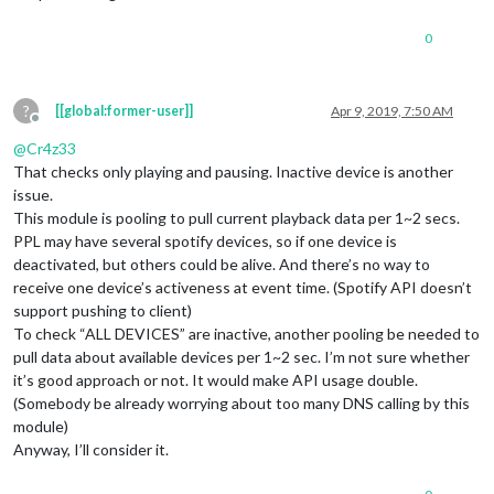
0
?
[[global:former-user]]
Apr 9, 2019, 7:50 AM
Offline
@
Cr4z33
That checks only playing and pausing. Inactive device is another
issue.
This module is pooling to pull current playback data per 1~2 secs.
PPL may have several spotify devices, so if one device is
deactivated, but others could be alive. And there’s no way to
receive one device’s activeness at event time. (Spotify API doesn’t
support pushing to client)
To check “ALL DEVICES” are inactive, another pooling be needed to
pull data about available devices per 1~2 sec. I’m not sure whether
it’s good approach or not. It would make API usage double.
(Somebody be already worrying about too many DNS calling by this
module)
Anyway, I’ll consider it.