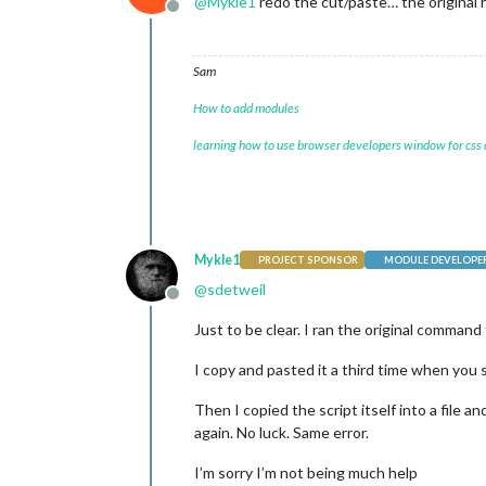
@
Mykle1
redo the cut/paste… the original 
Offline
Sam
How to add modules
learning how to use browser developers window for css
Mykle1
PROJECT SPONSOR
MODULE DEVELOPE
@
sdetweil
Offline
Just to be clear. I ran the original command 
I copy and pasted it a third time when you
Then I copied the script itself into a file a
again. No luck. Same error.
I’m sorry I’m not being much help