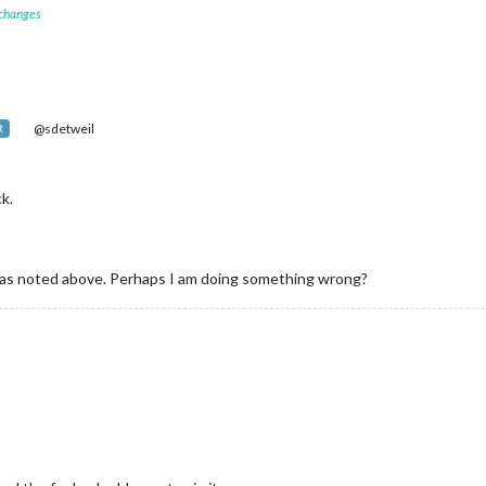
 changes
@sdetweil
R
ck.
r as noted above. Perhaps I am doing something wrong?