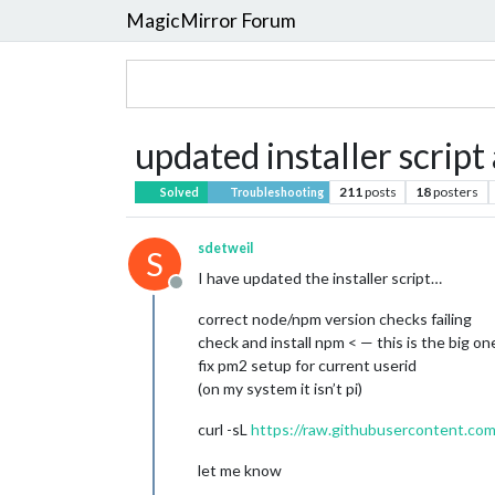
MagicMirror Forum
updated installer script 
211
posts
18
posters
Solved
Troubleshooting
sdetweil
S
I have updated the installer script…
Offline
correct node/npm version checks failing
check and install npm < — this is the big on
fix pm2 setup for current userid
(on my system it isn’t pi)
curl -sL
https://raw.githubusercontent.com
let me know