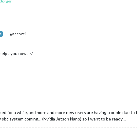
 changes
@sdetweil
R
 helps you now. :-/
ixed for a while, and more and more new users are having trouble due to 
new sbc system coming… (Nvidia Jetson Nano) so I want to be ready…