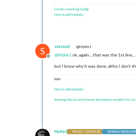
Create a working config
How to add modules
sdetweil
@Mykle1
S
@
Mykle1
ok, again… that was the 1st line…
Offline
but I know why it was done, altho I don’t t
Sam
How to add modules
learning how to use browser developers window for css
Mykle1
PROJECT SPONSOR
MODULE DEVELOPE