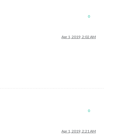
0
Apr 1, 2019, 2:02 AM
0
Apr 1, 2019, 2:21 AM