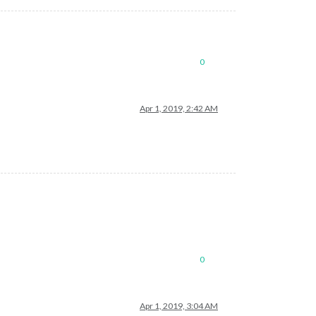
0
Apr 1, 2019, 2:42 AM
0
Apr 1, 2019, 3:04 AM