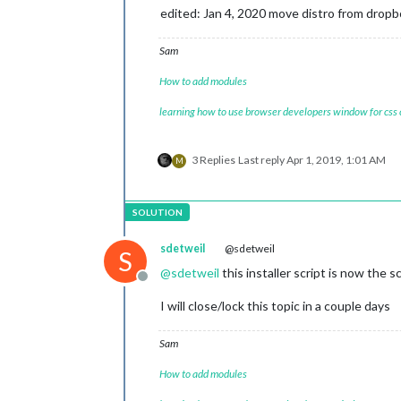
edited: Jan 4, 2020 move distro from dropb
Sam
How to add modules
learning how to use browser developers window for css
3 Replies
Last reply
Apr 1, 2019, 1:01 AM
M
sdetweil
@sdetweil
S
@
sdetweil
this installer script is now the s
Offline
I will close/lock this topic in a couple days
Sam
How to add modules