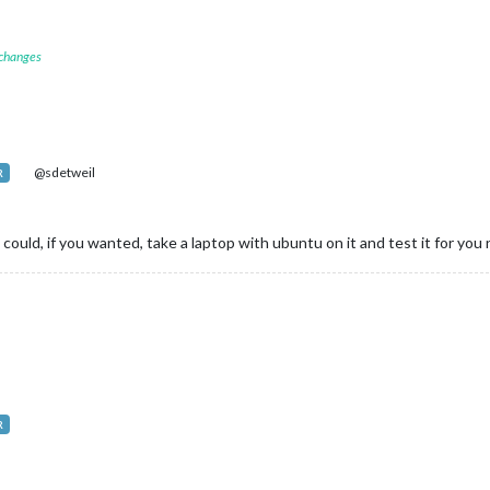
 changes
@sdetweil
R
. I could, if you wanted, take a laptop with ubuntu on it and test it for yo
R