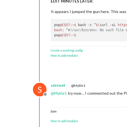
EDIT MINUTES LATER:
It appears I jumped the gun here. This was i
pop
@CQ57
:~
$ 
bash -c “
$(
curl -sL 
http
bash:
 “
#!/usr/bin/env: No such file 
pop
@CQ57
:~
$ 
Create a working config
How to add modules
sdetweil
@Mykle1
S
@
Mykle1
try now… I commented out the PI
Offline
Sam
How to add modules