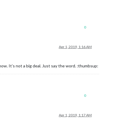
0
Apr 1, 2019, 1:16 AM
u now. It’s not a big deal. Just say the word. :thumbsup:
0
Apr 1, 2019, 1:17 AM