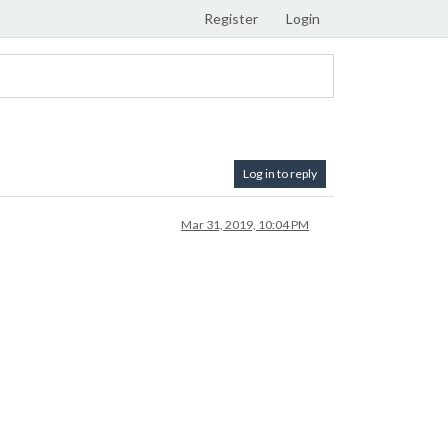
Register
Login
Log in to reply
Mar 31, 2019, 10:04 PM