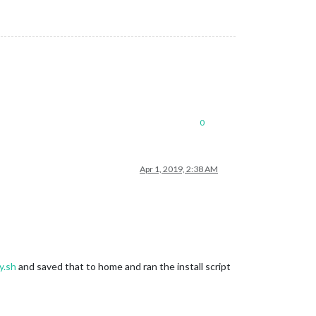
0
Apr 1, 2019, 2:38 AM
y.sh
and saved that to home and ran the install script