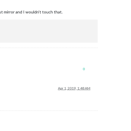
st mirror and I wouldn’t touch that.
0
Apr 1, 2019, 1:48 AM