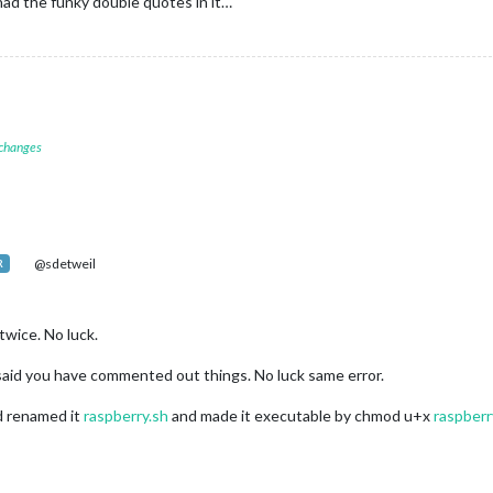
had the funky double quotes in it…
 changes
@sdetweil
R
twice. No luck.
 said you have commented out things. No luck same error.
nd renamed it
raspberry.sh
and made it executable by chmod u+x
raspberr