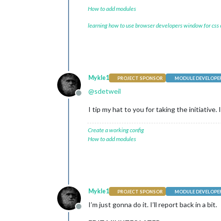
How to add modules
learning how to use browser developers window for css
Mykle1
PROJECT SPONSOR
MODULE DEVELOPE
@
sdetweil
Offline
I tip my hat to you for taking the initiative
Create a working config
How to add modules
Mykle1
PROJECT SPONSOR
MODULE DEVELOPE
I’m just gonna do it. I’ll report back in a bit.
Offline