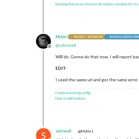
learning how to use browser developers window for css
Mykle1
PROJECT SPONSOR
MODULE DEVELOPE
@
sdetweil
Offline
Will do. Gonna do that now. I will report ba
EDIT:
I used the same url and got the same erro
Create a working config
How to add modules
sdetweil
@Mykle1
S