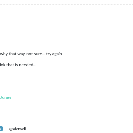
 why that way, not sure… try again
hink that is needed…
 changes
@sdetweil
R