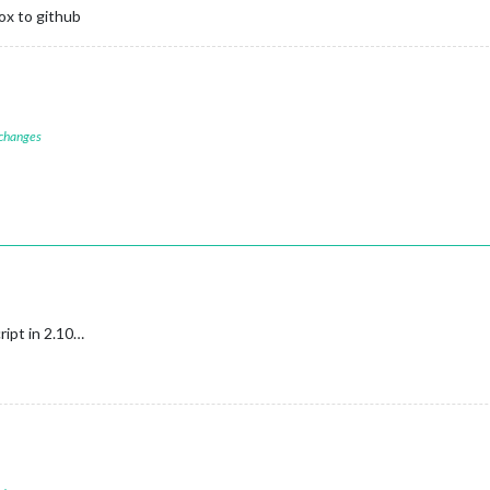
ox to github
 changes
cript in 2.10…