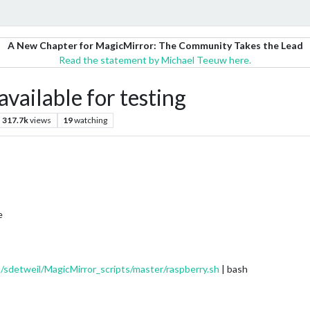
A New Chapter for MagicMirror: The Community Takes the Lead
Read the statement by Michael Teeuw here.
available for testing
317.7k
views
19
watching
e
/sdetweil/MagicMirror_scripts/master/raspberry.sh
| bash