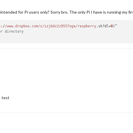
ntended for Pi users only? Sorry bro. The only Pi I have is running my fir
s:
/
/www.dropbox.com/s
/izj6dz2z9557oga/raspberry
.sh?dl=
0
or directory
 test