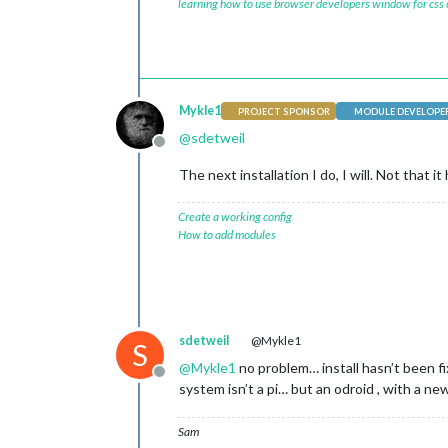
learning how to use browser developers window for css
Mykle1
PROJECT SPONSOR
MODULE DEVELOPE
@
sdetweil
Offline
The next installation I do, I will. Not that it
Create a working config
How to add modules
sdetweil
@Mykle1
S
@
Mykle1
no problem… install hasn’t been f
Offline
system isn’t a pi… but an odroid , with a 
Sam