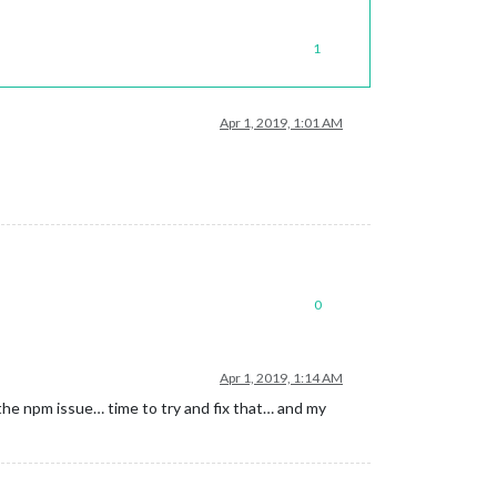
1
Apr 1, 2019, 1:01 AM
0
Apr 1, 2019, 1:14 AM
the npm issue… time to try and fix that… and my