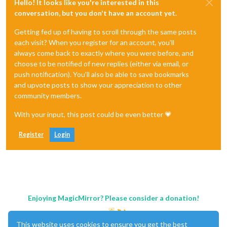
Hello! It looks like you're interested in this
conversation, but you don't have an account yet.
};

Getting fed up of having to scroll through the same posts
each visit? When you register for an account, you'll
always come back to exactly where you were before, and
choose to be notified of new replies (either via email, or
push notification). You'll also be able to save bookmarks
and upvote posts to show your appreciation to other
community members.
With your input, this post could be even better 💗
Register
Login
Enjoying MagicMirror? Please consider a donation!
This website uses cookies to ensure you get the best