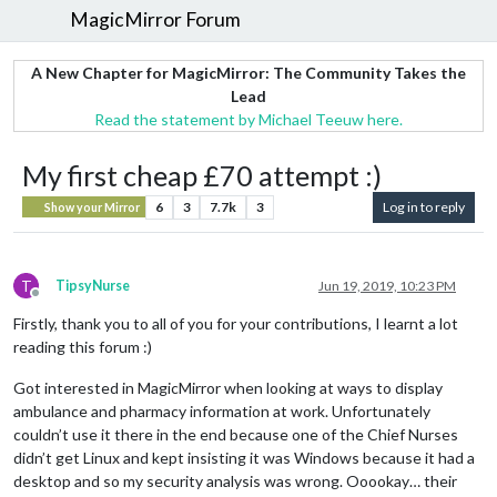
MagicMirror Forum
A New Chapter for MagicMirror: The Community Takes the
Lead
Read the statement by Michael Teeuw here.
My first cheap £70 attempt :)
6
3
7.7k
3
Log in to reply
Show your Mirror
T
TipsyNurse
Jun 19, 2019, 10:23 PM
Offline
Firstly, thank you to all of you for your contributions, I learnt a lot
reading this forum :)
Got interested in MagicMirror when looking at ways to display
ambulance and pharmacy information at work. Unfortunately
couldn’t use it there in the end because one of the Chief Nurses
didn’t get Linux and kept insisting it was Windows because it had a
desktop and so my security analysis was wrong. Ooookay… their