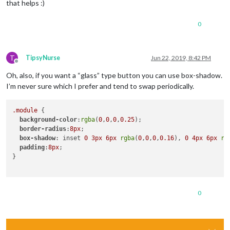
that helps :)
forecastLayout
: 
"tiled"
  }

0
},

{

  module: 'MMM-MyGarbage',

T
TipsyNurse
Jun 22, 2019, 8:42 PM
position
: 
'bottom_center'
,

Offline
config
: {

Oh, also, if you want a “glass” type button you can use box-shadow.
weeksToDisplay
: 
1
,

I’m never sure which I prefer and tend to swap periodically.
limitTo
: 
99
,

fade
: false,

dateFormat
: 
"'Recycling this week' [This week]"
,

.module
 {

fadePoint
: 
0.25
background-color
:
rgba
(
0
,
0
,
0
,
0.25
);

  }

border-radius
:
8px
;

},

box-shadow
: inset 
0
3px
6px
rgba
(
0
,
0
,
0
,
0.16
), 
0
4px
6px
rg
{

padding
:
8px
;

		module: 'MMM-Screencast',

}

		config: {

position
: 
'center'
,

height
: 
600
,

0
width
: 
1000
,

		}

        }

	]
