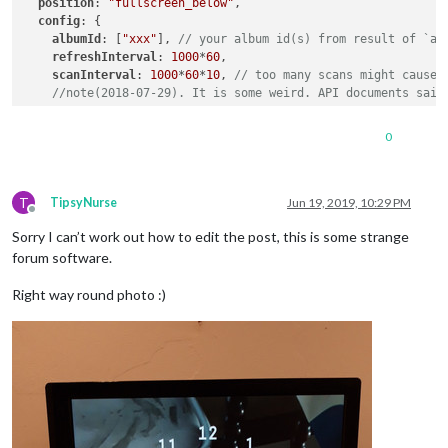
position
: 
"fullscreen_below"
,

config
: {

albumId
: [
"xxx"
], 
// your album id(s) from result of `au
refreshInterval
: 
1000
*
60
,  

scanInterval
: 
1000
*
60
*
10
, 
// too many scans might cause 
//note(2018-07-29). It is some weird. API documents said
sort
: 
"random"
, 
//'time', 'reverse', 'random'
0
showWidth
: 
"100%"
, 
// how large the photo will be shown 
showHeight
: 
"100%"
,

originalWidthPx
: 
1920
, 
// original size of loaded image.
T
originalHeightPx
: 
1080
, 
// Bigger size gives you better 
TipsyNurse
Jun 19, 2019, 10:29 PM
Offline
mode
: 
"cover"
, 
// "cover" or "contain" 
Sorry I can’t work out how to edit the post, this is some strange
//ADDED. "hybrid" : if you set as "hybrid" it will chang
  }

forum software.
},

{

Right way round photo :)
			module: 'MMM-GoogleCast',

position
: 
"bottom_left"
,

classes
: 
"default everyone"
,

config
: {

device
: 
"xxx"
,

			}

		},
