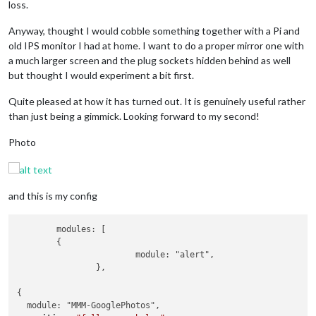
loss.
Anyway, thought I would cobble something together with a Pi and
old IPS monitor I had at home. I want to do a proper mirror one with
a much larger screen and the plug sockets hidden behind as well
but thought I would experiment a bit first.
Quite pleased at how it has turned out. It is genuinely useful rather
than just being a gimmick. Looking forward to my second!
Photo
and this is my config
	modules: [

	{

			module: "alert",

		},

{

  module: "MMM-GooglePhotos",
