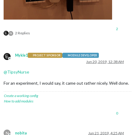
					{

symbol
: 
"cal
url
: 
"xxx.ic
					}

				],

2
wrapEvents: true,

2 Replies
N
maxTitleLines: 2,

fadePoint: 0.8,

displaySymbol: false,

dateFormat: "Do MMM",

Mykle1
PROJECT SPONSOR
MODULE DEVELOPER
maximumEntries: 9,

Offline
Jun 20, 2019, 12:38 AM
@
TipsyNurse
			}

		}, 

For an experiment, I would say, it came out rather nicely. Well done.
		{

			module: "clock",

position
: 
"top_bar"
Create a working config
config
How to add modules
displayType
: 
"analog"
analogShowDate
: 
"false"
0
analogSize
: 
"590px"
analogFace
: 
"face-003"
,

}

N
nobita
Jun 21, 2019, 4:25 AM