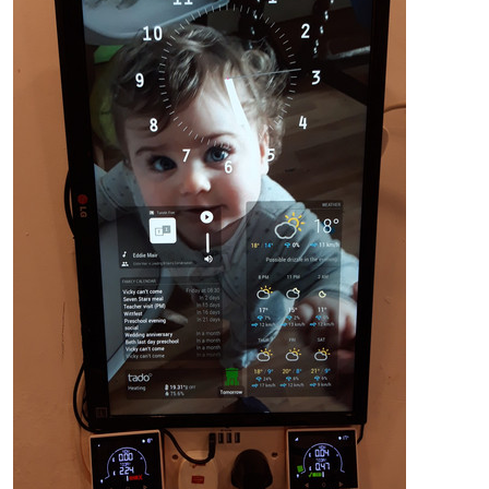
{

    module: 'MMM-Remote-Control'

    // uncomment the following line to show the URL of the re
     , 
position
: 
'bottom_left'
,

// you can hide this module afterwards from the remote c
config
: {

customCommand
: {},  
// Optional, See "Using Custom C
        customMenu: "custom_menu.json", // Optional, See "Cus
        showModuleApiMenu: true, // Optional, Enable the Modu
        apiKey: "",         // Optional, See API/README.md fo
    }

},

		{

			module: "updatenotification",

position
: 
"top_bar"
		},

{

			module: "calendar",

			header: "Family calendar",

position
: 
"bottom_left"
,

config
: {

calendars
: [
