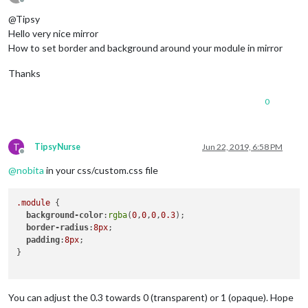
Offline
		}, 

@Tipsy
    {

Hello very nice mirror
        module: 'MMM-Tado',

How to set border and background around your module in mirror
position
: 
'bottom_left'
, 
// This can be any of the r
config
: {

Thanks
username
: 
'xxx@'
, 

password
: 
'xxx'
, 

0
updateInterval
: 
300000
        }

    },

T
TipsyNurse
Jun 22, 2019, 6:58 PM
Offline
{

@
nobita
in your css/custom.css file
  module: "MMM-DarkSkyForecast",

  header: "Weather",

.module
 {

position
: 
"bottom_right"
,

background-color
:
rgba
(
0
,
0
,
0
,
0.3
);

classes
: 
"default everyone"
,

border-radius
:
8px
;

disabled
: false,

padding
:
8px
;

config
: {

}

apikey
: 
"xxx"
,

latitude
: 
"51.xxxxxx"
,

longitude
: 
"-1.xxxxxx"
,      

iconset
: 
"1c"
,

You can adjust the 0.3 towards 0 (transparent) or 1 (opaque). Hope
concise
: true,
