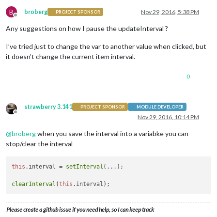
B
broberg
Nov 29, 2016, 5:38 PM
PROJECT SPONSOR
Offline
Any suggestions on how I pause the updateInterval ?
I’ve tried just to change the var to another value when clicked, but
it doesn’t change the current item interval.
0
strawberry 3.141
PROJECT SPONSOR
MODULE DEVELOPER
Offline
Nov 29, 2016, 10:14 PM
@
broberg
when you save the interval into a variabke you can
stop/clear the interval
this
.
interval
 = 
setInterval
(...);

clearInterval
(
this
.
interval
Please create a github issue if you need help, so I can keep track