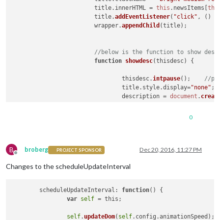
			title.
innerHTML
 = 
this
.
newsItems
[
thi
			title.
addEventListener
(
"click"
, 
() =
			wrapper.
appendChild
(title);

//below is the function to show desc
function
showdesc
(
thisdesc
) {

				thisdesc.
intpause
();	
				title.
style
.
display
=
"none"
;

				description = 
document
.
creat
				description.
className
 = 
"med
				description.
innerHTML
 = this
0
				description.
addEventListener
				wrapper.
appendChild
(descripti
			};

B
broberg
Dec 20, 2016, 11:27 PM
PROJECT SPONSOR
Offline
//and to close the description and r
Changes to the scheduleUpdateInterval
function
hidedesc
(
thisdesc
) {

				thisdesc.
intresume
();	
//re
				description.
style
.
display
=
"n
	scheduleUpdateInterval: 
function
(
) 
{

				title.
style
.
display
=
"block"
;

var
self
 = this;

			};
self
.
updateDom
(
self
.config.animationSpeed);
