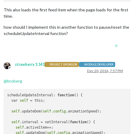
This also loads the first feed item when the page loads for the first
time.
how should I implement this in another function to pause/reset the
scheduleUpdateInterval function?
0
strawberry 3.141
PROJECT SPONSOR
MODULE DEVELOPER
Offline
Dec 20, 2016, 7:57 PM
@
broberg
scheduleUpdateInterval: 
function
()
 {

  var 
self
 = this;

self
.updateDom(
self
.
config
.animationSpeed);

self
.interval = setInterval(
function
()
 {

self
.activeItem++;

self
.updateDom(
self
.
config
.animationSpeed);
