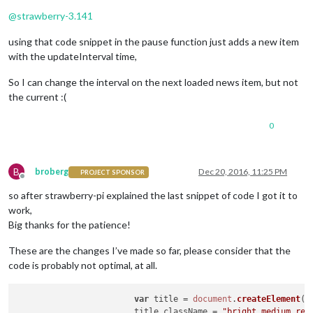
Offline
@
strawberry-3.141
using that code snippet in the pause function just adds a new item
with the updateInterval time,
So I can change the interval on the next loaded news item, but not
the current :(
0
B
broberg
Dec 20, 2016, 11:25 PM
PROJECT SPONSOR
Offline
so after strawberry-pi explained the last snippet of code I got it to
work,
Big thanks for the patience!
These are the changes I’ve made so far, please consider that the
code is probably not optimal, at all.
var
 title = 
document
.
createElement
(
"
			title.
className
 = 
"bright medium reg