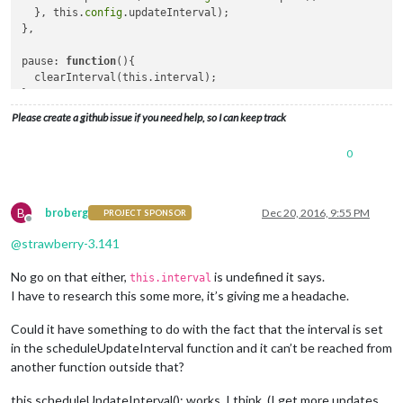
  }, this.
config
.updateInterval);

},

pause: 
function
()
{

  clearInterval(this.interval);

},

Please create a github issue if you need help, so I can keep track
resume
: 
function
()
{

  this.scheduleUpdateInterval();

0
B
broberg
Dec 20, 2016, 9:55 PM
PROJECT SPONSOR
Offline
@
strawberry-3.141
No go on that either,
is undefined it says.
this.interval
I have to research this some more, it’s giving me a headache.
Could it have something to do with the fact that the interval is set
in the scheduleUpdateInterval function and it can’t be reached from
another function outside that?
this.scheduleUpdateInterval(); works, I think. (I get more updates