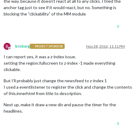
the way. because it doesn’t react at all to any clicks. I tried the
anchor tag just to see if it would react, but no. Something is
blocking the “clickability” of the MM module
0
B
broberg
Nov 28, 2016, 11:11 PM
PROJECT SPONSOR
Offline
I can report yes, it was a z-index issue.
setting the region.fullscreen to z-index -1 made everything
clickable.
But I’ll probably just change the newsfeed to z-index 1
I used a eventlistener to register the click and change the contents
of this.innerhtml from title to description.
Next up, make it draw a new div and pause the timer for the
headlines.
0