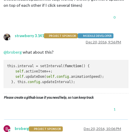
on top of each other if I click several times)
0
strawberry 3.141
PROJECT SPONSOR
MODULE DEVELOPER
Offline
Dec 20, 2016, 9:56 PM
@
broberg
what about this?
this.interval = setInterval(
function
()
 {

self
.activeItem++;

self
.updateDom(
self
.
config
.animationSpeed);

  }, this.
config
Please create a github issue if you need help, so I can keep track
1
B
broberg
Dec 20, 2016, 10:06 PM
PROJECT SPONSOR