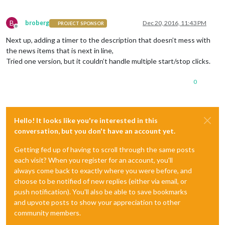
B
broberg
Dec 20, 2016, 11:43 PM
PROJECT SPONSOR
Offline
Next up, adding a timer to the description that doesn’t mess with
the news items that is next in line,
Tried one version, but it couldn’t handle multiple start/stop clicks.
0
Hello! It looks like you're interested in this
conversation, but you don't have an account yet.
Getting fed up of having to scroll through the same posts
each visit? When you register for an account, you'll
always come back to exactly where you were before, and
choose to be notified of new replies (either via email, or
push notification). You'll also be able to save bookmarks
and upvote posts to show your appreciation to other
community members.