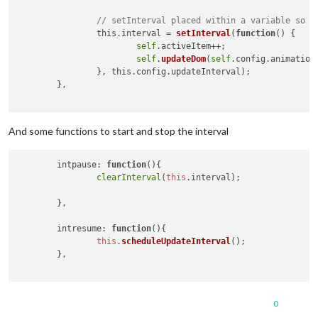
// setInterval placed within a variable so y
		this.interval = 
setInterval
(
function
(
) 
{

self
.activeItem++;

self
.
updateDom
(
self
.config.animationS
		}, this.config.updateInterval);

	},

And some functions to start and stop the interval
intpause
: 
function
(
){

clearInterval
(
this
.
interval
);

	},

intresume
: 
function
(
){

this
.
scheduleUpdateInterval
();

	},

0