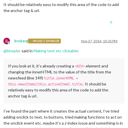
It should be relatively easy to modify this area of the code to add
the anchor tag & url.
0
B
broberg
Nov 27, 2016, 10:31 PM
PROJECT SPONSOR
Offline
@
bhepler
said in
Making text etc clickable
:
If you look at it, it’s already creating a
element and
<DIV>
changing the innerHTML to the value of the title from the
newsfeed (line 149)
title.innerHTML =
It should be
this.newsItems[this.activeItem].title;
relatively easy to modify this area of the code to add the
anchor tag & url.
I’ve found the part where it creates the actual content, I’ve tried
adding onclick to text, to buttons, tried making functions to act on
the onclick event etc. maybe it’s a z-index issue and something is in