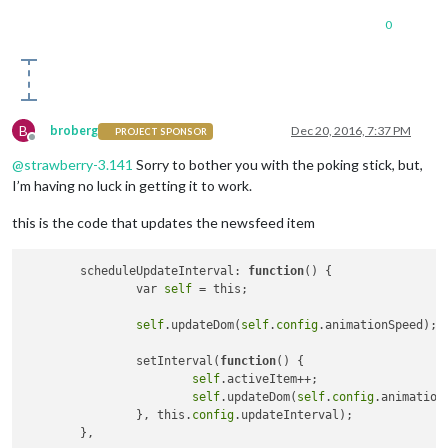
0
B
broberg
Dec 20, 2016, 7:37 PM
PROJECT SPONSOR
Offline
@
strawberry-3.141
Sorry to bother you with the poking stick, but,
I’m having no luck in getting it to work.
this is the code that updates the newsfeed item
	scheduleUpdateInterval: 
function
()
 {

		var 
self
 = this;

self
.updateDom(
self
.
config
.animationSpeed);

		setInterval(
function
()
 {

self
.activeItem++;

self
.updateDom(
self
.
config
.animationS
		}, this.
config
.updateInterval);
