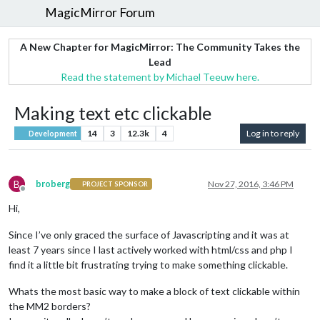
MagicMirror Forum
A New Chapter for MagicMirror: The Community Takes the
Lead
Read the statement by Michael Teeuw here.
Making text etc clickable
14
3
12.3k
4
Log in to reply
Development
B
broberg
Nov 27, 2016, 3:46 PM
PROJECT SPONSOR
Offline
Hi,
Since I’ve only graced the surface of Javascripting and it was at
least 7 years since I last actively worked with html/css and php I
find it a little bit frustrating trying to make something clickable.
Whats the most basic way to make a block of text clickable within
the MM2 borders?