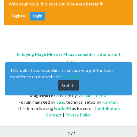
With your input, this post could be even better 💗
Register
Login
Enjoying MagicMirror? Please consider a donation!
This website uses cookies to ensure you get the best
experience on our website.
Learn More
Got it!
MagicMirror
created by
Michael Teeuw
.
Forum
managed by
Sam
, technical setup by
Karsten
.
This forum is using
NodeBB
as its core |
Contributors
Contact
|
Privacy Policy
1 / 1