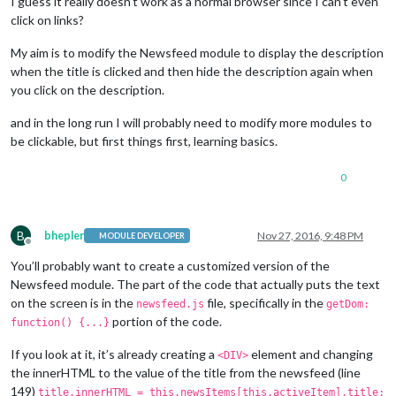
I guess it really doesn’t work as a normal browser since I can’t even
click on
links?
My aim is to modify the Newsfeed module to display the description
when the title is clicked and then hide the description again when
you click on the description.
and in the long run I will probably need to modify more modules to
be clickable, but first things first, learning basics.
0
B
bhepler
Nov 27, 2016, 9:48 PM
MODULE DEVELOPER
Offline
You’ll probably want to create a customized version of the
Newsfeed module. The part of the code that actually puts the text
on the screen is in the
file, specifically in the
newsfeed.js
getDom:
portion of the code.
function() {...}
If you look at it, it’s already creating a
element and changing
<DIV>
the innerHTML to the value of the title from the newsfeed (line
149)
title.innerHTML = this.newsItems[this.activeItem].title;