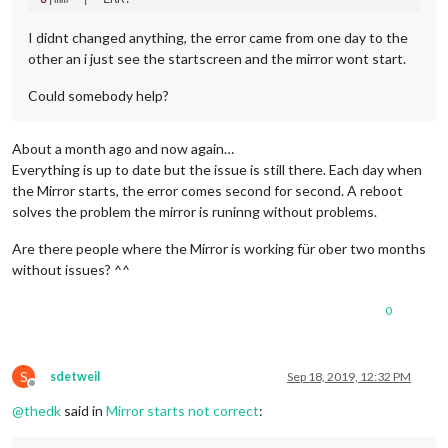
0
|mm  | npm ERR! Failed at the magicmirror@2.
8.0
0
|mm  | npm ERR! This is probably 
not
I didnt changed anything, the error came from one day to the
0
|mm  | npm ERR! A complete 
log
other an i just see the startscreen and the mirror wont start.
0
|mm  | npm ERR!     
/home/pi
/.npm/
_logs/
2019
-08-
12
Could somebody help?
About a month ago and now again…
Everything is up to date but the issue is still there. Each day when
the Mirror starts, the error comes second for second. A reboot
solves the problem the mirror is runinng without problems.
Are there people where the Mirror is working für ober two months
without issues? ^^
0
S
sdetweil
Sep 18, 2019, 12:32 PM
Offline
@
thedk
said in
Mirror starts not correct
: