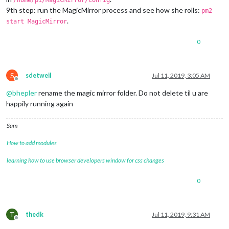
/home/pi/MagicMirror/config
9th step: run the MagicMirror process and see how she rolls:
pm2
.
start MagicMirror
0
S
sdetweil
Jul 11, 2019, 3:05 AM
Offline
@
bhepler
rename the magic mirror folder. Do not delete til u are
happily running again
Sam
How to add modules
learning how to use browser developers window for css changes
0
T
thedk
Jul 11, 2019, 9:31 AM
Offline