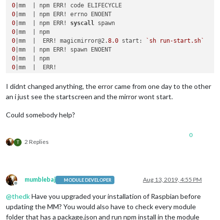
0
0
0
|mm  | npm ERR! 
syscall
0
0
|mm  |  ERR! magicmirror@2.
8.0
 start: 
`sh run-start.sh`
0
0
0
0
|mm  | npm ERR! Failed at the magicmirror@2.
8.0
0
|mm  | npm ERR! This is probably 
not
I didnt changed anything, the error came from one day to the other
0
|mm  | npm ERR! A complete 
log
an i just see the startscreen and the mirror wont start.
0
|mm  | npm ERR!     
/home/pi
/.npm/
_logs/
2019
-08-
12
Could somebody help?
0
2 Replies
T
mumblebaj
Aug 13, 2019, 4:55 PM
MODULE DEVELOPER
Offline
@
thedk
Have you upgraded your installation of Raspbian before
updating the MM? You would also have to check every module
folder that has a package.json and run npm install in the module