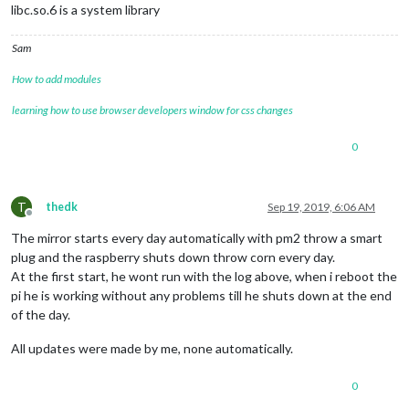
libc.so.6 is a system library
Sam
How to add modules
learning how to use browser developers window for css changes
0
T
thedk
Sep 19, 2019, 6:06 AM
Offline
The mirror starts every day automatically with pm2 throw a smart
plug and the raspberry shuts down throw corn every day.
At the first start, he wont run with the log above, when i reboot the
pi he is working without any problems till he shuts down at the end
of the day.
All updates were made by me, none automatically.
0