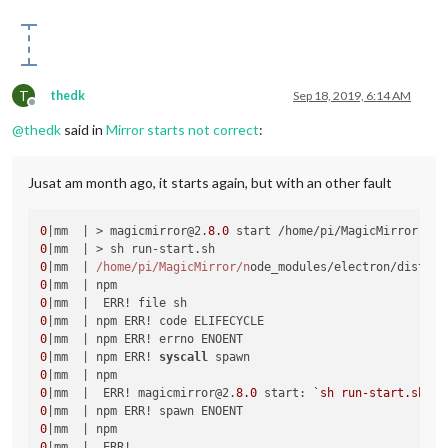
T
thedk
Sep 18, 2019, 6:14 AM
Offline
@
thedk
said in
Mirror starts not correct
:
Jusat am month ago, it starts again, but with an other fault
0
|mm  | > magicmirror@2.
8.0
0
0
|mm  | 
/home/pi
/MagicMirror/n
ode_modules/electron/dist/el
0
0
0
0
0
|mm  | npm ERR! 
syscall
0
0
|mm  |  ERR! magicmirror@2.
8.0
 start: 
`sh run-start.sh`
0
0
0