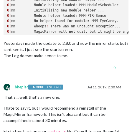
0
|
mm       
|
Module
 helper loaded: MMM
-
0
|
mm       
|
 Initializing 
new
module
0
|
mm       
|
Module
 helper loaded: MMM
-
PIR
-
0
|
mm       
|
No
 helper found 
for
module
: MMM
-
0
|
mm       
|
 Whoops
!
0
|
mm       
|
 MagicMirror will 
not
 quit, but it might be a go
0
|
mm       
|
 If you think this really 
is
 an issue, please 
op
0
|
mm       
|
 Whoops
!
Yesterday i made the update to 2.8.0 and now the mirror starts but i
0
|
mm       
|
 MagicMirror will 
not
 quit, but it might be a go
cant see it. I just see the startscreen.
0
|
mm       
|
 If you think this really 
is
 an issue, please 
op
The Log doesnt make sence to me.
/
home
/
pi
/
.pm2
/
logs
/
mm
-
error.log 
last
15
0
0
|
mm       
|
at
 tryModuleLoad (internal
/
modules
/
cjs
/
load
0
|
mm       
|
at
 Function.Module._load (internal
/
modules
/
0
|
mm       
|
at
 Module.require (internal
/
modules
/
cjs
/
loa
0
|
mm       
|
at
 require (internal
/
modules
/
cjs
/
helpers.js
B
bhepler
Jul 11, 2019, 2:30 AM
MODULE DEVELOPER
0
|
mm       
|
 XDG_RUNTIME_DIR (
/
run
/
user
/
1000
) 
is
not
 owned 
b
Offline
0|mm       | TypeError: Invalid item

That’s… well, that’s a new one.
0|mm       |     at Menu.insert (/home/pi/MagicMirror/node_m
0|mm       |     at Menu.append (/home/pi/MagicMirror/node_m
I hate to say it, but I would recommend a reinstall of the
0|mm       |     at sorted.forEach (/home/pi/MagicMirror/nod
MagicMirror framework. This isn’t pleasant but it can be
0|mm       |     at Array.forEach (<anonymous>)

accomplished in about 30 minutes.
0|mm       |     at Function.Menu.buildFromTemplate (/home/p
0|mm       |     at App.app.once (/home/pi/MagicMirror/node_m
First step: back up your
file. Copy it to your /home/pi
config.js