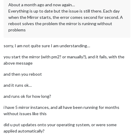
About a month ago and now again…
Everything is up to date but the issue is still there. Each day
when the Mirror starts, the error comes second for second. A
reboot solves the problem the mirror is runinng without
problems
sorry, I am not quite sure I am understanding…
you start the mirror (with pm2? or manually?), and it fails, with the
above message
and then you reboot
and it runs ok…
and runs ok for how long?
i have 5 mirror instances, and all have been running for months
without issues like this
did u put updates onto your operating system, or were some
applied automatically?