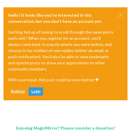
Hello! It looks like you're interested in this
conversation, but you don't have an account yet.
Getting fed up of having to scroll through the same posts
each visit? When you register for an account, you'll
always come back to exactly where you were before, and
choose to be notified of new replies (either via email, or
push notification). You'll also be able to save bookmarks
and upvote posts to show your appreciation to other
community members.
With your input, this post could be even better 💗
Register
Login
Enjoying MagicMirror? Please consider a donation!