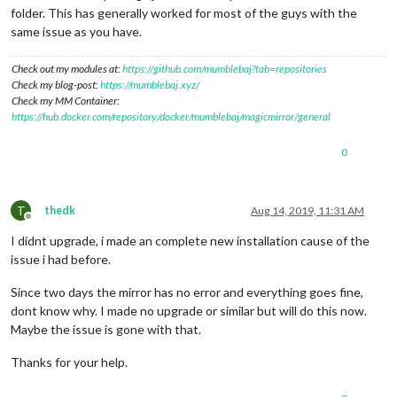
folder. This has generally worked for most of the guys with the
same issue as you have.
Check out my modules at:
https://github.com/mumblebaj?tab=repositories
Check my blog-post:
https://mumblebaj.xyz/
Check my MM Container:
https://hub.docker.com/repository/docker/mumblebaj/magicmirror/general
0
T
thedk
Aug 14, 2019, 11:31 AM
Offline
I didnt upgrade, i made an complete new installation cause of the
issue i had before.
Since two days the mirror has no error and everything goes fine,
dont know why. I made no upgrade or similar but will do this now.
Maybe the issue is gone with that.
Thanks for your help.