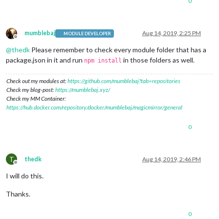
0
mumblebaj
Aug 14, 2019, 2:25 PM
MODULE DEVELOPER
Offline
@
thedk
Please remember to check every module folder that has a
package.json in it and run
in those folders as well.
npm install
Check out my modules at:
https://github.com/mumblebaj?tab=repositories
Check my blog-post:
https://mumblebaj.xyz/
Check my MM Container:
https://hub.docker.com/repository/docker/mumblebaj/magicmirror/general
0
T
thedk
Aug 14, 2019, 2:46 PM
Offline
I will do this.
Thanks.
0