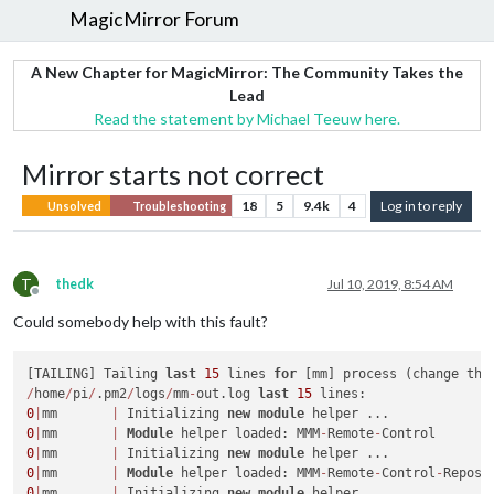
MagicMirror Forum
A New Chapter for MagicMirror: The Community Takes the
Lead
Read the statement by Michael Teeuw here.
Mirror starts not correct
18
5
9.4k
4
Log in to reply
Unsolved
Troubleshooting
T
thedk
Jul 10, 2019, 8:54 AM
Offline
Could somebody help with this fault?
[TAILING] Tailing 
last
15
 lines 
for
 [mm] process (change the
/
home
/
pi
/
.pm2
/
logs
/
mm
-
out.log 
last
15
0
|
mm       
|
 Initializing 
new
module
0
|
mm       
|
Module
 helper loaded: MMM
-
Remote
-
0
|
mm       
|
 Initializing 
new
module
0
|
mm       
|
Module
 helper loaded: MMM
-
Remote
-
Control
-
0
|
mm       
|
 Initializing 
new
module