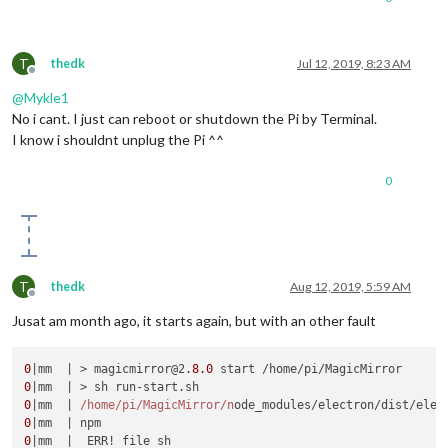
T
thedk
Jul 12, 2019, 8:23 AM
Offline
@
Mykle1
No i cant. I just can reboot or shutdown the Pi by Terminal.
I know i shouldnt unplug the Pi ^^
0
T
thedk
Aug 12, 2019, 5:59 AM
Offline
Jusat am month ago, it starts again, but with an other fault
0
|mm  | > magicmirror@2.
8.0
0
0
|mm  | 
/home/pi
/MagicMirror/n
ode_modules/electron/dist/elec
0
0