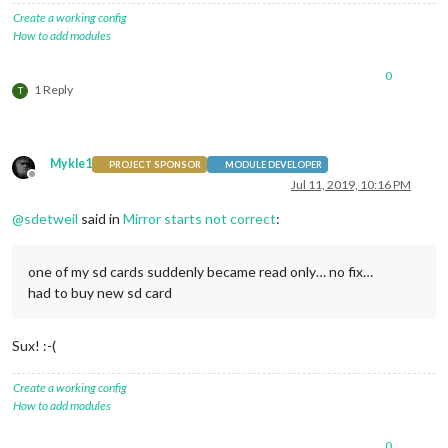
Create a working config
How to add modules
0
1 Reply
T
Mykle1
PROJECT SPONSOR
MODULE DEVELOPER
Offline
Jul 11, 2019, 10:16 PM
@
sdetweil
said in
Mirror starts not correct
:
one of my sd cards suddenly became read only… no fix…
had to buy new sd card
Sux! :-(
Create a working config
How to add modules
0