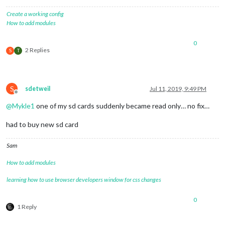
Create a working config
How to add modules
0
2 Replies
S
T
S
sdetweil
Jul 11, 2019, 9:49 PM
Offline
@
Mykle1
one of my sd cards suddenly became read only… no fix…
had to buy new sd card
Sam
How to add modules
learning how to use browser developers window for css changes
0
1 Reply