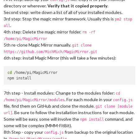
0|mm       |     at Object.onceWrapper (events.js:273:13)

directory or wherever.
Verify that it copied properly
.
0|mm       |     at App.emit (events.js:187:15)

0|mm       | ATTENTION: default value of option force_s3tc_en
Second step: write down a list of all of your installed modules.
3rd step: Stop the magic mirror framework. Usually this is
pm2 stop
.
all
4th step: Delete the magic mirror folder.
rm -rf
/home/pi/MagicMirror
5th re-clone Magic Mirror manually.
git clone
https://github.com/MichMich/MagicMirror.git
6th step: install Magic Mirror (this will take a few minutes):
cd
 /home/pi/MagicMirror

7th step - Install modules: Change to the modules folder:
cd
. For each module in your
/home/pi/MagicMirror/modules
config.js
file, find them on GitHub and clone the module.
git clone [module
. Be sure to follow the installation instructions for each module.
url]
Some will be easy, some will involve the
command, and
npm install
some will be complex (MMM-FitBit).
8th Step - copy your
from backup to the original location
config.js
in
.