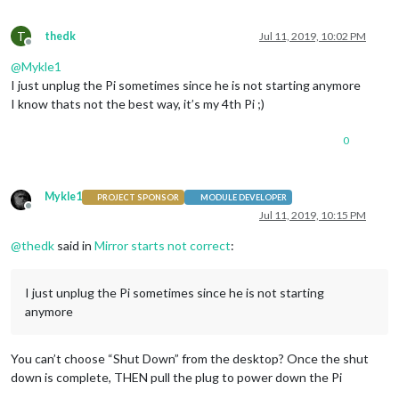
T
thedk
Jul 11, 2019, 10:02 PM
Offline
@
Mykle1
I just unplug the Pi sometimes since he is not starting anymore
I know thats not the best way, it’s my 4th Pi ;)
0
Mykle1
PROJECT SPONSOR
MODULE DEVELOPER
Offline
Jul 11, 2019, 10:15 PM
@
thedk
said in
Mirror starts not correct
:
I just unplug the Pi sometimes since he is not starting
anymore
You can’t choose “Shut Down” from the desktop? Once the shut
down is complete, THEN pull the plug to power down the Pi