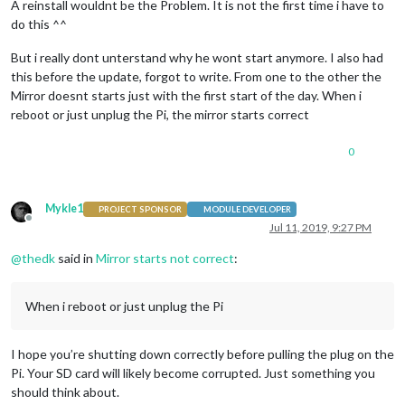
A reinstall wouldnt be the Problem. It is not the first time i have to
do this ^^
But i really dont unterstand why he wont start anymore. I also had
this before the update, forgot to write. From one to the other the
Mirror doesnt starts just with the first start of the day. When i
reboot or just unplug the Pi, the mirror starts correct
0
Mykle1
PROJECT SPONSOR
MODULE DEVELOPER
Offline
Jul 11, 2019, 9:27 PM
@
thedk
said in
Mirror starts not correct
:
When i reboot or just unplug the Pi
I hope you’re shutting down correctly before pulling the plug on the
Pi. Your SD card will likely become corrupted. Just something you
should think about.