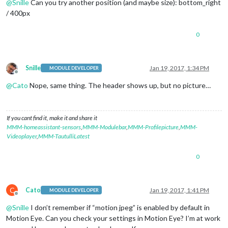
@
Snille
Can you try another position (and maybe size): bottom_right
/ 400px
0
Snille
Jan 19, 2017, 1:34 PM
MODULE DEVELOPER
Offline
@
Cato
Nope, same thing. The header shows up, but no picture…
If you cant find it, make it and share it
MMM-homeassistant-sensors
,
MMM-Modulebar
,
MMM-Profilepicture
,
MMM-
Videoplayer
,
MMM-TautulliLatest
0
C
Cato
Jan 19, 2017, 1:41 PM
MODULE DEVELOPER
Offline
@
Snille
I don’t remember if “motion jpeg” is enabled by default in
Motion Eye. Can you check your settings in Motion Eye? I’m at work