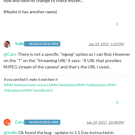
now and have no change to check myself…
(Maybe it has another name)
0
Snille
Jan 19, 2017, 1:52 PM
MODULE DEVELOPER
Offline
@
Cato
There is not a specific “mjpeg” option as I can find. However
on the “?” on the “Streaming URL” it says: “A URL that provides
MJPEG stream of the camera” and that’s the URL I used…
If you cant find it, make it and share it
MMM-homeassistant-sensors
,
MMM-Modulebar
,
MMM-Profilepicture
,
MMM-
Videoplayer
,
MMM-TautulliLatest
0
C
Cato
Jan 19, 2017, 10:40 PM
MODULE DEVELOPER
Offline
@
Snille
Ok found the bug - update to 1.1.0 as instructed in