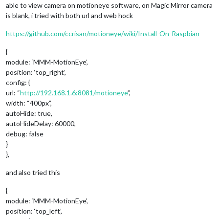
able to view camera on motioneye software, on Magic Mirror camera
is blank, i tried with both url and web hock
https://github.com/ccrisan/motioneye/wiki/Install-On-Raspbian
{
module: ‘MMM-MotionEye’,
position: ‘top_right’,
config: {
url: “
http://192.168.1.6:8081/motioneye
”,
width: “400px”,
autoHide: true,
autoHideDelay: 60000,
debug: false
}
},
and also tried this
{
module: ‘MMM-MotionEye’,
position: ‘top_left’,