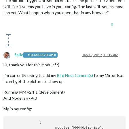
The motion trigger URL should not use same port as the video feed
URL like it seems you have in your config. The last URL seems most
correct. What happen when you open that in any browser?
0
Snille
Jan 19, 2017, 10:19 AM
MODULE DEVELOPER
Offline
Hi, thank you for this module! :)
I’m currently trying to add my
Bird Nest Camera(s)
to my Mirror. But
I can’t get the picture to show up.
Running MM v2.1.1 (development)
And Node.js v7.4.0
My in my config:
		{

			module: 'MMM-MotionEye',
