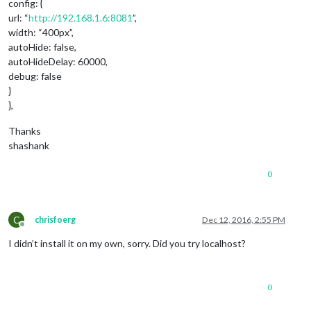
config: {
url: “
http://192.168.1.6:8081
”,
width: “400px”,
autoHide: false,
autoHideDelay: 60000,
debug: false
}
},
Thanks
shashank
0
C
chrisfoerg
Dec 12, 2016, 2:55 PM
Offline
I didn’t install it on my own, sorry. Did you try localhost?
0