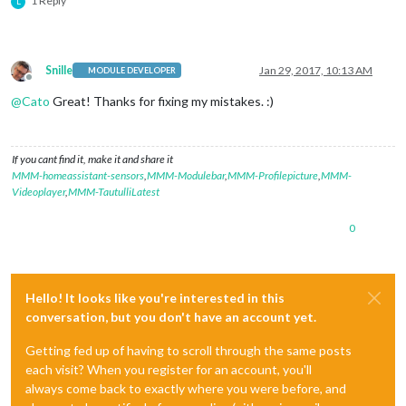
1 Reply
L
Snille
Jan 29, 2017, 10:13 AM
MODULE DEVELOPER
Offline
@
Cato
Great! Thanks for fixing my mistakes. :)
If you cant find it, make it and share it
MMM-homeassistant-sensors
,
MMM-Modulebar
,
MMM-Profilepicture
,
MMM-
Videoplayer
,
MMM-TautulliLatest
0
Hello! It looks like you're interested in this
conversation, but you don't have an account yet.
Getting fed up of having to scroll through the same posts
each visit? When you register for an account, you'll
always come back to exactly where you were before, and