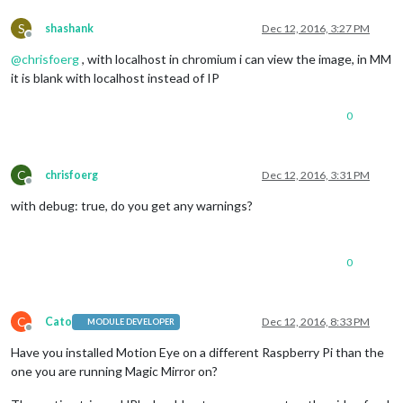
S
shashank
Dec 12, 2016, 3:27 PM
Offline
@
chrisfoerg
, with localhost in chromium i can view the image, in MM
it is blank with localhost instead of IP
0
C
chrisfoerg
Dec 12, 2016, 3:31 PM
Offline
with debug: true, do you get any warnings?
0
C
Cato
Dec 12, 2016, 8:33 PM
MODULE DEVELOPER
Offline
Have you installed Motion Eye on a different Raspberry Pi than the
one you are running Magic Mirror on?