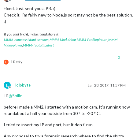
Offline
Fixed. Just sent you a PR. :)
Check it, I’m fairly new to Node.js so it may not be the best solution.
:)
If you cant find it, make it and share it
MMM-homeassistant-sensors
,
MMM-Modulebar
,
MMM-Profilepicture
,
MMM-
Videoplayer
,
MMM-TautulliLatest
0
1 Reply
C
L
lolobyte
Jan 28, 2017, 11:57 PM
Offline
Hi
@
Snille
before i made a MM2, i started with a motion cam. It’s running now
roundabout a half year outside from 30 ° to -20 ° C.
I tried to insert my IP and port, but it don’t’ run.
Any proposal to try a forensic research where to find the shitty