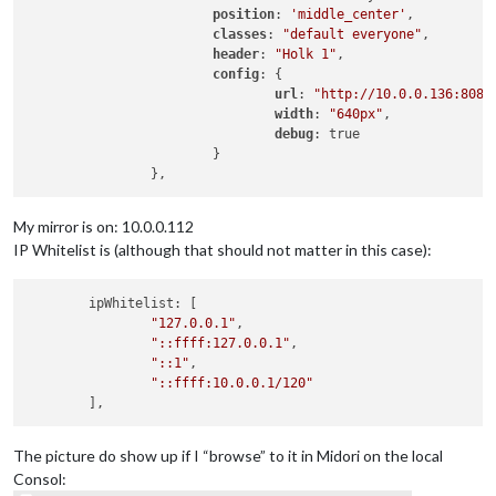
position
: 
'middle_center'
,

classes
: 
"default everyone"
,

header
: 
"Holk 1"
,

config
: {

url
: 
"http://10.0.0.136:8081
width
: 
"640px"
,

debug
: true

			}

My mirror is on: 10.0.0.112
IP Whitelist is (although that should not matter in this case):
	ipWhitelist: [

"127.0.0.1"
,

"::ffff:127.0.0.1"
,

"::1"
,

"::ffff:10.0.0.1/120"
The picture do show up if I “browse” to it in Midori on the local
Consol: