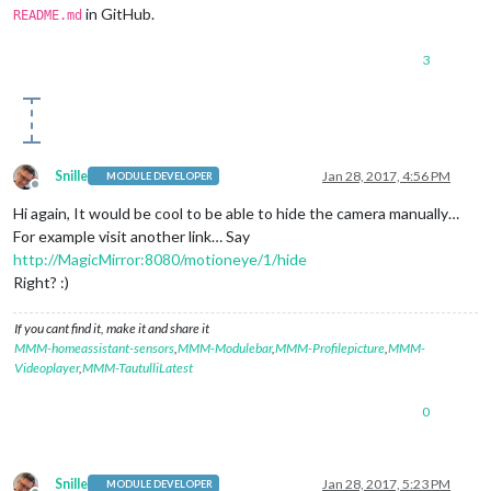
in GitHub.
README.md
3
Snille
Jan 28, 2017, 4:56 PM
MODULE DEVELOPER
Offline
Hi again, It would be cool to be able to hide the camera manually…
For example visit another link… Say
http://MagicMirror:8080/motioneye/1/hide
Right? :)
If you cant find it, make it and share it
MMM-homeassistant-sensors
,
MMM-Modulebar
,
MMM-Profilepicture
,
MMM-
Videoplayer
,
MMM-TautulliLatest
0
Snille
Jan 28, 2017, 5:23 PM
MODULE DEVELOPER