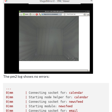
The pm2 log shows no errors:
...
0
|mm
|
Connecting socket for:
calendar
0
|mm
|
Starting node helper for:
calendar
0
|mm
|
Connecting socket for:
newsfeed
0
|mm
|
Starting module:
newsfeed
0
|mm
|
Connecting socket for:
email