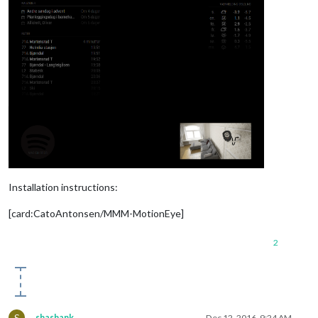
Installation instructions:
[card:CatoAntonsen/MMM-MotionEye]
2
S
shashank
Dec 12, 2016, 9:24 AM