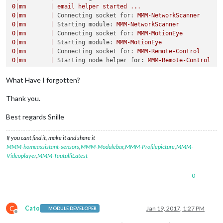
0
|mm
|
email
helper
started
...
0
|mm
|
Connecting socket for:
MMM-NetworkScanner
0
|mm
|
Starting module:
MMM-NetworkScanner
0
|mm
|
Connecting socket for:
MMM-MotionEye
0
|mm
|
Starting module:
MMM-MotionEye
0
|mm
|
Connecting socket for:
MMM-Remote-Control
0
|mm
|
Starting node helper for:
MMM-Remote-Control
...
What Have I forgotten?
Thank you.
Best regards Snille
If you cant find it, make it and share it
MMM-homeassistant-sensors
,
MMM-Modulebar
,
MMM-Profilepicture
,
MMM-
Videoplayer
,
MMM-TautulliLatest
0
C
Cato
Jan 19, 2017, 1:27 PM
MODULE DEVELOPER
Offline