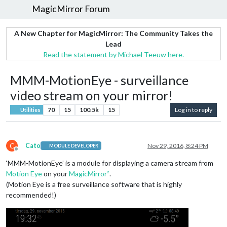
MagicMirror Forum
A New Chapter for MagicMirror: The Community Takes the
Lead
Read the statement by Michael Teeuw here.
MMM-MotionEye - surveillance
video stream on your mirror!
70
15
100.5k
15
Log in to reply
Utilities
C
Cato
Nov 29, 2016, 8:24 PM
MODULE DEVELOPER
Offline
‘MMM-MotionEye’ is a module for displaying a camera stream from
Motion Eye
on your
MagicMirror²
.
(Motion Eye is a free surveillance software that is highly
recommended!)