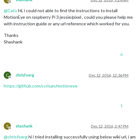
Offline
@
Cato
Hi, i could not able to find the instructions to install
MotionEye on raspberry Pi 3 jessie/pixel , could you please help me
with instruction guide or any url reference which worked for you.
Thanks
Shashank
0
C
chrisfoerg
Dec 12, 2016, 12:36 PM
Offline
https://github.com/ccrisan/motioneye
1
S
shashank
Dec 12, 2016, 2:47 PM
Offline
@
chrisfoerg
hi i tried installing successfully using below wiki url, i am