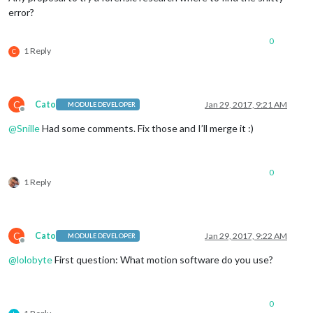
error?
0
1 Reply
C
C
Cato
Jan 29, 2017, 9:21 AM
MODULE DEVELOPER
Offline
@
Snille
Had some comments. Fix those and I’ll merge it :)
0
1 Reply
C
Cato
Jan 29, 2017, 9:22 AM
MODULE DEVELOPER
Offline
@
lolobyte
First question: What motion software do you use?
0