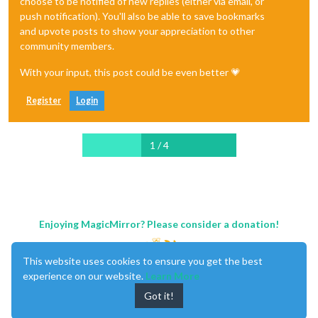
choose to be notified of new replies (either via email, or
push notification). You'll also be able to save bookmarks
and upvote posts to show your appreciation to other
community members.
With your input, this post could be even better 💗
Register
Login
1 / 4
Enjoying MagicMirror? Please consider a donation!
This website uses cookies to ensure you get the best
experience on our website.
Learn More
Got it!