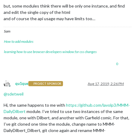
but, some modules think there will be only one instance, and find
and edit the single copy of the html
and of course the api usage may have limits too…
Sam
How to add modules
learning how to use browser developers window for css changes
0
qu1que
Aug 17, 2019, 2:26 PM
PROJECT SPONSOR
Offline
@
sdetweil
Hi, the same happens to me with
https://github.com/lavolp3/MMM-
DailyDilbert
module. I’ve tried to use two instances of the same
module, one with Dilbert, and another with Garfield comic. For that,
I’ve git cloned one time the module, change name to MMM-
DailyDilbert_Dilbert, git clone again and rename MMM-