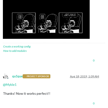
Create a working config
How to add modules
0
qu1que
Aug 18, 2019, 1:09 AM
PROJECT SPONSOR
Offline
@
Mykle1
Thanks! Now it works perfect!!
0