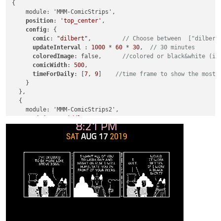
{

    module: 'MMM-ComicStrips',

position
: 
'top_center'
,

config
: {

comic
: 
"dilbert"
,         
// Choose between  ["dilbert
updateInterval 
: 
1000
 * 
60
 * 
30
,  
// 30 minutes
coloredImage
: false,      
//colored or black&white (in
comicWidth
: 
500
,

timeForDaily
: [
7
, 
9
]    
//time frame to show the most 
    }

  },

  {

    module: 'MMM-ComicStrips2',

position
: 
'middle_center'
,

config
: {

comic
: 
"garfield"
,         
// Choose between  ["dilber
updateInterval 
: 
1000
 * 
60
 * 
30
,  
// 30 minutes
coloredImage
: false,      
//colored or black&white (in
comicWidth
: 
500
,

timeForDaily
: [
7
, 
9
]    
//time frame to show the most 
    }
