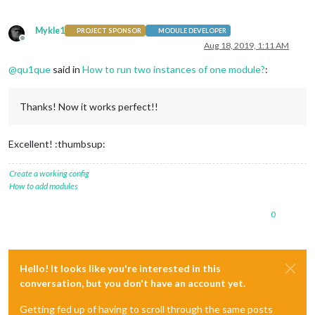
Mykle1
PROJECT SPONSOR
MODULE DEVELOPER
Offline
Aug 18, 2019, 1:11 AM
@
qu1que
said in
How to run two instances of one module?
:
Thanks! Now it works perfect!!
Excellent! :thumbsup:
Create a working config
How to add modules
0
Hello! It looks like you're interested in this
conversation, but you don't have an account yet.
Getting fed up of having to scroll through the same posts