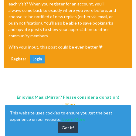
each visit? When you register for an account, you'll
always come back to exactly where you were before, and
choose to be notified of new replies (either via email, or
push notification). You'll also be able to save bookmarks
and upvote posts to show your appreciation to other
community members.
With your input, this post could be even better 💗
Register
Login
Enjoying MagicMirror? Please consider a donation!
This website uses cookies to ensure you get the best
experience on our website.
Learn More
Got it!