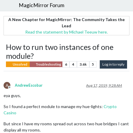
MagicMirror Forum
A New Chapter for MagicMirror: The Community Takes the
Lead
Read the statement by Michael Teeuw here.
How to run two instances of one
module?
6
4
3.6k
5
Log in to reply
Unsolved
Troubleshooting
A
AndrewEscobar
Aug 17, 2019, 9:28 AM
Offline
eya guys,
So I found a perfect module to manage my hue-lights:
Crypto
Casino
But since I have my rooms spread out across two hue bridges I cant
display all my rooms.