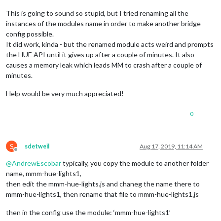
This is going to sound so stupid, but I tried renaming all the
instances of the modules name in order to make another bridge
config possible.
It did work, kinda - but the renamed module acts weird and prompts
the HUE API until it gives up after a couple of minutes. It also
causes a memory leak which leads MM to crash after a couple of
minutes.
Help would be very much appreciated!
0
S
sdetweil
Aug 17, 2019, 11:14 AM
Offline
@
AndrewEscobar
typically, you copy the module to another folder
name, mmm-hue-lights1,
then edit the mmm-hue-lights.js and chaneg the name there to
mmm-hue-lights1, then rename that file to mmm-hue-lights1.js
then in the config use the module: ‘mmm-hue-lights1’