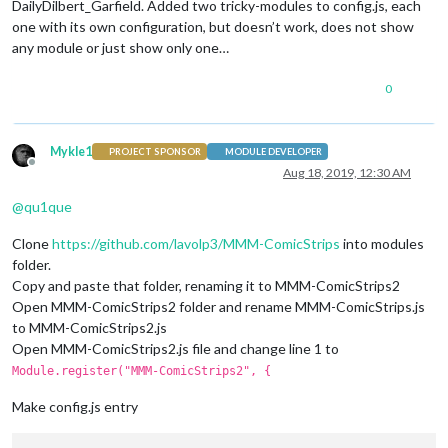
DailyDilbert_Garfield. Added two tricky-modules to config.js, each
one with its own configuration, but doesn’t work, does not show
any module or just show only one…
0
Mykle1
PROJECT SPONSOR
MODULE DEVELOPER
Offline
Aug 18, 2019, 12:30 AM
@
qu1que
Clone
https://github.com/lavolp3/MMM-ComicStrips
into modules
folder.
Copy and paste that folder, renaming it to MMM-ComicStrips2
Open MMM-ComicStrips2 folder and rename MMM-ComicStrips.js
to MMM-ComicStrips2.js
Open MMM-ComicStrips2.js file and change line 1 to
Module.register("MMM-ComicStrips2", {
Make config.js entry