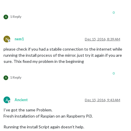
0
1 Reply
A
N
nem1
Dec 15, 2016, 8:39 AM
Offline
please check if you had a stabile connection to the internet while
running the install process of the mirror. just try it again if you are
sure. Thix fixed my problem in the beginning
0
1 Reply
A
A
Ancient
Dec 15, 2016, 9:43 AM
Offline
I’ve got the same Problem.
Fresh installation of Raspian on an Raspberry Pi3.
Running the install Script again doesn’t help.