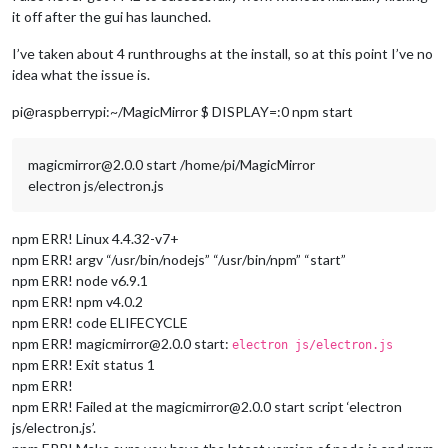
it off after the gui has launched.
I’ve taken about 4 runthroughs at the install, so at this point I’ve no
idea what the issue is.
pi@raspberrypi:~/MagicMirror $ DISPLAY=:0 npm start
magicmirror@2.0.0 start /home/pi/MagicMirror
electron js/electron.js
npm ERR! Linux 4.4.32-v7+
npm ERR! argv “/usr/bin/nodejs” “/usr/bin/npm” “start”
npm ERR! node v6.9.1
npm ERR! npm v4.0.2
npm ERR! code ELIFECYCLE
npm ERR! magicmirror@2.0.0 start:
electron js/electron.js
npm ERR! Exit status 1
npm ERR!
npm ERR! Failed at the magicmirror@2.0.0 start script ‘electron
js/electron.js’.