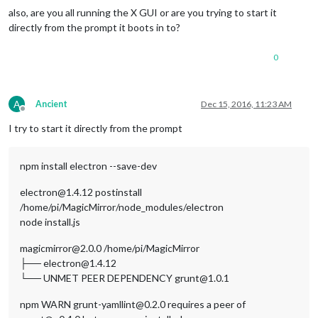
also, are you all running the X GUI or are you trying to start it
directly from the prompt it boots in to?
0
A
Ancient
Dec 15, 2016, 11:23 AM
Offline
I try to start it directly from the prompt
npm install electron --save-dev
electron@1.4.12 postinstall
/home/pi/MagicMirror/node_modules/electron
node install.js
magicmirror@2.0.0 /home/pi/MagicMirror
├── electron@1.4.12
└── UNMET PEER DEPENDENCY grunt@1.0.1
npm WARN grunt-yamllint@0.2.0 requires a peer of