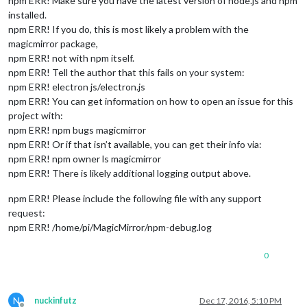
npm ERR! Make sure you have the latest version of node.js and npm
installed.
npm ERR! If you do, this is most likely a problem with the
magicmirror package,
npm ERR! not with npm itself.
npm ERR! Tell the author that this fails on your system:
npm ERR! electron js/electron.js
npm ERR! You can get information on how to open an issue for this
project with:
npm ERR! npm bugs magicmirror
npm ERR! Or if that isn’t available, you can get their info via:
npm ERR! npm owner ls magicmirror
npm ERR! There is likely additional logging output above.
npm ERR! Please include the following file with any support
request:
npm ERR! /home/pi/MagicMirror/npm-debug.log
0
N
nuckinfutz
Dec 17, 2016, 5:10 PM