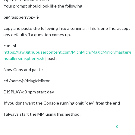
Your prompt should look like the following
pi@raspberrypi:~ $
copy and paste the following into a terminal. This is one line. accept
any defaults if a question comes up.
curl -sL
https://raw.githubusercontent.com/MichMich/MagicMirror/master/i
nstallers/raspberry.sh
| bash
Now Copy and paste
cd /home/pi/MagicMirror
DISPLAY=:0 npm start dev
If you dont want the Console running omit “dev” from the end
I always start the MM using this method.
0