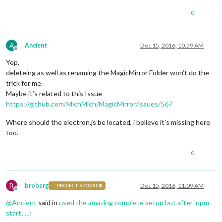
0
A
Ancient
Dec 15, 2016, 10:59 AM
Offline
Yep,
deleteing as well as renaming the MagicMirror Folder won’t do the
trick for me.
Maybe it’s related to this Issue
https://github.com/MichMich/MagicMirror/issues/567
Where should the electron.js be located, i believe it’s missing here
too.
0
B
broberg
Dec 15, 2016, 11:09 AM
PROJECT SPONSOR
Offline
@
Ancient
said in
used the amazing complete setup but after 'npm
start'.....
: