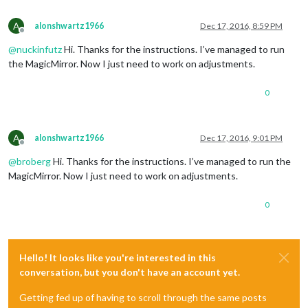
A
alonshwartz1966
Dec 17, 2016, 8:59 PM
Offline
@
nuckinfutz
Hi. Thanks for the instructions. I’ve managed to run
the MagicMirror. Now I just need to work on adjustments.
0
A
alonshwartz1966
Dec 17, 2016, 9:01 PM
Offline
@
broberg
Hi. Thanks for the instructions. I’ve managed to run the
MagicMirror. Now I just need to work on adjustments.
0
Hello! It looks like you're interested in this
conversation, but you don't have an account yet.
Getting fed up of having to scroll through the same posts