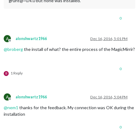
grunt@~0.4.0 but none was installed.
0
A
alonshwartz1966
Dec 16, 2016, 5:01 PM
Offline
@
broberg
the install of what? the entire process of the MagicMirrir?
0
1 Reply
B
A
alonshwartz1966
Dec 16, 2016, 5:04 PM
Offline
@
nem1
thanks for the feedback. My connection was OK during the
installation
0