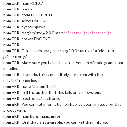
npm ERR! npm v3.10.9
npm ERR! file sh
npm ERR! code ELIFECYCLE
npm ERR! errno ENOENT
npm ERR! syscall spawn
npm ERR! magicmirror@2.0.0 start:
electron js/electron.js
npm ERR! spawn ENOENT
npm ERR!
npm ERR! Failed at the magicmirror@2.0.0 start script ‘electron
js/electron.js’.
npm ERR! Make sure you have the latest version of node.js and npm
installed.
npm ERR! If you do, this is most likely a problem with the
magicmirror package,
npm ERR! not with npm itself.
npm ERR! Tell the author that this fails on your system:
npm ERR! electron js/electron.js
npm ERR! You can get information on how to open an issue for this
project with:
npm ERR! npm bugs magicmirror
npm ERR! Or if that isn’t available, you can get their info via: