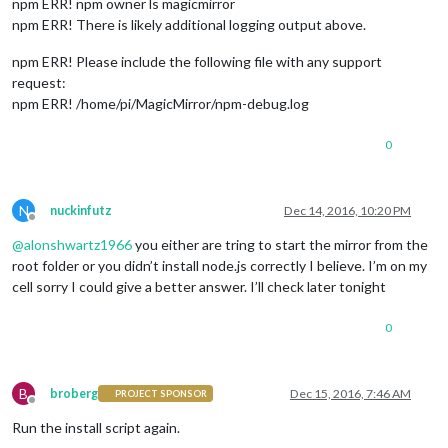
npm ERR! npm owner ls magicmirror
npm ERR! There is likely additional logging output above.
npm ERR! Please include the following file with any support
request:
npm ERR! /home/pi/MagicMirror/npm-debug.log
0
N
nuckinfutz
Dec 14, 2016, 10:20 PM
Offline
@
alonshwartz1966
you either are tring to start the mirror from the
root folder or you didn’t install node.js correctly I believe. I’m on my
cell sorry I could give a better answer. I’ll check later tonight
0
B
broberg
Dec 15, 2016, 7:46 AM
PROJECT SPONSOR
Offline
Run the install script again.