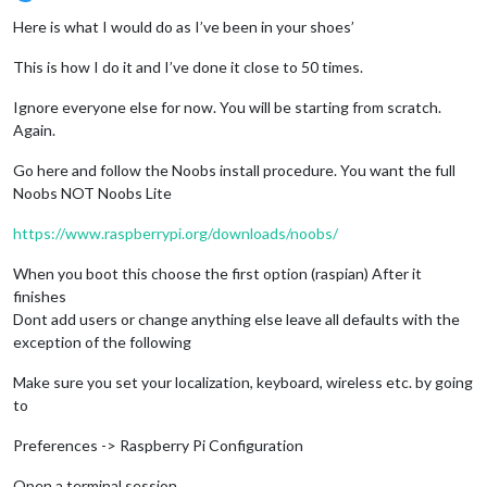
Offline
Here is what I would do as I’ve been in your shoes’
This is how I do it and I’ve done it close to 50 times.
Ignore everyone else for now. You will be starting from scratch.
Again.
Go here and follow the Noobs install procedure. You want the full
Noobs NOT Noobs Lite
https://www.raspberrypi.org/downloads/noobs/
When you boot this choose the first option (raspian) After it
finishes
Dont add users or change anything else leave all defaults with the
exception of the following
Make sure you set your localization, keyboard, wireless etc. by going
to
Preferences -> Raspberry Pi Configuration
Open a terminal session