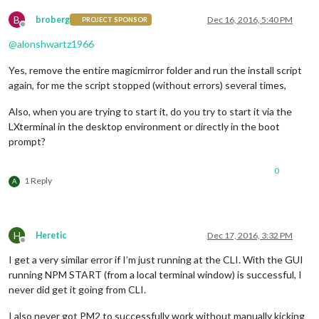
B
broberg
Dec 16, 2016, 5:40 PM
PROJECT SPONSOR
Offline
@
alonshwartz1966
Yes, remove the entire magicmirror folder and run the install script
again, for me the script stopped (without errors) several times,
Also, when you are trying to start it, do you try to start it via the
LXterminal in the desktop environment or directly in the boot
prompt?
0
1 Reply
A
H
Heretic
Dec 17, 2016, 3:32 PM
Offline
I get a very similar error if I’m just running at the CLI. With the GUI
running NPM START (from a local terminal window) is successful, I
never did get it going from CLI.
I also never got PM2 to successfully work without manually kicking