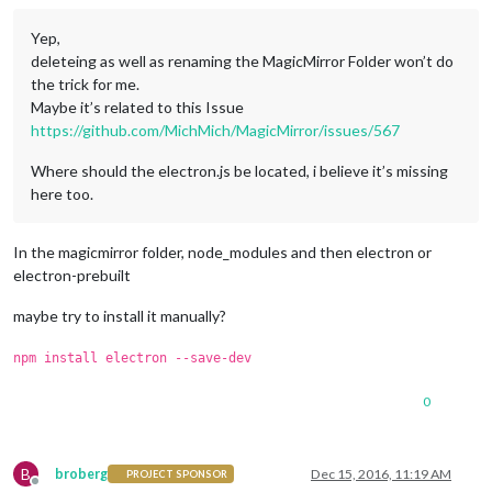
Yep,
deleteing as well as renaming the MagicMirror Folder won’t do
the trick for me.
Maybe it’s related to this Issue
https://github.com/MichMich/MagicMirror/issues/567
Where should the electron.js be located, i believe it’s missing
here too.
In the magicmirror folder, node_modules and then electron or
electron-prebuilt
maybe try to install it manually?
npm install electron --save-dev
0
B
broberg
Dec 15, 2016, 11:19 AM
PROJECT SPONSOR
Offline