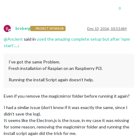
0
B
broberg
Dec 15, 2016, 10:53 AM
PROJECT SPONSOR
Offline
@
Ancient
said in
used the amazing complete setup but after 'npm
start'.....
:
I’ve got the same Problem.
Fresh installation of Raspian on an Raspberry Pi3.
Running the install Script again doesn’t help.
Even if you remove the magicmirror folder before running it again?
I had a similar issue (don’t know if it was exactly the same, since I
didn’t save the log).
It seems like the Electron.js is the issue, in my case it was missing
for some reason, removing the magicmirror folder and running the
install script again did the trick for me.