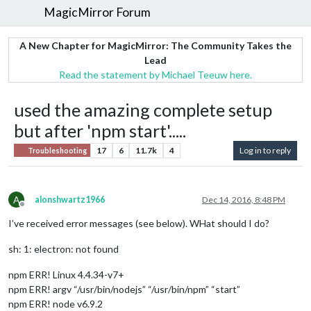
MagicMirror Forum
A New Chapter for MagicMirror: The Community Takes the
Lead
Read the statement by Michael Teeuw here.
used the amazing complete setup
but after 'npm start'.....
17
6
11.7k
4
Log in to reply
Troubleshooting
A
alonshwartz1966
Dec 14, 2016, 8:48 PM
Offline
I’ve received error messages (see below). WHat should I do?
sh: 1: electron: not found
npm ERR! Linux 4.4.34-v7+
npm ERR! argv “/usr/bin/nodejs” “/usr/bin/npm” “start”
npm ERR! node v6.9.2