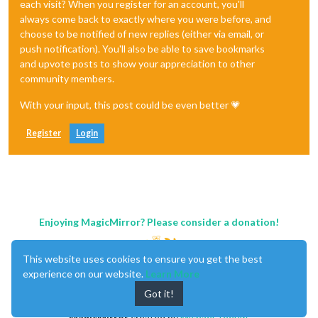
each visit? When you register for an account, you'll
always come back to exactly where you were before, and
choose to be notified of new replies (either via email, or
push notification). You'll also be able to save bookmarks
and upvote posts to show your appreciation to other
community members.
With your input, this post could be even better 💗
Register
Login
Enjoying MagicMirror? Please consider a donation!
This website uses cookies to ensure you get the best
experience on our website.
Learn More
Got it!
MagicMirror
created by
Michael Teeuw
.