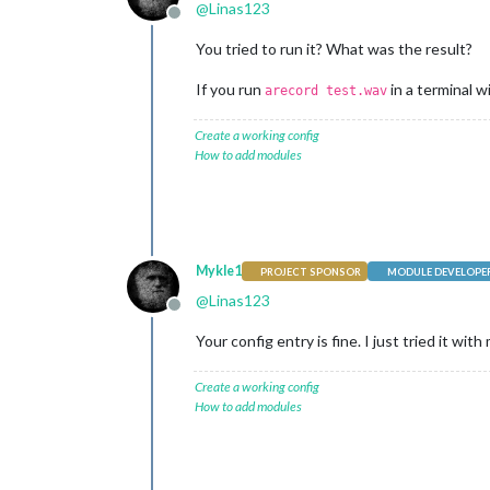
@
Linas123
Offline
You tried to run it? What was the result?
If you run
in a terminal w
arecord test.wav
Create a working config
How to add modules
Mykle1
PROJECT SPONSOR
MODULE DEVELOPE
@
Linas123
Offline
Your config entry is fine. I just tried it wi
Create a working config
How to add modules