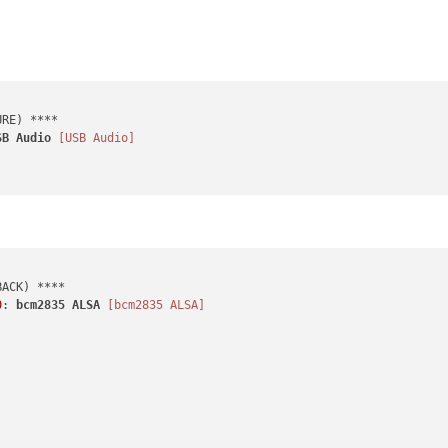
SB
Audio
[USB Audio]
0
: 
bcm2835
ALSA
[bcm2835 ALSA]