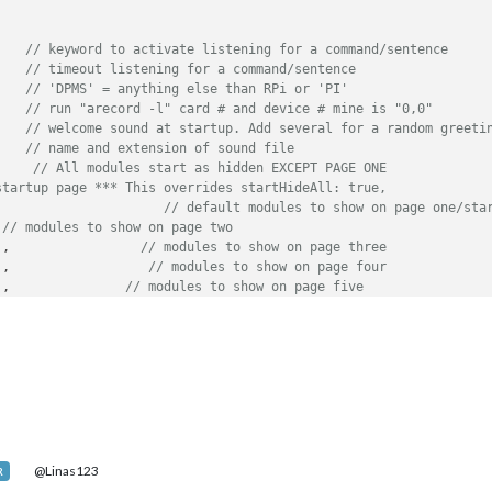
    
// keyword to activate listening for a command/sentence
    
// timeout listening for a command/sentence
    
// 'DPMS' = anything else than RPi or 'PI'
    
// run "arecord -l" card # and device # mine is "0,0"
    
// welcome sound at startup. Add several for a random greeti
    
// name and extension of sound file
     
// All modules start as hidden EXCEPT PAGE ONE
startup page *** This overrides startHideAll: true,
,                     
// default modules to show on page one/sta
 
// modules to show on page two
],                 
// modules to show on page three
],                  
// modules to show on page four
],               
// modules to show on page five
,                      
// modules to show on page six
 ],                   
// modules to show on page seven
 ],                   
// modules to show on page eight
],                   
// modules to show on page nine
             
// modules to show on page ten
@Linas123
R