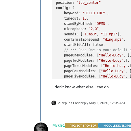
position
: 
"top_center"
config
: {

keyword
: 
'HELLO LUCY'
,          
timeout
: 
15
,                    
standByMethod
: 
'DPMS'
,          
microphone
: 
"2,0"
,              
sounds
: [
"1.mp3"
, 
"11.mp3"
],    
confirmationSound
: 
"ding.mp3"
,  
startHideAll
: false,            
// *** Page One is your default 
pageOneModules
: [
"Hello-Lucy"
, ]
pageTwoModules
: [
"Hello-Lucy"
,],
pageThreeModules
: [
"Hello-Lucy"
,
pageFourModules
: [
"Hello-Lucy"
, 
pageFiveModules
: [
"Hello-Lucy"
, 
pageSixModules
: [
"Hello-Lucy"
, ]
I don’t know what else I can do.
pageSevenModules
: [
"Hello-Lucy"
,
pageEightModules
: [
"Hello-Lucy"
,
pageNineModules
: [
"Hello-Lucy"
, 
2 Replies
Last reply
May 1, 2020, 12:05 AM
pageTenModules
: [
"Hello-Lucy"
, ]
    }

Mykle1
PROJECT SPONSOR
MODULE DEVELOPE