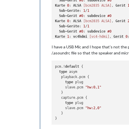
Sub-Ger
ä
t
#6
: 
subdevice
#6
Karte
0
: 
ALSA
[bcm2835 ALSA]
, 
Ger
ä
t
Sub-Ger
ä
te
: 
1
/
1
Sub-Ger
ä
t
#0
: 
subdevice
#0
Karte
0
: 
ALSA
[bcm2835 ALSA]
, 
Ger
ä
t
Sub-Ger
ä
te
: 
1
/
1
Sub-Ger
ä
t
#0
: 
subdevice
#0
Karte
1
: 
vc4hdmi
[vc4-hdmi]
, 
Ger
ä
t
0
Sub-Ger
ä
te
: 
1
/
1
I have a USB Mic and I hope that’s not the 
Sub-Ger
ä
t
#0
: 
subdevice
#0
/.asoundrc file so that the speaker and mic
pcm.!
default
 {

type
 asym

   playback.pcm {

type
 plug

     slave.pcm 
"hw:0,1"
   }

   capture.pcm {

type
 plug

     slave.pcm 
"hw:2,0"
   }
