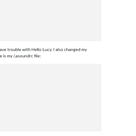
ave trouble with Hello-Lucy. I also changed my
 is my /.asoundrc file: