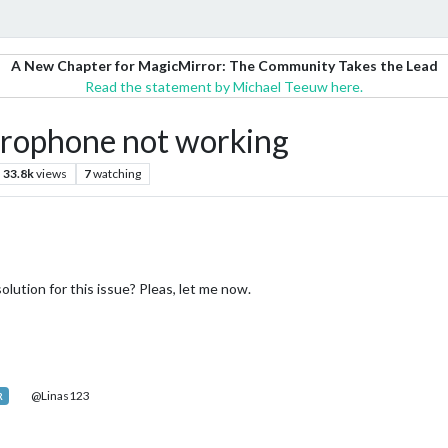
A New Chapter for MagicMirror: The Community Takes the Lead
Read the statement by Michael Teeuw here.
rophone not working
33.8k
views
7
watching
lution for this issue? Pleas, let me now.
@Linas123
R