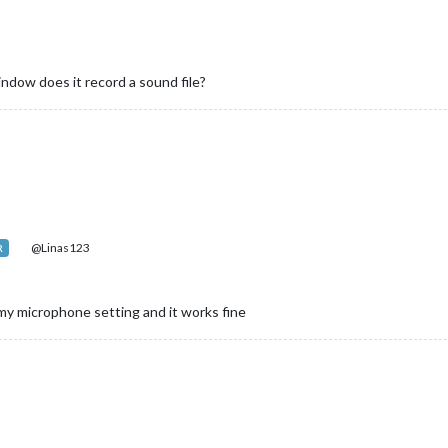
indow does it record a sound file?
@Linas123
R
th my microphone setting and it works fine