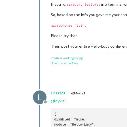
If you run
in a terminal w
arecord test.wav
So, based on the info you gave me your con
microphone: "2,0",
Please try that
Then post your entire Hello-Lucy config ent
Create a working config
How to add modules
Linas123
@Mykle1
L
@
Mykle1
Offline
{

disabled: false,
