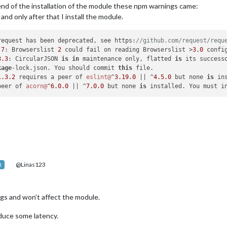
end of the installation of the module these npm warnings came:
and only after that I install the module.
request has been deprecated, see https:
//github.com/request/requ
.7
: Browserslist 
2
 could fail on reading Browserslist >
3.0
 confi
3
.3
: CircularJSON 
is
in
 maintenance only, flatted 
is
 its successo
kage
-lock.json. You should commit 
this
 file.

1.3
.2
 requires a peer of 
eslint@
^
3.19
.0
 || ^
4.5
.0
 but none 
is
 in
peer of 
acorn@
^
6.0
.0
 || ^
7.0
.0
 but none 
is
@Linas123
R
ings and won’t affect the module.
duce some latency.