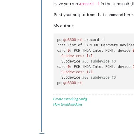
Have you run
in the terminal? (t
arecord -l
Post your output from that command here.
My output:
pop
@e8300
:~
$ 
arecord -l

**** List of CAPTURE Hardware Devices
card 
0
: PCH [HDA Intel PCH], device 
Subdevices:
1
/
1
  Subdevice 
#0: subdevice #0
card 
0
: PCH [HDA Intel PCH], device 
Subdevices:
1
/
1
  Subdevice 
#0: subdevice #0
pop
@e8300
:~
$ 
Create a working config
How to add modules