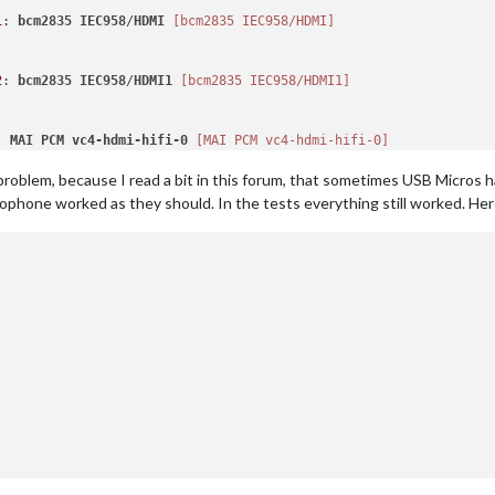
1
: 
bcm2835
IEC958
/
HDMI
[bcm2835 IEC958/HDMI]
2
: 
bcm2835
IEC958
/
HDMI1
[bcm2835 IEC958/HDMI1]
: 
MAI
PCM
vc4-hdmi-hifi-0
[MAI PCM vc4-hdmi-hifi-0]
problem, because I read a bit in this forum, that sometimes USB Micros h
rophone worked as they should. In the tests everything still worked. Here