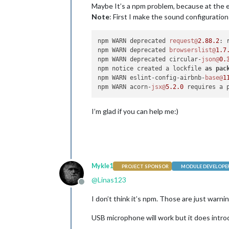
Maybe It’s a npm problem, because at the 
Note
: First I make the sound configuration 
npm WARN deprecated 
request@
2.88
.2
: 
npm WARN deprecated 
browserslist@
1.7
npm WARN deprecated circular-
json@
0.
npm notice created a lockfile 
as
pac
npm WARN eslint-config-airbnb-
base@
1
npm WARN acorn-
jsx@
5.2
.0
 requires a 
I’m glad if you can help me:)
Mykle1
PROJECT SPONSOR
MODULE DEVELOPE
@
Linas123
Offline
I don’t think it’s npm. Those are just warn
USB microphone will work but it does intro