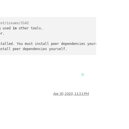
est/issues/3142
g used 
in
 other tools.

r.

stalled. You must install peer dependencies yourself.

0
Apr 30, 2020, 11:51 PM