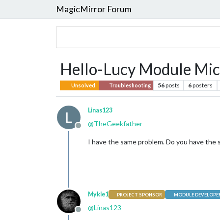
MagicMirror Forum
Hello-Lucy Module Mic
56
posts
6
posters
Unsolved
Troubleshooting
Linas123
L
@
TheGeekfather
Offline
I have the same problem. Do you have the so
Mykle1
PROJECT SPONSOR
MODULE DEVELOPE
@
Linas123
Offline