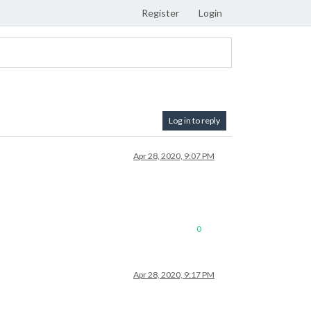
Register
Login
Log in to reply
Apr 28, 2020, 9:07 PM
0
Apr 28, 2020, 9:17 PM