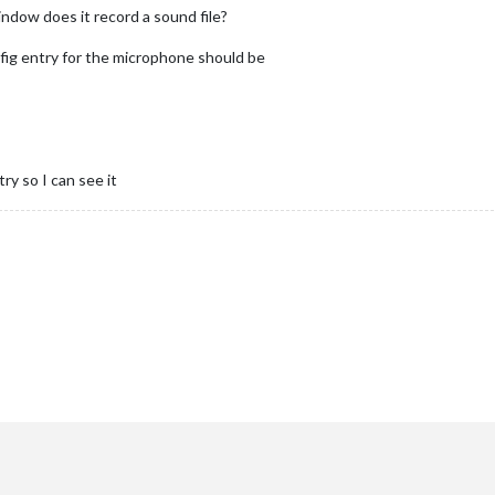
indow does it record a sound file?
fig entry for the microphone should be
ry so I can see it