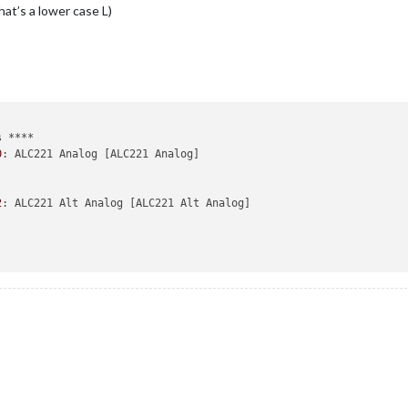
hat’s a lower case L)
 ****

0
: ALC221 Analog [ALC221 Analog]

2
: ALC221 Alt Analog [ALC221 Alt Analog]
