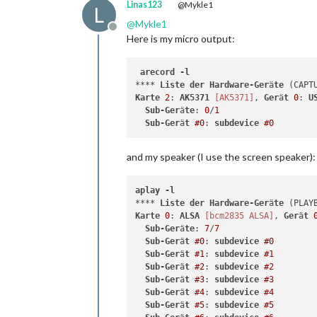
Linas123
@Mykle1
L
@
Mykle1
Offline
Here is my micro output:
arecord
-l
**** 
Liste
der
Hardware-Ger
ä
te
Karte
2
: 
AK5371
[AK5371]
, 
Ger
ä
t
0
: 
U
Sub-Ger
ä
te
: 
0
/
1
Sub-Ger
ä
t
#0
: 
subdevice
#0
and my speaker (I use the screen speaker):
aplay
-l
**** 
Liste
der
Hardware-Ger
ä
te
Karte
0
: 
ALSA
[bcm2835 ALSA]
, 
Ger
ä
t
Sub-Ger
ä
te
: 
7
/
7
Sub-Ger
ä
t
#0
: 
subdevice
#0
Sub-Ger
ä
t
#1
: 
subdevice
#1
Sub-Ger
ä
t
#2
: 
subdevice
#2
Sub-Ger
ä
t
#3
: 
subdevice
#3
Sub-Ger
ä
t
#4
: 
subdevice
#4
Sub-Ger
ä
t
#5
: 
subdevice
#5